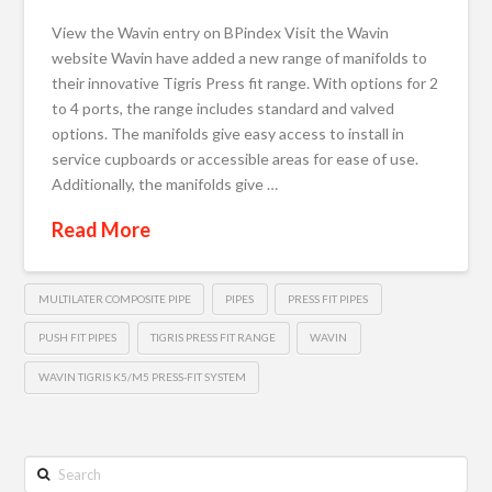
View the Wavin entry on BPindex Visit the Wavin
website Wavin have added a new range of manifolds to
their innovative Tigris Press fit range. With options for 2
to 4 ports, the range includes standard and valved
options. The manifolds give easy access to install in
service cupboards or accessible areas for ease of use.
Additionally, the manifolds give …
Read More
MULTILATER COMPOSITE PIPE
PIPES
PRESS FIT PIPES
PUSH FIT PIPES
TIGRIS PRESS FIT RANGE
WAVIN
WAVIN TIGRIS K5/M5 PRESS-FIT SYSTEM
Search