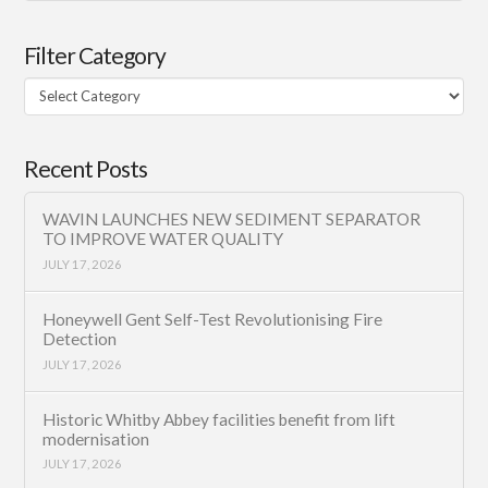
Filter Category
Filter
Category
Recent Posts
WAVIN LAUNCHES NEW SEDIMENT SEPARATOR
TO IMPROVE WATER QUALITY
JULY 17, 2026
Honeywell Gent Self-Test Revolutionising Fire
Detection
JULY 17, 2026
Historic Whitby Abbey facilities benefit from lift
modernisation
JULY 17, 2026