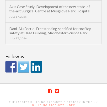
Axis Case Study: Development of the new state-of-
the-art Surgical Centre at Musgrove Park Hospital
JULY 17, 2026
Dani-Alu Barrial Freestanding specified for rooftop
safety at Base Building, Manchester Science Park
JULY 17, 2026
Follow us
THE LARGEST BUILDING PRODUCTS DIRECTORY IN THE UK
BUILDING PRODUCTS INDEX