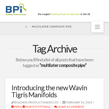
Nav
MULTILATER COMPOSITE PIPE
Tag Archive
Below you'll find a list of all posts that have been
tagged as
“multilater composite pipe”
Introducing the new Wavin
Tigris Manifolds
BUILDING PRODUCTS INDEX LTD
FEBRUARY 26, 2024
PIPES
,
PUSH FIT FITTINGS
LEAVE A COMMENT