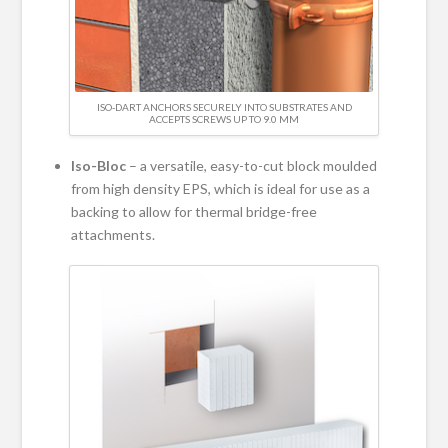
ISO-DART ANCHORS SECURELY INTO SUBSTRATES AND
ACCEPTS SCREWS UP TO 9.0 MM
Iso-Bloc
– a versatile, easy-to-cut block moulded
from high density EPS, which is ideal for use as a
backing to allow for thermal bridge-free
attachments.