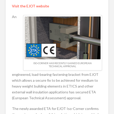
Visit the EJOT website
An
ISO-CORNER HAS RECENTLY GAINED EUROPEAN
TECHNICAL APPROVAL
engineered, load-bearing fastening bracket from EJOT
which allows a secure fix to be achieved for medium to
heavy weight building elements in ETICS and other
external wall insulation applications has secured ETA
(European Technical Assessment) approval.
The newly awarded ETA for EJOT Iso-Corner confirms