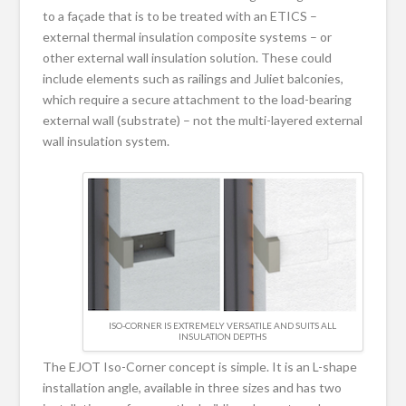
to a façade that is to be treated with an ETICS –
external thermal insulation composite systems – or
other external wall insulation solution. These could
include elements such as railings and Juliet balconies,
which require a secure attachment to the load-bearing
external wall (substrate) – not the multi-layered external
wall insulation system.
ISO-CORNER IS EXTREMELY VERSATILE AND SUITS ALL
INSULATION DEPTHS
The EJOT Iso-Corner concept is simple. It is an L-shape
installation angle, available in three sizes and has two