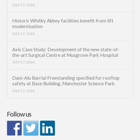
JULY 17, 2026
Historic Whitby Abbey facilities benefit from lift
modernisation
JULY 17, 2026
Axis Case Study: Development of the new state-of-
the-art Surgical Centre at Musgrove Park Hospital
JULY 17, 2026
Dani-Alu Barrial Freestanding specified for rooftop
safety at Base Building, Manchester Science Park
JULY 17, 2026
Follow us