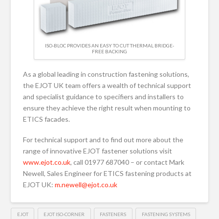
ISO-BLOC PROVIDES AN EASY TO CUT THERMAL BRIDGE-
FREE BACKING
As a global leading in construction fastening solutions,
the EJOT UK team offers a wealth of technical support
and specialist guidance to specifiers and installers to
ensure they achieve the right result when mounting to
ETICS facades.
For technical support and to find out more about the
range of innovative EJOT fastener solutions visit
www.ejot.co.uk
, call 01977 687040 – or contact Mark
Newell, Sales Engineer for ETICS fastening products at
EJOT UK:
m.newell@ejot.co.uk
EJOT
EJOT ISO-CORNER
FASTENERS
FASTENING SYSTEMS