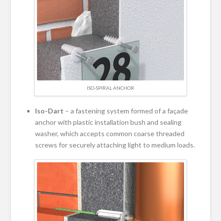
ISO-SPIRAL ANCHOR
Iso-Dart
– a fastening system formed of a façade
anchor with plastic installation bush and sealing
washer, which accepts common coarse threaded
screws for securely attaching light to medium loads.