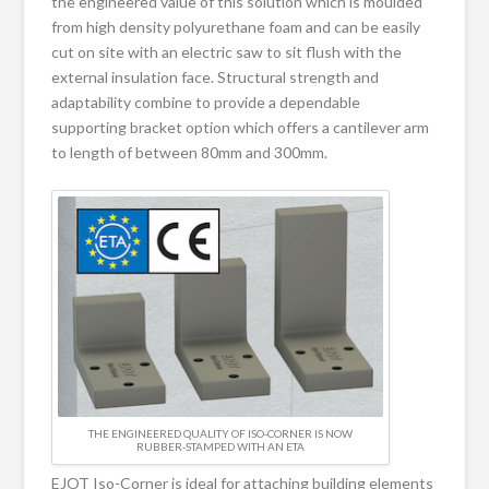
the engineered value of this solution which is moulded
from high density polyurethane foam and can be easily
cut on site with an electric saw to sit flush with the
external insulation face. Structural strength and
adaptability combine to provide a dependable
supporting bracket option which offers a cantilever arm
to length of between 80mm and 300mm.
THE ENGINEERED QUALITY OF ISO-CORNER IS NOW
RUBBER-STAMPED WITH AN ETA
EJOT Iso-Corner is ideal for attaching building elements