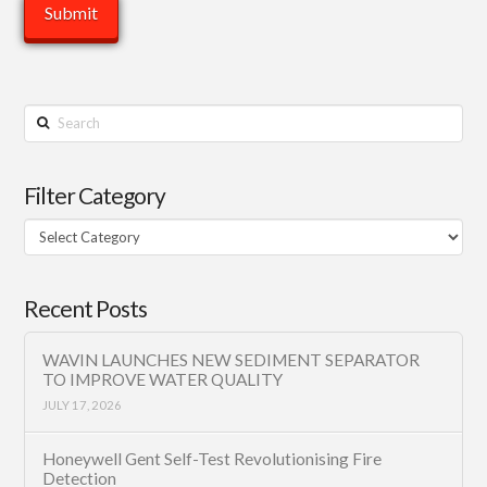
Search
Filter Category
Filter
Category
Recent Posts
WAVIN LAUNCHES NEW SEDIMENT SEPARATOR
TO IMPROVE WATER QUALITY
JULY 17, 2026
Honeywell Gent Self-Test Revolutionising Fire
Detection