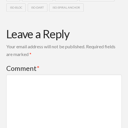
ISO-BLOC
ISO-DART
ISO-SPIRAL ANCHOR
Leave a Reply
Your email address will not be published.
Required fields
are marked
*
Comment
*