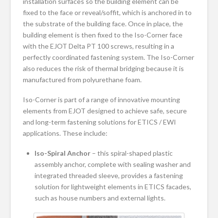
installation surfaces so the building element can be
fixed to the face or reveal/soffit, which is anchored in to
the substrate of the building face. Once in place, the
building element is then fixed to the Iso-Corner face
with the EJOT Delta PT 100 screws, resulting in a
perfectly coordinated fastening system. The Iso-Corner
also reduces the risk of thermal bridging because it is
manufactured from polyurethane foam.
Iso-Corner is part of a range of innovative mounting
elements from EJOT designed to achieve safe, secure
and long-term fastening solutions for ETICS / EWI
applications. These include:
Iso-
Spiral Anchor
– this spiral-shaped plastic
assembly anchor, complete with sealing washer and
integrated threaded sleeve, provides a fastening
solution for lightweight elements in ETICS facades,
such as house numbers and external lights.