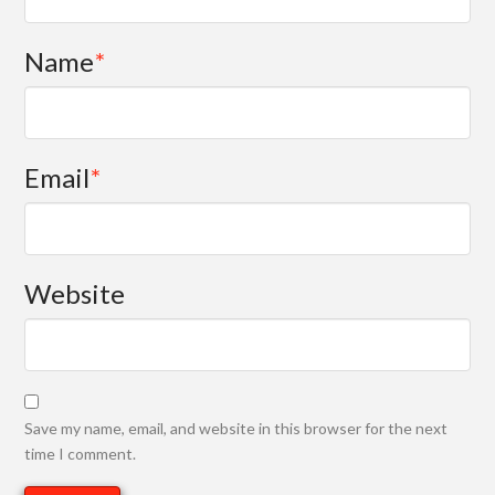
Name
*
Email
*
Website
Save my name, email, and website in this browser for the next
time I comment.