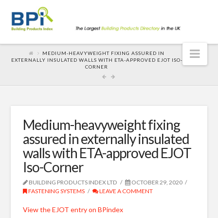
Nav
MEDIUM-HEAVYWEIGHT FIXING ASSURED IN
EXTERNALLY INSULATED WALLS WITH ETA-APPROVED EJOT ISO-
CORNER
Medium-heavyweight fixing
assured in externally insulated
walls with ETA-approved EJOT
Iso-Corner
BUILDING PRODUCTS INDEX LTD
OCTOBER 29, 2020
FASTENING SYSTEMS
LEAVE A COMMENT
View the EJOT entry on BPindex