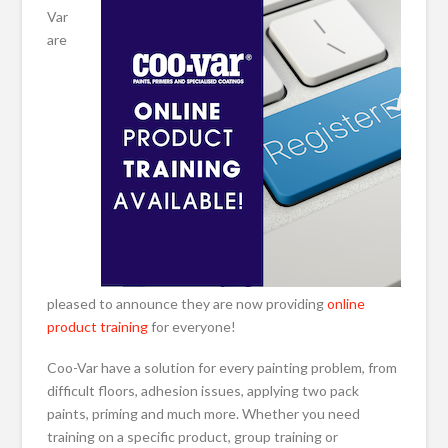
Var
are
pleased to announce they are now providing
online
product training
for everyone!
Coo-Var have a solution for every painting problem, from
difficult floors, adhesion issues, applying two pack
paints, priming and much more. Whether you need
training on a specific product, group training or