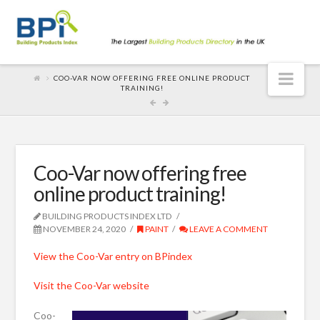
Nav
COO-VAR NOW OFFERING FREE ONLINE PRODUCT
TRAINING!
Coo-Var now offering free
online product training!
BUILDING PRODUCTS INDEX LTD
NOVEMBER 24, 2020
PAINT
LEAVE A COMMENT
View the Coo-Var entry on BPindex
Visit the Coo-Var website
Coo-