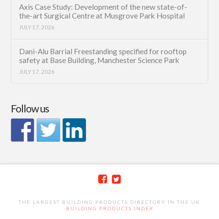
Axis Case Study: Development of the new state-of-
the-art Surgical Centre at Musgrove Park Hospital
JULY 17, 2026
Dani-Alu Barrial Freestanding specified for rooftop
safety at Base Building, Manchester Science Park
JULY 17, 2026
Follow us
THE LARGEST BUILDING PRODUCTS DIRECTORY IN THE UK
BUILDING PRODUCTS INDEX