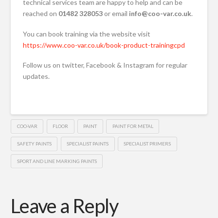
technical services team are happy to help and can be
reached on
01482 328053
or email
info@coo-var.co.uk
.
You can book training via the website visit
https://www.coo-var.co.uk/book-product-trainingcpd
Follow us on twitter, Facebook & Instagram for regular
updates.
COO-VAR
FLOOR
PAINT
PAINT FOR METAL
SAFETY PAINTS
SPECIALIST PAINTS
SPECIALIST PRIMERS
SPORT AND LINE MARKING PAINTS
Leave a Reply