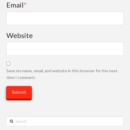
Email
*
Website
Save my name, email, and website in this browser for the next
time I comment.
Search