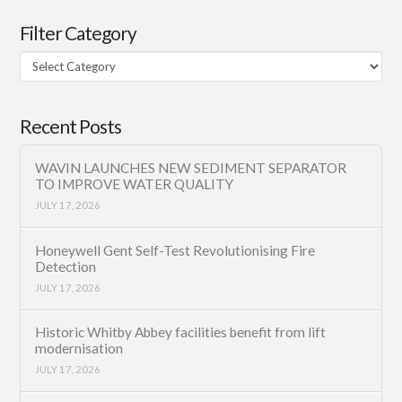
Filter Category
Filter
Category
Recent Posts
WAVIN LAUNCHES NEW SEDIMENT SEPARATOR
TO IMPROVE WATER QUALITY
JULY 17, 2026
Honeywell Gent Self-Test Revolutionising Fire
Detection
JULY 17, 2026
Historic Whitby Abbey facilities benefit from lift
modernisation
JULY 17, 2026