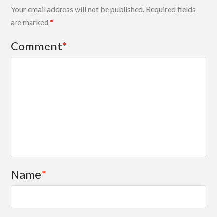
Your email address will not be published.
Required fields
are marked
*
Comment
*
Name
*