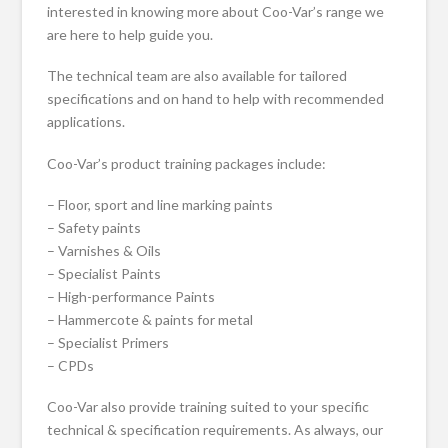
interested in knowing more about Coo-Var’s range we
are here to help guide you.
The technical team are also available for tailored
specifications and on hand to help with recommended
applications.
Coo-Var’s product training packages include:
– Floor, sport and line marking paints
– Safety paints
– Varnishes & Oils
– Specialist Paints
– High-performance Paints
– Hammercote & paints for metal
– Specialist Primers
– CPDs
Coo-Var also provide training suited to your specific
technical & specification requirements. As always, our