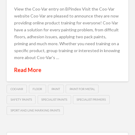
View the Coo-Var entry on BPindex Visit the Coo-Var
website Coo-Var are pleased to announce they are now
providing online product training for everyone! Coo-Var
have a solution for every painting problem, from difficult
floors, adhesion issues, applying two pack paints,
priming and much more. Whether you need training on a
specific product, group training or interested in knowing
more about Coo-Var’s …
Read More
COO-VAR
FLOOR
PAINT
PAINT FOR METAL
SAFETY PAINTS
SPECIALIST PAINTS
SPECIALIST PRIMERS
SPORT AND LINE MARKING PAINTS