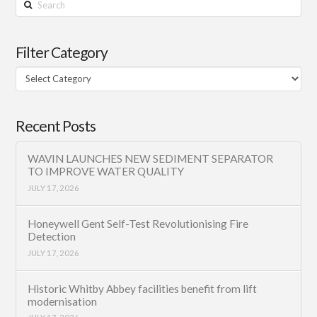
Search
Filter Category
Filter
Category
Recent Posts
WAVIN LAUNCHES NEW SEDIMENT SEPARATOR
TO IMPROVE WATER QUALITY
JULY 17, 2026
Honeywell Gent Self-Test Revolutionising Fire
Detection
JULY 17, 2026
Historic Whitby Abbey facilities benefit from lift
modernisation