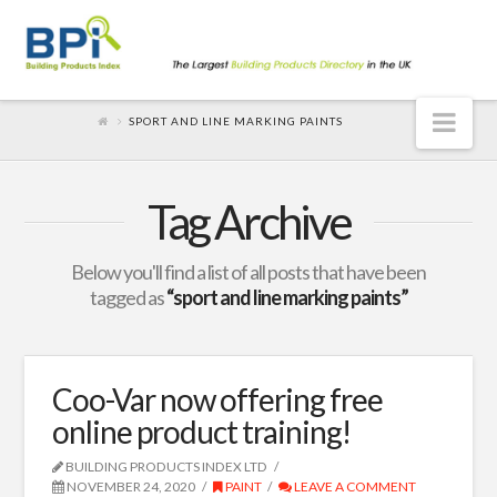
Nav
SPORT AND LINE MARKING PAINTS
Tag Archive
Below you'll find a list of all posts that have been
tagged as
“sport and line marking paints”
Coo-Var now offering free
online product training!
BUILDING PRODUCTS INDEX LTD
NOVEMBER 24, 2020
PAINT
LEAVE A COMMENT