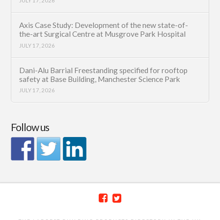
JULY 17, 2026
Axis Case Study: Development of the new state-of-
the-art Surgical Centre at Musgrove Park Hospital
JULY 17, 2026
Dani-Alu Barrial Freestanding specified for rooftop
safety at Base Building, Manchester Science Park
JULY 17, 2026
Follow us