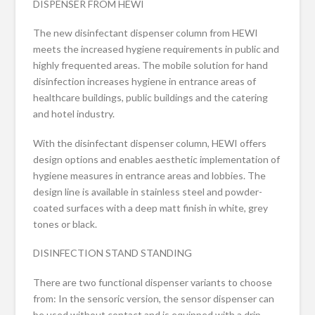
DISPENSER FROM HEWI
The new disinfectant dispenser column from HEWI
meets the increased hygiene requirements in public and
highly frequented areas. The mobile solution for hand
disinfection increases hygiene in entrance areas of
healthcare buildings, public buildings and the catering
and hotel industry.
With the disinfectant dispenser column, HEWI offers
design options and enables aesthetic implementation of
hygiene measures in entrance areas and lobbies. The
design line is available in stainless steel and powder-
coated surfaces with a deep matt finish in white, grey
tones or black.
DISINFECTION STAND STANDING
There are two functional dispenser variants to choose
from: In the sensoric version, the sensor dispenser can
be used without contact and is equipped with a drip