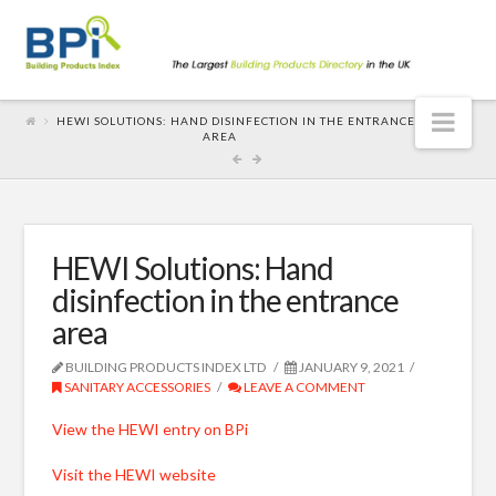
Nav
HEWI SOLUTIONS: HAND DISINFECTION IN THE ENTRANCE
AREA
HEWI Solutions: Hand
disinfection in the entrance
area
BUILDING PRODUCTS INDEX LTD
JANUARY 9, 2021
SANITARY ACCESSORIES
LEAVE A COMMENT
View the HEWI entry on BPi
Visit the HEWI website