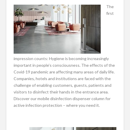
The
first
impression counts: Hygiene is becoming increasingly
important in people’s consciousness. The effects of the
Covid-19 pandemic are affecting many areas of daily life.
Companies, hotels and institutions are faced with the
challenge of enabling customers, guests, patients and
visitors to disinfect their hands in the entrance area.
Discover our mobile disinfection dispenser column for
active infection protection – where you need it.