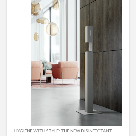
HYGIENE WITH STYLE: THE NEW DISINFECTANT