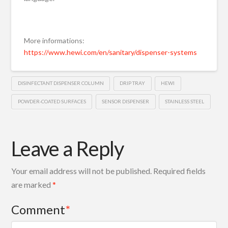
More informations:
https://www.hewi.com/en/sanitary/dispenser-systems
DISINFECTANT DISPENSER COLUMN
DRIP TRAY
HEWI
POWDER-COATED SURFACES
SENSOR DISPENSER
STAINLESS STEEL
Leave a Reply
Your email address will not be published.
Required fields
are marked
*
Comment
*