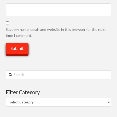
Save my name, email, and website in this browser for the next
time I comment.
Search
Filter Category
Filter
Category