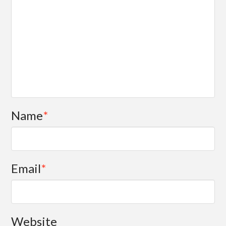
Name
*
Email
*
Website