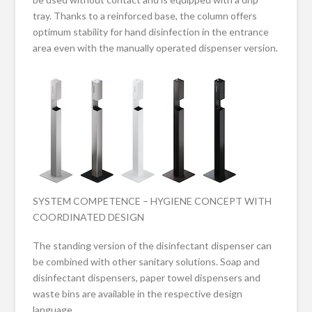
tray. Thanks to a reinforced base, the column offers
optimum stability for hand disinfection in the entrance
area even with the manually operated dispenser version.
SYSTEM COMPETENCE – HYGIENE CONCEPT WITH
COORDINATED DESIGN
The standing version of the disinfectant dispenser can
be combined with other sanitary solutions. Soap and
disinfectant dispensers, paper towel dispensers and
waste bins are available in the respective design
language.