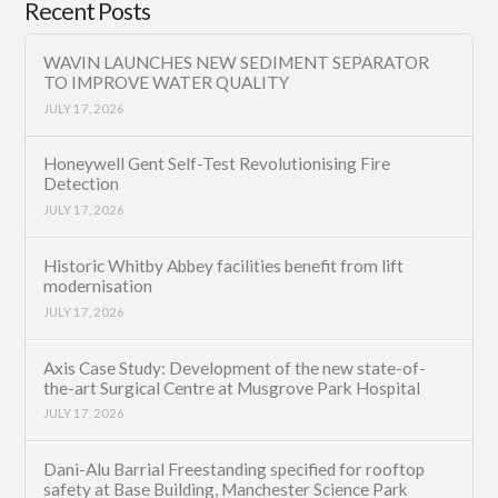
Recent Posts
WAVIN LAUNCHES NEW SEDIMENT SEPARATOR
TO IMPROVE WATER QUALITY
JULY 17, 2026
Honeywell Gent Self-Test Revolutionising Fire
Detection
JULY 17, 2026
Historic Whitby Abbey facilities benefit from lift
modernisation
JULY 17, 2026
Axis Case Study: Development of the new state-of-
the-art Surgical Centre at Musgrove Park Hospital
JULY 17, 2026
Dani-Alu Barrial Freestanding specified for rooftop
safety at Base Building, Manchester Science Park