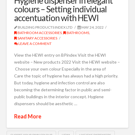
Hygiene dispenser in elegant
colours – Setting individual
accentuation with HEWI
BUILDING PRODUCTS INDEX LTD
MAY 24, 2022
BATHROOM ACCESSORIES
,
BATHROOMS
,
SANITARY ACCESSORIES
LEAVE A COMMENT
View the HEWI entry on BPindex Visit the HEWI
website – New products 2022 Visit the HEWI website –
Choose your own colour Especially in the area of
Care the topic of hygiene has always had a high priority.
But today, hygiene and infection control are also
becoming the determining factor in public and semi-
public buildings in the interior concept. Hygiene
dispensers should be aesthetic …
Read More