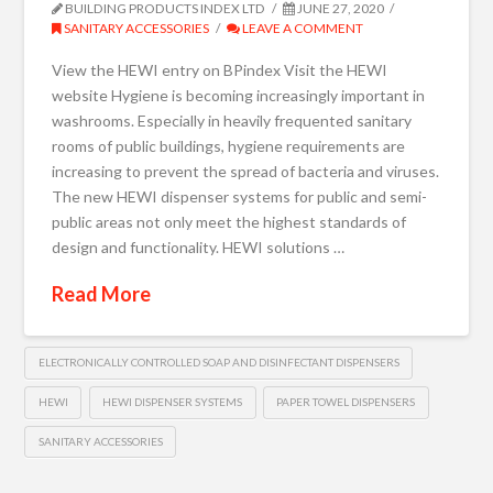
BUILDING PRODUCTS INDEX LTD
JUNE 27, 2020
SANITARY ACCESSORIES
LEAVE A COMMENT
View the HEWI entry on BPindex Visit the HEWI
website Hygiene is becoming increasingly important in
washrooms. Especially in heavily frequented sanitary
rooms of public buildings, hygiene requirements are
increasing to prevent the spread of bacteria and viruses.
The new HEWI dispenser systems for public and semi-
public areas not only meet the highest standards of
design and functionality. HEWI solutions …
Read More
ELECTRONICALLY CONTROLLED SOAP AND DISINFECTANT DISPENSERS
HEWI
HEWI DISPENSER SYSTEMS
PAPER TOWEL DISPENSERS
SANITARY ACCESSORIES