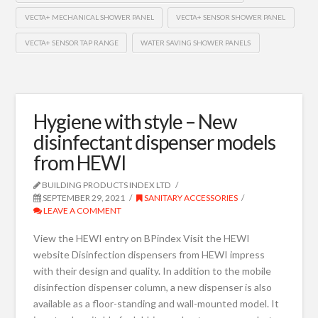
VECTA+ MECHANICAL SHOWER PANEL
VECTA+ SENSOR SHOWER PANEL
VECTA+ SENSOR TAP RANGE
WATER SAVING SHOWER PANELS
Hygiene with style – New
disinfectant dispenser models
from HEWI
BUILDING PRODUCTS INDEX LTD
SEPTEMBER 29, 2021
SANITARY ACCESSORIES
LEAVE A COMMENT
View the HEWI entry on BPindex Visit the HEWI
website Disinfection dispensers from HEWI impress
with their design and quality. In addition to the mobile
disinfection dispenser column, a new dispenser is also
available as a floor-standing and wall-mounted model. It