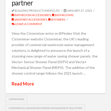
partner
BUILDING PRODUCTS INDEX LTD
JANUARY 27, 2022
BATHROOM ACCESSORIES
,
BATHROOMS
,
SANITARY ACCESSORIES
,
SHOWERS
LEAVE A COMMENT
View the Cistermiser entry on BPindex Visit the
Cistermiser website Cistermiser, the UK’s leading
provider of commercial washroom water management
solutions, is delighted to announce the launch of a
stunning new range of water saving shower panels: the
Vecta+ Sensor Shower Panel (SSPV) and Vecta+
Mechanical Shower Panel (MSPV). The addition of the
shower control range follows the 2021 launch …
Read More
CISTERMISER
COMMERCIAL WASHROOM WATER MANAGEMENT SOLUTIONS