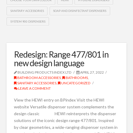
CHOOSE YOUR OWN COLOUR
HEWI
HYGIENE DISPENSERS
SANITARY ACCESSORIES
SOAP AND DISINFECTANT DISPENSERS
SYSTEM 900 DISPENSERS
Redesign: Range 477/801 in
new design language
BUILDING PRODUCTS INDEX LTD
APRIL 27, 2022
BATHROOM ACCESSORIES
,
BATHROOMS
,
SANITARY ACCESSORIES
,
UNCATEGORIZED
LEAVE A COMMENT
View the HEWI entry on BPindex Visit the HEWI
website Versatile dispenser system complements the
design classic HEWI reinterprets the dispenser
solutions of the iconic design range 477/801. Inspired
by clear geometries, a wide-ranging dispenser system in