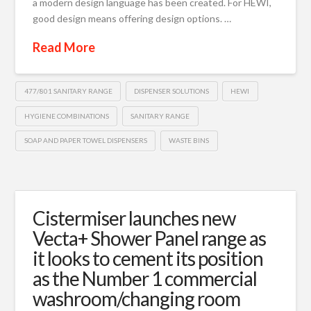
a modern design language has been created. For HEWI,
good design means offering design options. …
Read More
477/801 SANITARY RANGE
DISPENSER SOLUTIONS
HEWI
HYGIENE COMBINATIONS
SANITARY RANGE
SOAP AND PAPER TOWEL DISPENSERS
WASTE BINS
Cistermiser launches new
Vecta+ Shower Panel range as
it looks to cement its position
as the Number 1 commercial
washroom/changing room