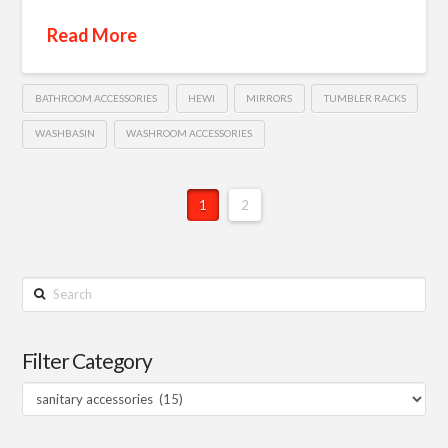
Read More
BATHROOM ACCESSORIES
HEWI
MIRRORS
TUMBLER RACKS
WASHBASIN
WASHROOM ACCESSORIES
1
2
Search
Filter Category
Filter
Category