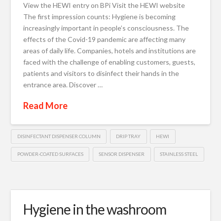
View the HEWI entry on BPi Visit the HEWI website
The first impression counts: Hygiene is becoming
increasingly important in people’s consciousness. The
effects of the Covid-19 pandemic are affecting many
areas of daily life. Companies, hotels and institutions are
faced with the challenge of enabling customers, guests,
patients and visitors to disinfect their hands in the
entrance area. Discover …
Read More
DISINFECTANT DISPENSER COLUMN
DRIP TRAY
HEWI
POWDER-COATED SURFACES
SENSOR DISPENSER
STAINLESS STEEL
Hygiene in the washroom