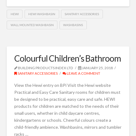
HEWI
HEWI WASHBASIN
SANITARY ACCESSORIES
WALL MOUNTED WASHBASIN
WASHBASINS
Colourful Children’s Bathroom
BUILDING PRODUCTS INDEX LTD
JANUARY 25, 2018
SANITARY ACCESSORIES
LEAVE A COMMENT
View the Hewi entry on BPi Visit the Hewi website
Practical and Easy Care Sanitary rooms for children must
be designed to be practical, easy care and safe. HEWI
products for children are matched to the needs of their
small users, whether in child daycare centres,
kindergartens or schools. Cheerful colours create a
child-friendly ambience. Washbasins, mirrors and tumbler
racks …