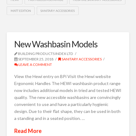
MATT EDITION
SANITARY ACCESSORIES
New Washbasin Models
BUILDING PRODUCTS INDEX LTD
SEPTEMBER 25, 2018
SANITARY ACCESSORIES
LEAVE A COMMENT
View the Hewi entry on BPi Visit the Hewi website
Ergonomic Handles The HEWI washbasin product range
now includes additional models in tried and tested HEWI
quality. The new accessible washbasins are convincingly
convenient to use and have a particularly hygienic
design. Due to their flat shape, they can be used in both
a standing and in a seated position. …
Read More