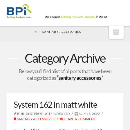
Nav
SANITARY ACCESSORIES
Category Archive
Below you'll find a list of all posts that have been
categorized as
“sanitary accessories”
System 162 in matt white
BUILDING PRODUCTS INDEX LTD
JULY 18, 2022
SANITARY ACCESSORIES
LEAVE A COMMENT