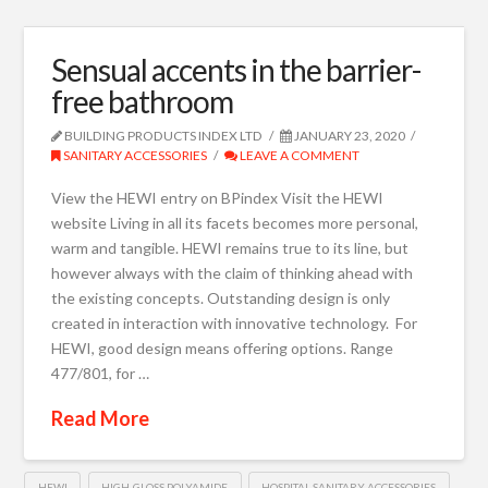
Sensual accents in the barrier-
free bathroom
BUILDING PRODUCTS INDEX LTD
JANUARY 23, 2020
SANITARY ACCESSORIES
LEAVE A COMMENT
View the HEWI entry on BPindex Visit the HEWI
website Living in all its facets becomes more personal,
warm and tangible. HEWI remains true to its line, but
however always with the claim of thinking ahead with
the existing concepts. Outstanding design is only
created in interaction with innovative technology. For
HEWI, good design means offering options. Range
477/801, for …
Read More
HEWI
HIGH-GLOSS POLYAMIDE
HOSPITAL SANITARY ACCESSORIES