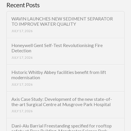
Recent Posts
WAVIN LAUNCHES NEW SEDIMENT SEPARATOR
TO IMPROVE WATER QUALITY
JULY 17, 2026
Honeywell Gent Self-Test Revolutionising Fire
Detection
JULY 17, 2026
Historic Whitby Abbey facilities benefit from lift
modernisation
JULY 17, 2026
Axis Case Study: Development of the new state-of-
the-art Surgical Centre at Musgrove Park Hospital
JULY 17, 2026
Dani-Alu Barrial Freestanding specified for rooftop