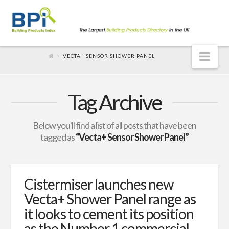
Nav
VECTA+ SENSOR SHOWER PANEL
Tag Archive
Below you'll find a list of all posts that have been
tagged as
“Vecta+ Sensor Shower Panel”
Cistermiser launches new
Vecta+ Shower Panel range as
it looks to cement its position
as the Number 1 commercial