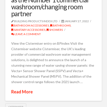
washroom/changing room
partner
BUILDING PRODUCTS INDEX LTD
JANUARY 27, 2022
BATHROOM ACCESSORIES
,
BATHROOMS
,
SANITARY ACCESSORIES
,
SHOWERS
LEAVE A COMMENT
View the Cistermiser entry on BPindex Visit the
Cistermiser website Cistermiser, the UK’s leading
provider of commercial washroom water management
solutions, is delighted to announce the launch of a
stunning new range of water saving shower panels: the
Vecta+ Sensor Shower Panel (SSPV) and Vecta+
Mechanical Shower Panel (MSPV). The addition of the
shower control range follows the 2021 launch …
Read More
CISTERMISER