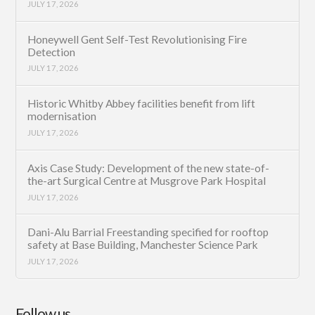
JULY 17, 2026
Honeywell Gent Self-Test Revolutionising Fire
Detection
JULY 17, 2026
Historic Whitby Abbey facilities benefit from lift
modernisation
JULY 17, 2026
Axis Case Study: Development of the new state-of-
the-art Surgical Centre at Musgrove Park Hospital
JULY 17, 2026
Dani-Alu Barrial Freestanding specified for rooftop
safety at Base Building, Manchester Science Park
JULY 17, 2026
Follow us