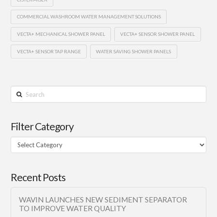
COMMERCIAL WASHROOM WATER MANAGEMENT SOLUTIONS
VECTA+ MECHANICAL SHOWER PANEL
VECTA+ SENSOR SHOWER PANEL
VECTA+ SENSOR TAP RANGE
WATER SAVING SHOWER PANELS
Search
Filter Category
Filter
Category
Recent Posts
WAVIN LAUNCHES NEW SEDIMENT SEPARATOR
TO IMPROVE WATER QUALITY