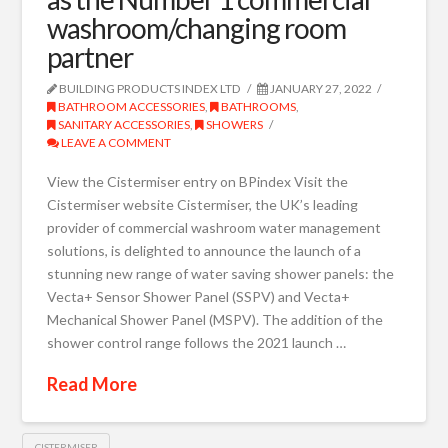
washroom/changing room
partner
BUILDING PRODUCTS INDEX LTD
JANUARY 27, 2022
BATHROOM ACCESSORIES
,
BATHROOMS
,
SANITARY ACCESSORIES
,
SHOWERS
LEAVE A COMMENT
View the Cistermiser entry on BPindex Visit the
Cistermiser website Cistermiser, the UK’s leading
provider of commercial washroom water management
solutions, is delighted to announce the launch of a
stunning new range of water saving shower panels: the
Vecta+ Sensor Shower Panel (SSPV) and Vecta+
Mechanical Shower Panel (MSPV). The addition of the
shower control range follows the 2021 launch …
Read More
CISTERMISER