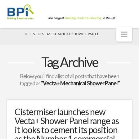
Nav
VECTA+ MECHANICAL SHOWER PANEL
Tag Archive
Below you'll find a list of all posts that have been
tagged as
“Vecta+ Mechanical Shower Panel”
Cistermiser launches new
Vecta+ Shower Panel range as
it looks to cement its position
as the Number 1 commercial