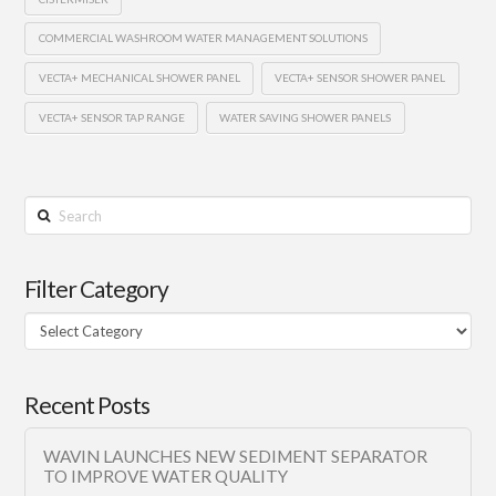
COMMERCIAL WASHROOM WATER MANAGEMENT SOLUTIONS
VECTA+ MECHANICAL SHOWER PANEL
VECTA+ SENSOR SHOWER PANEL
VECTA+ SENSOR TAP RANGE
WATER SAVING SHOWER PANELS
Search
Filter Category
Filter
Category
Recent Posts
WAVIN LAUNCHES NEW SEDIMENT SEPARATOR
TO IMPROVE WATER QUALITY