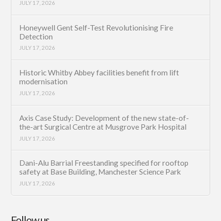
JULY 17, 2026
Honeywell Gent Self-Test Revolutionising Fire
Detection
JULY 17, 2026
Historic Whitby Abbey facilities benefit from lift
modernisation
JULY 17, 2026
Axis Case Study: Development of the new state-of-
the-art Surgical Centre at Musgrove Park Hospital
JULY 17, 2026
Dani-Alu Barrial Freestanding specified for rooftop
safety at Base Building, Manchester Science Park
JULY 17, 2026
Follow us