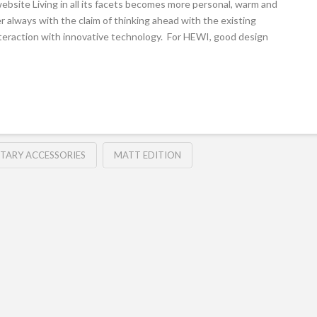
site Living in all its facets becomes more personal, warm and
r always with the claim of thinking ahead with the existing
nteraction with innovative technology. For HEWI, good design
ITARY ACCESSORIES
MATT EDITION