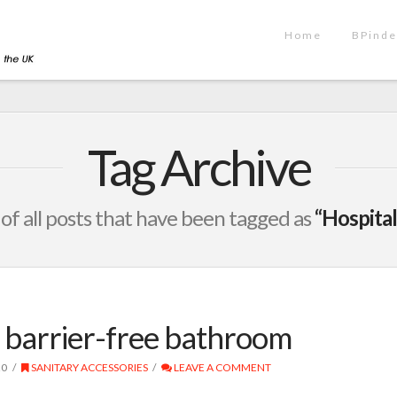
Home
BPinde
Tag Archive
t of all posts that have been tagged as
“Hospital
e barrier-free bathroom
20
SANITARY ACCESSORIES
LEAVE A COMMENT