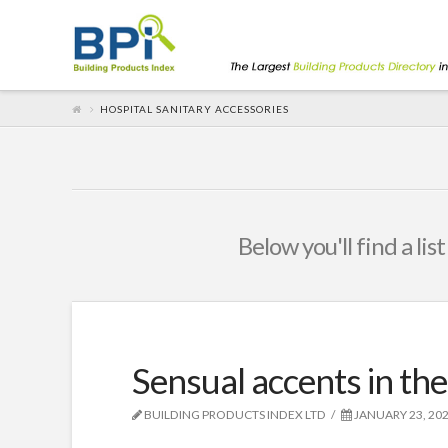
HOSPITAL SANITARY ACCESSORIES
Below you'll find a lis
Sensual accents in th
BUILDING PRODUCTS INDEX LTD
JANUARY 23, 20