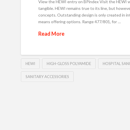
View the HEWI entry on BPindex Visit the HEWI web
tangible. HEWI remains true to its line, but howeve
concepts. Outstanding design is only created in i
means offering options. Range 477/801, for …
Read More
HEWI
HIGH-GLOSS POLYAMIDE
HOSPITAL SAN
SANITARY ACCESSORIES