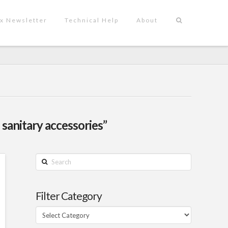
x Newsletter
Technical Help
About
 sanitary accessories”
Search
Filter Category
Filter
Category