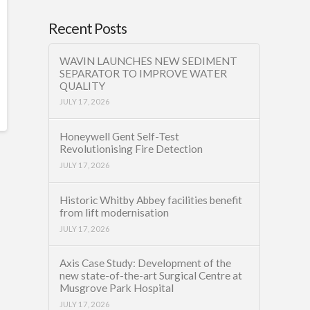
Recent Posts
WAVIN LAUNCHES NEW SEDIMENT
SEPARATOR TO IMPROVE WATER
QUALITY
JULY 17, 2026
Honeywell Gent Self-Test
Revolutionising Fire Detection
JULY 17, 2026
Historic Whitby Abbey facilities benefit
from lift modernisation
JULY 17, 2026
Axis Case Study: Development of the
new state-of-the-art Surgical Centre at
Musgrove Park Hospital
JULY 17, 2026