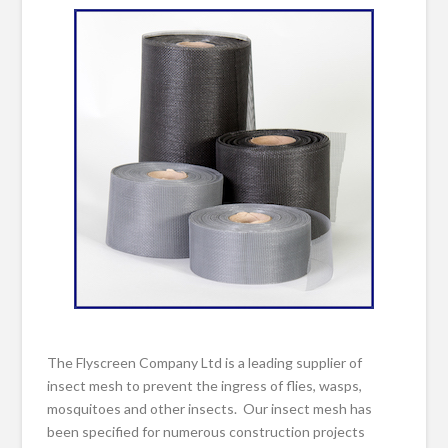
The Flyscreen Company Ltd is a leading supplier of
insect mesh to prevent the ingress of flies, wasps,
mosquitoes and other insects. Our insect mesh has
been specified for numerous construction projects