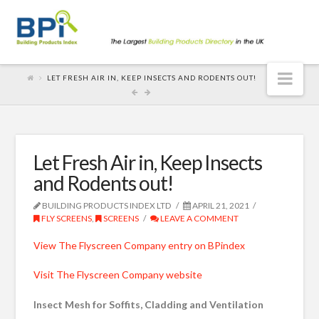
Nav
LET FRESH AIR IN, KEEP INSECTS AND RODENTS OUT!
Let Fresh Air in, Keep Insects
and Rodents out!
BUILDING PRODUCTS INDEX LTD
APRIL 21, 2021
FLY SCREENS
,
SCREENS
LEAVE A COMMENT
View The Flyscreen Company entry on BPindex
Visit The Flyscreen Company website
Insect Mesh for Soffits, Cladding and Ventilation