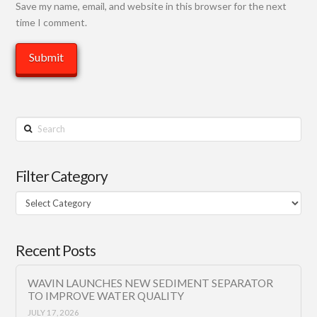
Save my name, email, and website in this browser for the next
time I comment.
Search
Filter Category
Filter
Category
Recent Posts
WAVIN LAUNCHES NEW SEDIMENT SEPARATOR
TO IMPROVE WATER QUALITY
JULY 17, 2026