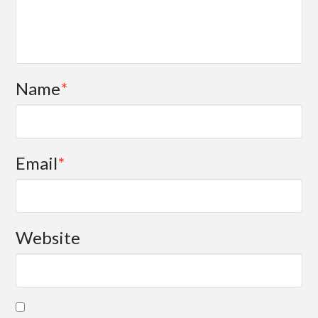
Name
*
Email
*
Website