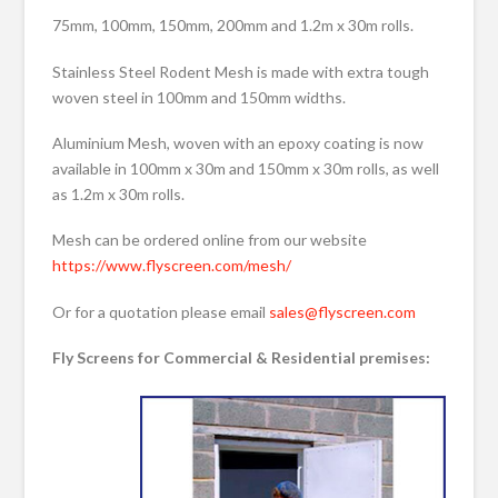
75mm, 100mm, 150mm, 200mm and 1.2m x 30m rolls.
Stainless Steel Rodent Mesh is made with extra tough
woven steel in 100mm and 150mm widths.
Aluminium Mesh, woven with an epoxy coating is now
available in 100mm x 30m and 150mm x 30m rolls, as well
as 1.2m x 30m rolls.
Mesh can be ordered online from our website
https://www.flyscreen.com/mesh/
Or for a quotation please email
sales@flyscreen.com
Fly Screens for Commercial & Residential premises: