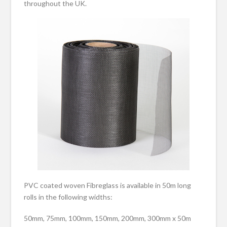
throughout the UK.
PVC coated woven Fibreglass is available in 50m long
rolls in the following widths:
50mm, 75mm, 100mm, 150mm, 200mm, 300mm x 50m