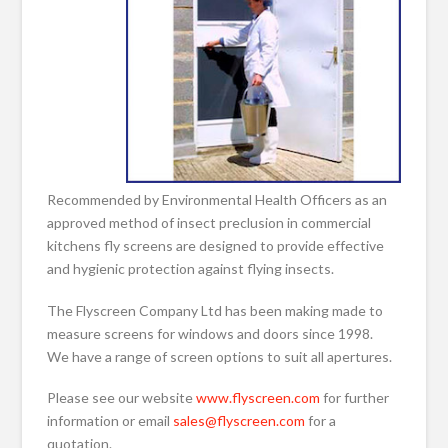
Recommended by Environmental Health Officers as an
approved method of insect preclusion in commercial
kitchens fly screens are designed to provide effective
and hygienic protection against flying insects.
The Flyscreen Company Ltd has been making made to
measure screens for windows and doors since 1998.
We have a range of screen options to suit all apertures.
Please see our website
www.flyscreen.com
for further
information or email
sales@flyscreen.com
for a
quotation.