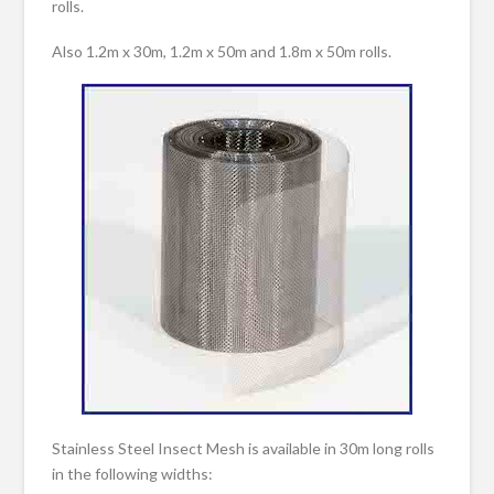
rolls.
Also 1.2m x 30m, 1.2m x 50m and 1.8m x 50m rolls.
Stainless Steel Insect Mesh is available in 30m long rolls
in the following widths: