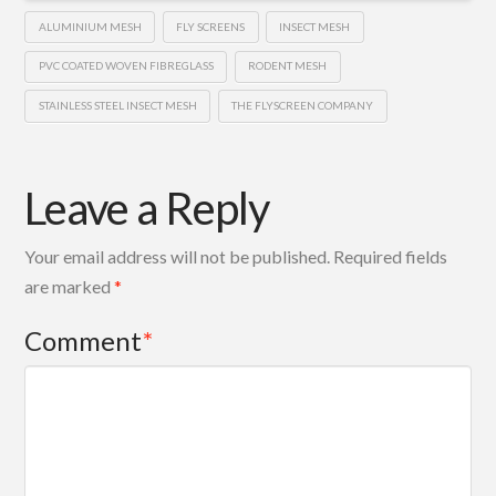
ALUMINIUM MESH
FLY SCREENS
INSECT MESH
PVC COATED WOVEN FIBREGLASS
RODENT MESH
STAINLESS STEEL INSECT MESH
THE FLYSCREEN COMPANY
Leave a Reply
Your email address will not be published.
Required fields
are marked
*
Comment
*