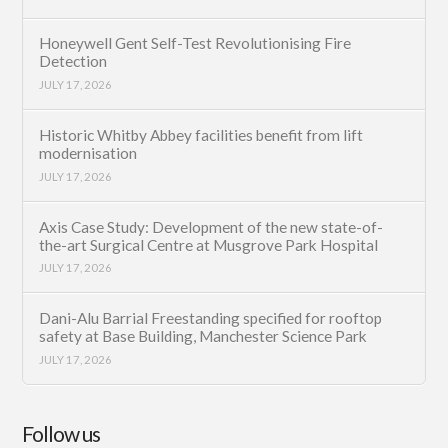
Honeywell Gent Self-Test Revolutionising Fire
Detection
JULY 17, 2026
Historic Whitby Abbey facilities benefit from lift
modernisation
JULY 17, 2026
Axis Case Study: Development of the new state-of-
the-art Surgical Centre at Musgrove Park Hospital
JULY 17, 2026
Dani-Alu Barrial Freestanding specified for rooftop
safety at Base Building, Manchester Science Park
JULY 17, 2026
Follow us