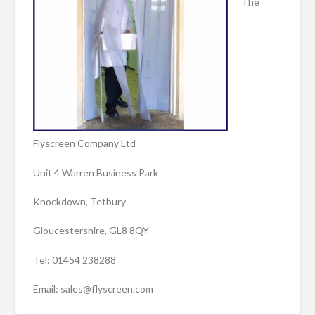
The
Flyscreen Company Ltd
Unit 4 Warren Business Park
Knockdown, Tetbury
Gloucestershire, GL8 8QY
Tel: 01454 238288
Email: sales@flyscreen.com