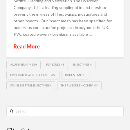
Soffits, Cladding and Ventilation The Flyscreen
Company Ltd is a leading supplier of insect mesh to
prevent the ingress of flies, wasps, mosquitoes and
other insects. Our insect mesh has been specified for
numerous construction projects throughout the UK.
PVC coated woven Fibreglass is available …
Read More
ALUMINIUM MESH
FLY SCREENS
INSECT MESH
PVC COATED WOVEN FIBREGLASS
RODENT MESH
STAINLESS STEEL INSECT MESH
THE FLYSCREEN COMPANY
Search