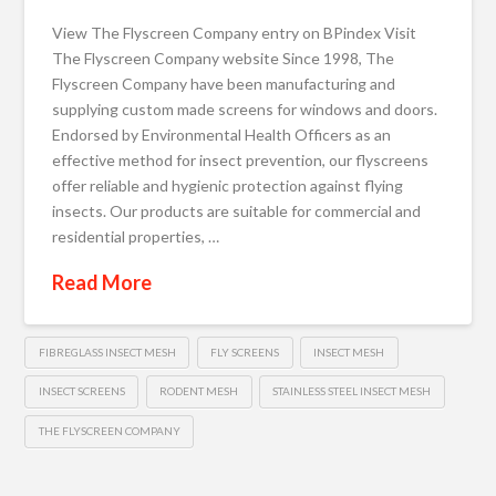
View The Flyscreen Company entry on BPindex Visit
The Flyscreen Company website Since 1998, The
Flyscreen Company have been manufacturing and
supplying custom made screens for windows and doors.
Endorsed by Environmental Health Officers as an
effective method for insect prevention, our flyscreens
offer reliable and hygienic protection against flying
insects. Our products are suitable for commercial and
residential properties, …
Read More
FIBREGLASS INSECT MESH
FLY SCREENS
INSECT MESH
INSECT SCREENS
RODENT MESH
STAINLESS STEEL INSECT MESH
THE FLYSCREEN COMPANY