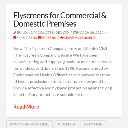
Flyscreens for Commercial &
Domestic Premises
BUILDING PRODUCTS INDEX LTD
MARCH 26, 2025
FLY SCREENS
,
SCREENS
LEAVE A COMMENT
View The Flyscreen Company entry on BPindex Visit
The Flyscreen Company website We have been
manufacturing and supplying made to measure screens
for windows and doors since 1998. Recommended by
Environmental Health Officers as an approved method
of insect preclusion, our fly screens are designed to
provide effective and hygienic protection against flying
insects. Our products are suitable for use …
Read More
EXTRA TOUGH WOVEN STEEL
FLYSCREENS
INSECT MESH