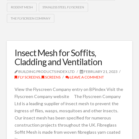
RODENT MESH
STAINLESS STEEL FLYSCREEN
THE FLYSCREEN COMPANY
Insect Mesh for Soffits,
Cladding and Ventilation
BUILDING PRODUCTS INDEX LTD
FEBRUARY 21, 2023
FLY SCREENS
,
SCREENS
LEAVE A COMMENT
View the Flyscreen Company entry on BPindex Visit the
Flyscreen Company website The Flyscreen Company
Ltd is a leading supplier of insect mesh to prevent the
ingress of flies, wasps, mosquitoes and other insects.
Our insect mesh has been specified for numerous
construction projects throughout the UK. Fibreglass
Soffit Mesh is made from woven fibreglass yarn coated