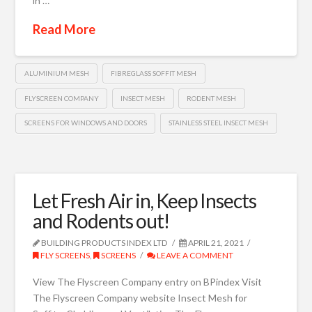
in …
Read More
ALUMINIUM MESH
FIBREGLASS SOFFIT MESH
FLYSCREEN COMPANY
INSECT MESH
RODENT MESH
SCREENS FOR WINDOWS AND DOORS
STAINLESS STEEL INSECT MESH
Let Fresh Air in, Keep Insects
and Rodents out!
BUILDING PRODUCTS INDEX LTD
APRIL 21, 2021
FLY SCREENS
,
SCREENS
LEAVE A COMMENT
View The Flyscreen Company entry on BPindex Visit
The Flyscreen Company website Insect Mesh for