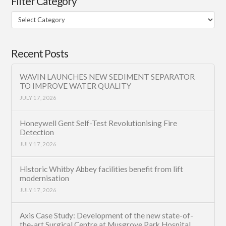
Filter Category
Filter
Category
Recent Posts
WAVIN LAUNCHES NEW SEDIMENT SEPARATOR
TO IMPROVE WATER QUALITY
JULY 17, 2026
Honeywell Gent Self-Test Revolutionising Fire
Detection
JULY 17, 2026
Historic Whitby Abbey facilities benefit from lift
modernisation
JULY 17, 2026
Axis Case Study: Development of the new state-of-
the-art Surgical Centre at Musgrove Park Hospital