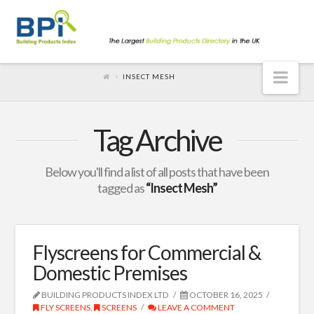
Nav
INSECT MESH
Tag Archive
Below you'll find a list of all posts that have been
tagged as
“Insect Mesh”
Flyscreens for Commercial &
Domestic Premises
BUILDING PRODUCTS INDEX LTD
OCTOBER 16, 2025
FLY SCREENS
,
SCREENS
LEAVE A COMMENT