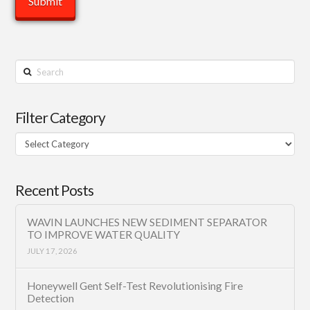
Search
Filter Category
Filter
Category
Recent Posts
WAVIN LAUNCHES NEW SEDIMENT SEPARATOR
TO IMPROVE WATER QUALITY
JULY 17, 2026
Honeywell Gent Self-Test Revolutionising Fire
Detection