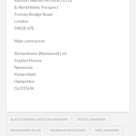
Robson Warren Architects Ltd
8, Northfields Prospect
Putney Bridge Road
London
SW18 1PE
Main contractor:
Richardsons (Nyewood) Ltd
Station House
Nyewood
Petersfield
Hampshire
GU315HX
BLACK POWDER-COATED T60 WINDOWS
CRITTALL WINDOWS
DEVONSHIRE HOUSE
GEORGIAN-STYLE PANES
STEEL WINDOWS