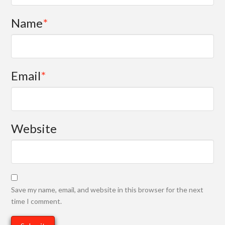
Name
*
Email
*
Website
Save my name, email, and website in this browser for the next
time I comment.