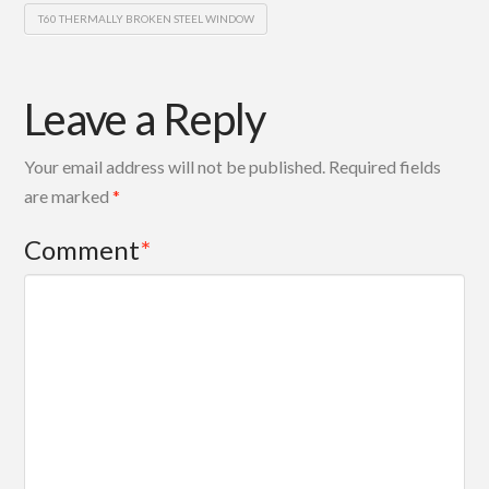
T60 THERMALLY BROKEN STEEL WINDOW
Leave a Reply
Your email address will not be published.
Required fields
are marked
*
Comment
*