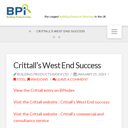
Nav
CRITTALL’S WEST END SUCCESS
Crittall’s West End Success
BUILDING PRODUCTS INDEX LTD
JANUARY 25, 2023
STEEL
,
WINDOWS
LEAVE A COMMENT
View the Crittall entry on BPindex
Visit the Crittall website : Crittall’s West End success
Visit the Crittall website : Crittall’s commercial and
consultancy service