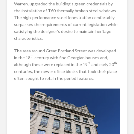
Warren, upgraded the building’s green credentials by
the installation of T60 thermally broken steel windows.
The high-performance steel fenestration comfortably
surpasses the requirements of current legislation while
satisfying the designer’s desire to maintain heritage
characteristics.
The area around Great Portland Street was developed
th
in the 18
century with fine Georgian houses and,
th
th
although these were replaced in the 19
and early 20
centuries, the newer office blocks that took their place
often sought to retain the period features.