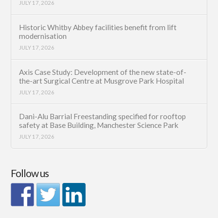
JULY 17, 2026
Historic Whitby Abbey facilities benefit from lift
modernisation
JULY 17, 2026
Axis Case Study: Development of the new state-of-
the-art Surgical Centre at Musgrove Park Hospital
JULY 17, 2026
Dani-Alu Barrial Freestanding specified for rooftop
safety at Base Building, Manchester Science Park
JULY 17, 2026
Follow us