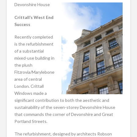
Devonshire House
Crittall’s West End
Success
Recently completed
is the refurbishment
of a substantial
mixed-use building in
the plush
Fitzrovia/Marylebone
area of central
London. Crittall
Windows made a
significant contribution to both the aesthetic and
sustainability of the seven-storey Devonshire House
that commands the corner of Devonshire and Great
Portland Streets.
The refurbishment, designed by architects Robson