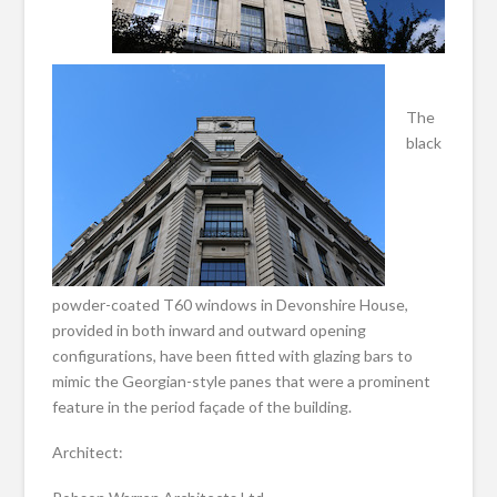
The
black
powder-coated T60 windows in Devonshire House,
provided in both inward and outward opening
configurations, have been fitted with glazing bars to
mimic the Georgian-style panes that were a prominent
feature in the period façade of the building.
Architect: