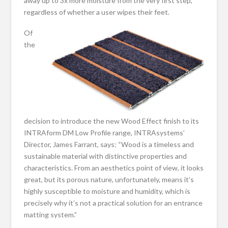
away up to 3x more moisture from the very first step,
regardless of whether a user wipes their feet.
Of
the
decision to introduce the new Wood Effect finish to its
INTRAform DM Low Profile range, INTRAsystems’
Director, James Farrant, says: “Wood is a timeless and
sustainable material with distinctive properties and
characteristics. From an aesthetics point of view, it looks
great, but its porous nature, unfortunately, means it’s
highly susceptible to moisture and humidity, which is
precisely why it’s not a practical solution for an entrance
matting system.”