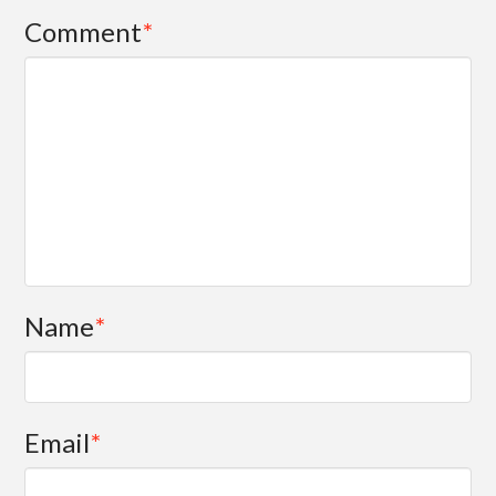
Comment
*
Name
*
Email
*