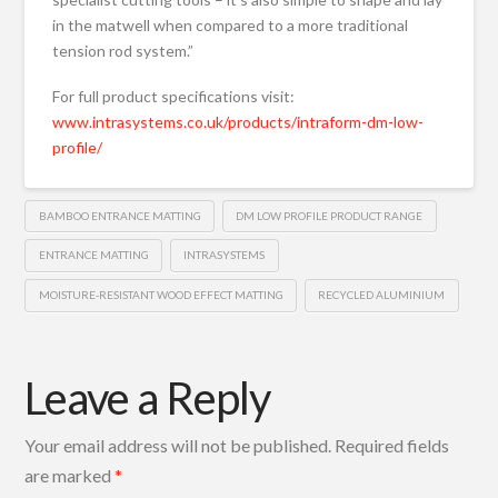
in the matwell when compared to a more traditional
tension rod system.”
For full product specifications visit:
www.intrasystems.co.uk/products/intraform-dm-low-
profile/
BAMBOO ENTRANCE MATTING
DM LOW PROFILE PRODUCT RANGE
ENTRANCE MATTING
INTRASYSTEMS
MOISTURE-RESISTANT WOOD EFFECT MATTING
RECYCLED ALUMINIUM
Leave a Reply
Your email address will not be published.
Required fields
are marked
*