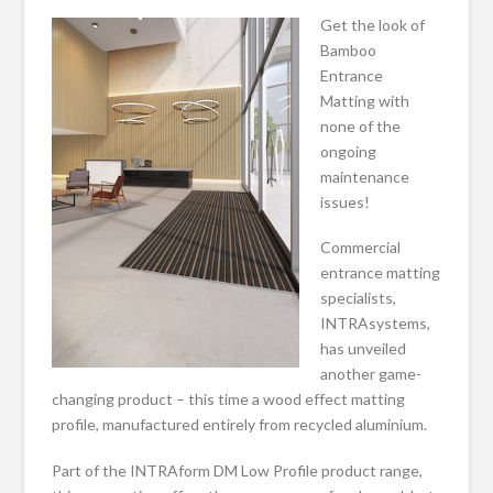
Get the look of
Bamboo
Entrance
Matting with
none of the
ongoing
maintenance
issues!
Commercial
entrance matting
specialists,
INTRAsystems,
has unveiled
another game-
changing product – this time a wood effect matting
profile, manufactured entirely from recycled aluminium.
Part of the INTRAform DM Low Profile product range,