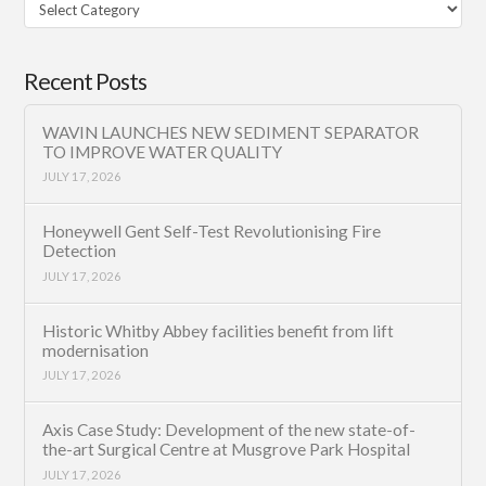
Filter
Category
Recent Posts
WAVIN LAUNCHES NEW SEDIMENT SEPARATOR
TO IMPROVE WATER QUALITY
JULY 17, 2026
Honeywell Gent Self-Test Revolutionising Fire
Detection
JULY 17, 2026
Historic Whitby Abbey facilities benefit from lift
modernisation
JULY 17, 2026
Axis Case Study: Development of the new state-of-
the-art Surgical Centre at Musgrove Park Hospital
JULY 17, 2026