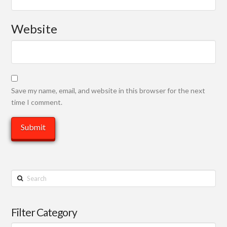
Website
Save my name, email, and website in this browser for the next
time I comment.
Search
Filter Category