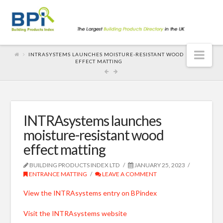
Nav
INTRASYSTEMS LAUNCHES MOISTURE-RESISTANT WOOD
EFFECT MATTING
INTRAsystems launches
moisture-resistant wood
effect matting
BUILDING PRODUCTS INDEX LTD
JANUARY 25, 2023
ENTRANCE MATTING
LEAVE A COMMENT
View the INTRAsystems entry on BPindex
Visit the INTRAsystems website