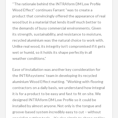
“The rationale behind the INTRAform DM Low Profile
Wood Effect” continues
Farrant
“was to create a
product that convincingly offered the appearance of real
wood but in a material that lends itself much better to
the demands of busy commercial environments. Given
its strength, sustainability, and resistance to moisture,
recycled aluminium was the natural choice to work with.
Unlike real wood, its integrity isn’t compromised if it gets
wet or humid, so it holds its shape perfectly in all
weather conditions.”
Ease of installation was another key consideration for
the INTRAsystems’ team in developing its recycled
aluminium Wood Effect matting. “Working with flooring
contractors on a daily basis, we understand how integral
it is for a product to be easy and fast to fit on site. We
designed INTRAform DM Low Profile so it could be
installed by almost anyone. Not only is the tongue and
groove-based system incredibly easy to cut – without
specialist cutting tools – it’s also simple to shape and lay