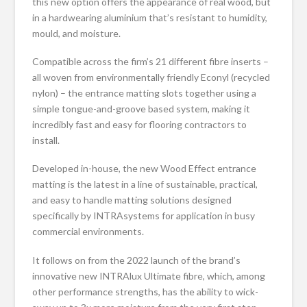
this new option offers the appearance of real wood, but
in a hardwearing aluminium that’s resistant to humidity,
mould, and moisture.
Compatible across the firm’s 21 different fibre inserts –
all woven from environmentally friendly Econyl (recycled
nylon) – the entrance matting slots together using a
simple tongue-and-groove based system, making it
incredibly fast and easy for flooring contractors to
install.
Developed in-house, the new Wood Effect entrance
matting is the latest in a line of sustainable, practical,
and easy to handle matting solutions designed
specifically by INTRAsystems for application in busy
commercial environments.
It follows on from the 2022 launch of the brand’s
innovative new INTRAlux Ultimate fibre, which, among
other performance strengths, has the ability to wick-