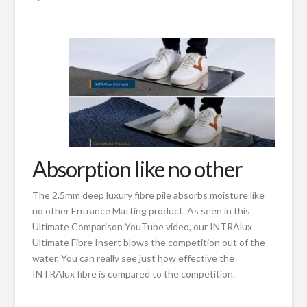
Absorption like no other
The 2.5mm deep luxury fibre pile absorbs moisture like
no other Entrance Matting product. As seen in this
Ultimate Comparison YouTube video, our INTRAlux
Ultimate Fibre Insert blows the competition out of the
water. You can really see just how effective the
INTRAlux fibre is compared to the competition.