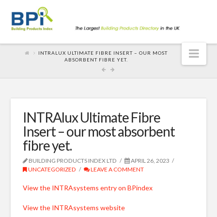
Nav
INTRALUX ULTIMATE FIBRE INSERT – OUR MOST
ABSORBENT FIBRE YET.
INTRAlux Ultimate Fibre
Insert – our most absorbent
fibre yet.
BUILDING PRODUCTS INDEX LTD
APRIL 26, 2023
UNCATEGORIZED
LEAVE A COMMENT
View the INTRAsystems entry on BPindex
View the INTRAsystems website