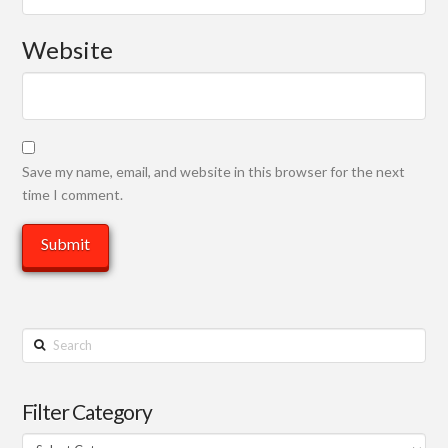
Website
Save my name, email, and website in this browser for the next
time I comment.
Search
Filter Category
Filter