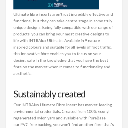
Ultimate fibre inserts aren’t just incredibly effective and
functional, but they can take centre stage in some truly
unique designs. Being fully compatible with our range of
products, you can bring your most creative designs to
life with INTRAlux Ultimate. Available in 9 nature
inspired colours and suitable for all levels of foot traffic,
this innovative fibre enables you to focus on your
design, safe in the knowledge that you have the best
fibre on the market when it comes to functionality and
aesthetic.
Sustainably created
Our INTRAlux Ultimate Fibre Insert has market-leading
environmental credentials. Created from 100% Econyl
regenerated nylon yarn and available with PureBase –
our PVC free backing, you won’t find another fibre that’s