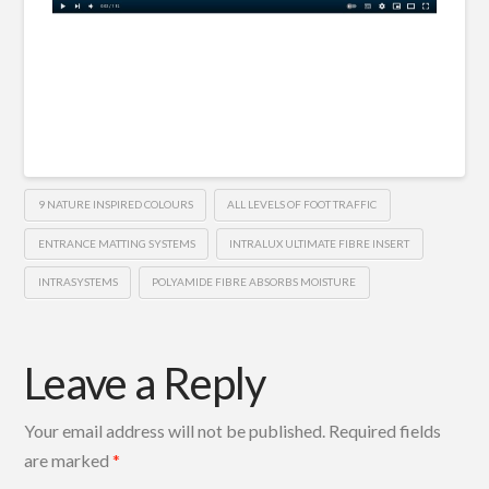
9 NATURE INSPIRED COLOURS
ALL LEVELS OF FOOT TRAFFIC
ENTRANCE MATTING SYSTEMS
INTRALUX ULTIMATE FIBRE INSERT
INTRASYSTEMS
POLYAMIDE FIBRE ABSORBS MOISTURE
Leave a Reply
Your email address will not be published.
Required fields
are marked
*