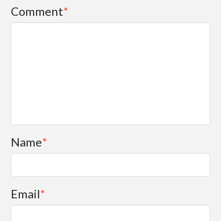
Comment
*
Name
*
Email
*