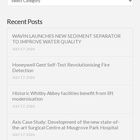
Category
Recent Posts
WAVIN LAUNCHES NEW SEDIMENT SEPARATOR
TO IMPROVE WATER QUALITY
JULY 17, 2026
Honeywell Gent Self-Test Revolutionising Fire
Detection
JULY 17, 2026
Historic Whitby Abbey facilities benefit from lift
modernisation
JULY 17, 2026
Axis Case Study: Development of the new state-of-
the-art Surgical Centre at Musgrove Park Hospital
JULY 17, 2026