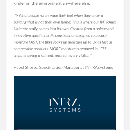
kinder on the environment anywhere else.
“99% of people rarely wipe their feet when they enter a
building that is not their own home! This is where our INTRAlux
Ultimate really comes into its own. Created from a unique and
innovative specific textile construction designed to absorb
moisture FAST, the fibre soaks up moisture up to 3x as fast as
comparable products. MORE moisture is removed in LESS
steps, ensuring a safe entrance for every visitor. “
– Joel Shorto, Specification Manager at INTRAsystems