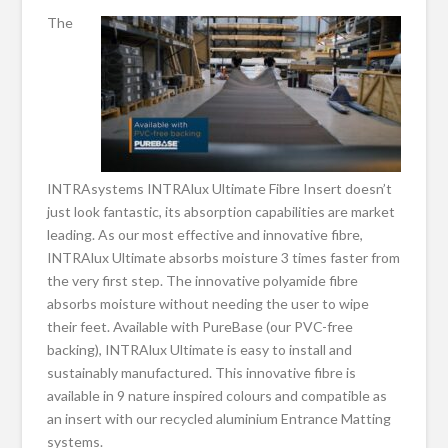
The
INTRAsystems INTRAlux Ultimate Fibre Insert doesn’t
just look fantastic, its absorption capabilities are market
leading. As our most effective and innovative fibre,
INTRAlux Ultimate absorbs moisture 3 times faster from
the very first step. The innovative polyamide fibre
absorbs moisture without needing the user to wipe
their feet. Available with PureBase (our PVC-free
backing), INTRAlux Ultimate is easy to install and
sustainably manufactured. This innovative fibre is
available in 9 nature inspired colours and compatible as
an insert with our recycled aluminium Entrance Matting
systems.