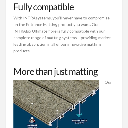
Fully compatible
With INTRAsystems, you’ll never have to compromise
on the Entrance Matting product you want. Our
INTRAlux Ultimate fibre is fully compatible with our
complete range of matting systems – providing market
leading absorption in all of our innovative matting
products.
More than just matting
Our