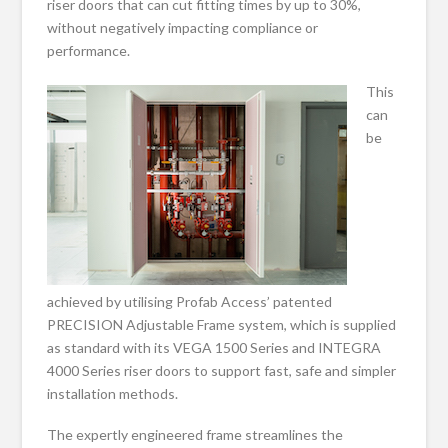
riser doors that can cut fitting times by up to 30%,
without negatively impacting compliance or
performance.
This
can
be
achieved by utilising Profab Access’ patented
PRECISION Adjustable Frame system, which is supplied
as standard with its VEGA 1500 Series and INTEGRA
4000 Series riser doors to support fast, safe and simpler
installation methods.
The expertly engineered frame streamlines the