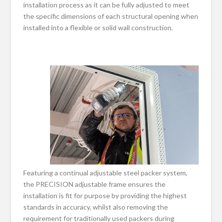
installation process as it can be fully adjusted to meet
the specific dimensions of each structural opening when
installed into a flexible or solid wall construction.
Featuring a continual adjustable steel packer system,
the PRECISION adjustable frame ensures the
installation is fit for purpose by providing the highest
standards in accuracy, whilst also removing the
requirement for traditionally used packers during