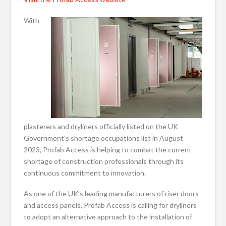
With
plasterers and dryliners officially listed on the UK
Government’s shortage occupations list in August
2023, Profab Access is helping to combat the current
shortage of construction professionals through its
continuous commitment to innovation.
As one of the UK’s leading manufacturers of riser doors
and access panels, Profab Access is calling for dryliners
to adopt an alternative approach to the installation of