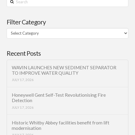
Filter Category
Filter
Category
Recent Posts
WAVIN LAUNCHES NEW SEDIMENT SEPARATOR
TO IMPROVE WATER QUALITY
JULY 17, 2026
Honeywell Gent Self-Test Revolutionising Fire
Detection
JULY 17, 2026
Historic Whitby Abbey facilities benefit from lift
modernisation
JULY 17, 2026