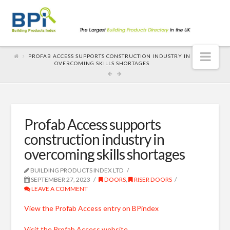
Nav
PROFAB ACCESS SUPPORTS CONSTRUCTION INDUSTRY IN
OVERCOMING SKILLS SHORTAGES
Profab Access supports
construction industry in
overcoming skills shortages
BUILDING PRODUCTS INDEX LTD
SEPTEMBER 27, 2023
DOORS
,
RISER DOORS
LEAVE A COMMENT
View the Profab Access entry on BPindex
Visit the Profab Access website