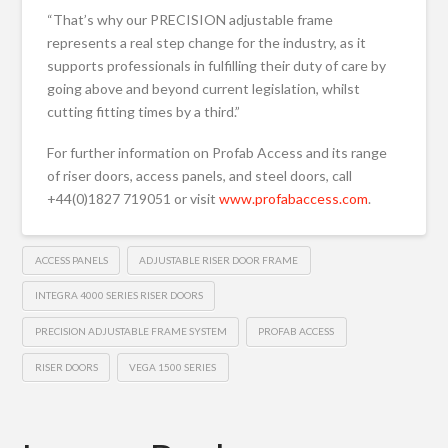
“That’s why our PRECISION adjustable frame
represents a real step change for the industry, as it
supports professionals in fulfilling their duty of care by
going above and beyond current legislation, whilst
cutting fitting times by a third.”
For further information on Profab Access and its range
of riser doors, access panels, and steel doors, call
+44(0)1827 719051 or visit
www.profabaccess.com
.
ACCESS PANELS
ADJUSTABLE RISER DOOR FRAME
INTEGRA 4000 SERIES RISER DOORS
PRECISION ADJUSTABLE FRAME SYSTEM
PROFAB ACCESS
RISER DOORS
VEGA 1500 SERIES