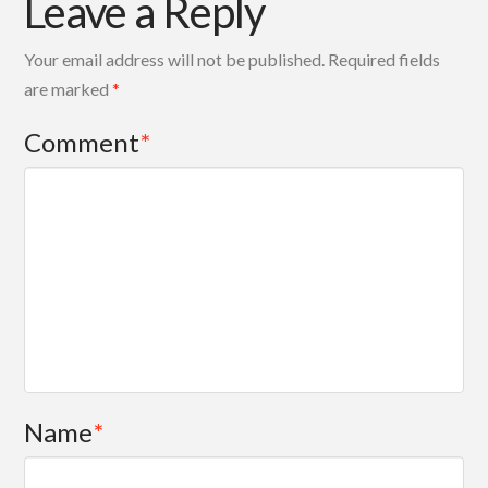
Leave a Reply
Your email address will not be published.
Required fields
are marked
*
Comment
*
Name
*