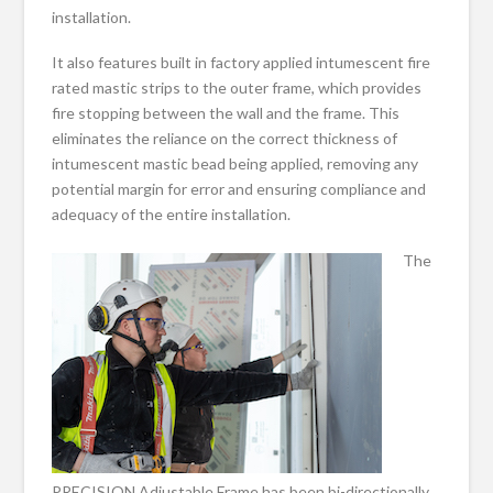
installation.
It also features built in factory applied intumescent fire
rated mastic strips to the outer frame, which provides
fire stopping between the wall and the frame. This
eliminates the reliance on the correct thickness of
intumescent mastic bead being applied, removing any
potential margin for error and ensuring compliance and
adequacy of the entire installation.
The
PRECISION Adjustable Frame has been bi-directionally