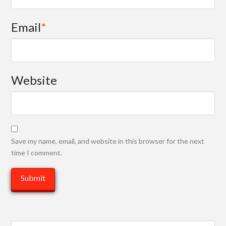
Email
*
Website
Save my name, email, and website in this browser for the next
time I comment.
Search