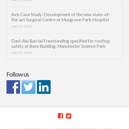
Axis Case Study: Development of the new state-of-
the-art Surgical Centre at Musgrove Park Hospital
JULY 17, 2026
Dani-Alu Barrial Freestanding specified for rooftop
safety at Base Building, Manchester Science Park
JULY 17, 2026
Follow us