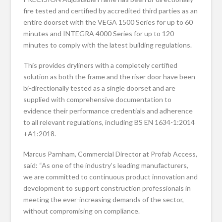
fire tested and certified by accredited third parties as an
entire doorset with the VEGA 1500 Series for up to 60
minutes and INTEGRA 4000 Series for up to 120
minutes to comply with the latest building regulations.
This provides dryliners with a completely certified
solution as both the frame and the riser door have been
bi-directionally tested as a single doorset and are
supplied with comprehensive documentation to
evidence their performance credentials and adherence
to all relevant regulations, including BS EN 1634-1:2014
+A1:2018.
Marcus Parnham, Commercial Director at Profab Access,
said: “As one of the industry’s leading manufacturers,
we are committed to continuous product innovation and
development to support construction professionals in
meeting the ever-increasing demands of the sector,
without compromising on compliance.