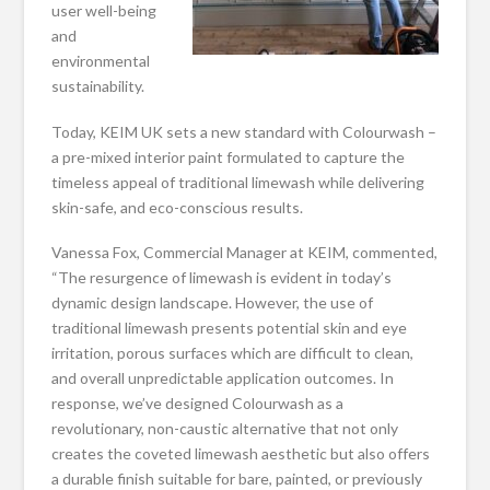
user well-being
and
environmental
sustainability.
Today, KEIM UK sets a new standard with Colourwash –
a pre-mixed interior paint formulated to capture the
timeless appeal of traditional limewash while delivering
skin-safe, and eco-conscious results.
Vanessa Fox, Commercial Manager at KEIM, commented,
“The resurgence of limewash is evident in today’s
dynamic design landscape. However, the use of
traditional limewash presents potential skin and eye
irritation, porous surfaces which are difficult to clean,
and overall unpredictable application outcomes. In
response, we’ve designed Colourwash as a
revolutionary, non-caustic alternative that not only
creates the coveted limewash aesthetic but also offers
a durable finish suitable for bare, painted, or previously