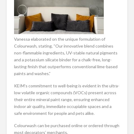
Vanessa elaborated on the unique formulation of
Colourwash, stating, “Our innovative blend combines
non-flammable ingredients, UV-stable natural pigments
and a potassium silicate binder for a chalk-free, long-
lasting finish that outperforms conventional lime-based
paints and washes.”
KEIM’s commitment to well-being is evident in the ultra-
low volatile organic compounds (VOCs) present across
their entire mineral paint range, ensuring enhanced
indoor air quality, immediate occupiable spaces and a
safe environment for people and pets alike.
Colourwash can be purchased online or ordered through
most decorators’ merchants.