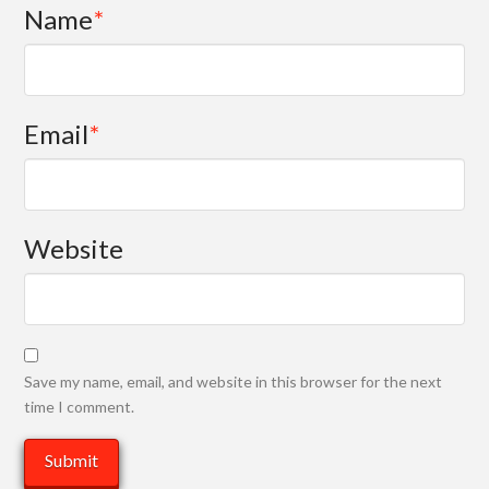
Name
*
Email
*
Website
Save my name, email, and website in this browser for the next
time I comment.