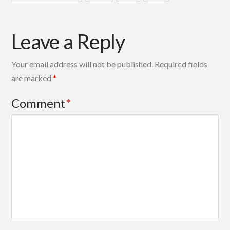
Leave a Reply
Your email address will not be published.
Required fields
are marked
*
Comment
*