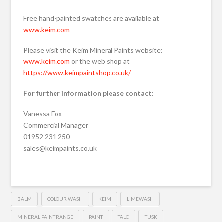
Free hand-painted swatches are available at
www.keim.com
Please visit the Keim Mineral Paints website:
www.keim.com
or the web shop at
https://www.keimpaintshop.co.uk/
For further information please contact:
Vanessa Fox
Commercial Manager
01952 231 250
sales@keimpaints.co.uk
BALM
COLOUR WASH
KEIM
LIMEWASH
MINERAL PAINT RANGE
PAINT
TALC
TUSK