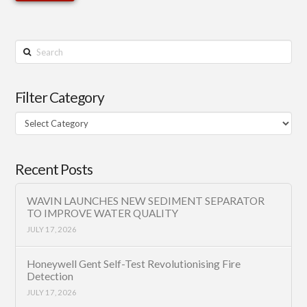
Search
Filter Category
Filter
Category
Recent Posts
WAVIN LAUNCHES NEW SEDIMENT SEPARATOR
TO IMPROVE WATER QUALITY
JULY 17, 2026
Honeywell Gent Self-Test Revolutionising Fire
Detection
JULY 17, 2026