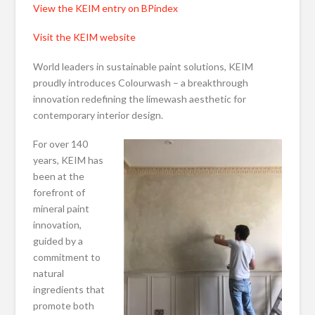
View the KEIM entry on BPindex
Visit the KEIM website
World leaders in sustainable paint solutions, KEIM
proudly introduces Colourwash – a breakthrough
innovation redefining the limewash aesthetic for
contemporary interior design.
For over 140
years, KEIM has
been at the
forefront of
mineral paint
innovation,
guided by a
commitment to
natural
ingredients that
promote both