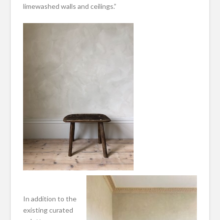
limewashed walls and ceilings.”
In addition to the
existing curated