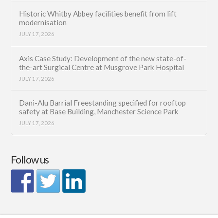
Historic Whitby Abbey facilities benefit from lift
modernisation
JULY 17, 2026
Axis Case Study: Development of the new state-of-
the-art Surgical Centre at Musgrove Park Hospital
JULY 17, 2026
Dani-Alu Barrial Freestanding specified for rooftop
safety at Base Building, Manchester Science Park
JULY 17, 2026
Follow us