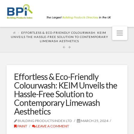
Nav
EFFORTLESS & ECO-FRIENDLY COLOURWASH: KEIM
UNVEILS THE HASSLE-FREE SOLUTION TO CONTEMPORARY
LIMEWASH AESTHETICS
Effortless & Eco-Friendly
Colourwash: KEIM Unveils the
Hassle-Free Solution to
Contemporary Limewash
Aesthetics
BUILDING PRODUCTS INDEX LTD
MARCH 25, 2024
PAINT
LEAVE A COMMENT