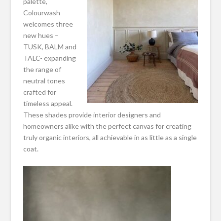
palette,
Colourwash
welcomes three
new hues –
TUSK, BALM and
TALC- expanding
the range of
neutral tones
crafted for
timeless appeal.
These shades provide interior designers and
homeowners alike with the perfect canvas for creating
truly organic interiors, all achievable in as little as a single
coat.