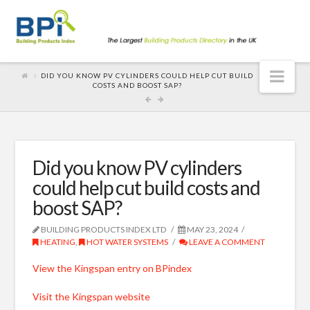
Nav
DID YOU KNOW PV CYLINDERS COULD HELP CUT BUILD
COSTS AND BOOST SAP?
Did you know PV cylinders
could help cut build costs and
boost SAP?
BUILDING PRODUCTS INDEX LTD
MAY 23, 2024
HEATING
,
HOT WATER SYSTEMS
LEAVE A COMMENT
View the Kingspan entry on BPindex
Visit the Kingspan website