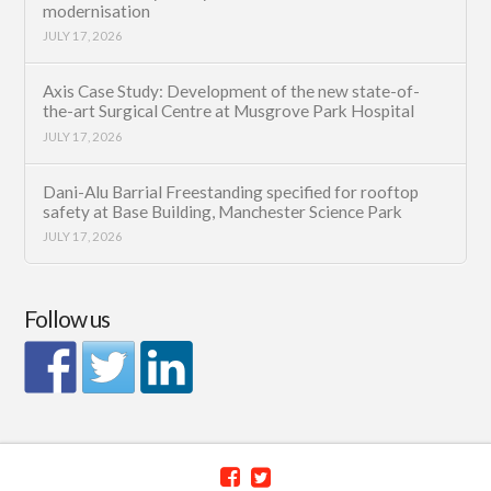
modernisation
JULY 17, 2026
Axis Case Study: Development of the new state-of-
the-art Surgical Centre at Musgrove Park Hospital
JULY 17, 2026
Dani-Alu Barrial Freestanding specified for rooftop
safety at Base Building, Manchester Science Park
JULY 17, 2026
Follow us