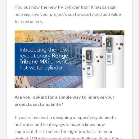
Find out how the new PV cylinder from Kingspan can
help improve your project’s sustainability and add value
for customers­­.
Are you looking for a simple way to improve your
projects sustainability?
If you’re involved in designing or specifying domestic
hot water and heating systems, you know how
important it is to select the right products for your
project. With the recent stringent Building Regulations