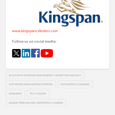
www.kingspancylinders.com
Follow us on social media:
BUILT-IN PV DIVERTER AND MIXERGY SMART TECHNOLOGY
HOT WATER AND HEATING SYSTEMS
HOT WATER CYLINDERS
KINGSPAN
PV CYLINDER
RANGE TRIBUNE MXI UNVENTED CYLINDER