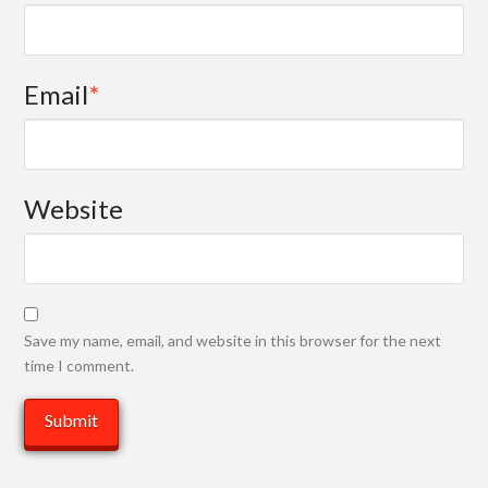
Email
*
Website
Save my name, email, and website in this browser for the next
time I comment.