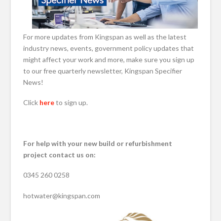
For more updates from Kingspan as well as the latest
industry news, events, government policy updates that
might affect your work and more, make sure you sign up
to our free quarterly newsletter, Kingspan Specifier
News!
Click
here
to sign up.
For help with your new build or refurbishment
project contact us on:
0345 260 0258
hotwater@kingspan.com