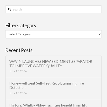
Search
Filter Category
Filter
Category
Recent Posts
WAVIN LAUNCHES NEW SEDIMENT SEPARATOR
TO IMPROVE WATER QUALITY
JULY 17, 2026
Honeywell Gent Self-Test Revolutionising Fire
Detection
JULY 17, 2026
Historic Whitby Abbey facilities benefit from lift