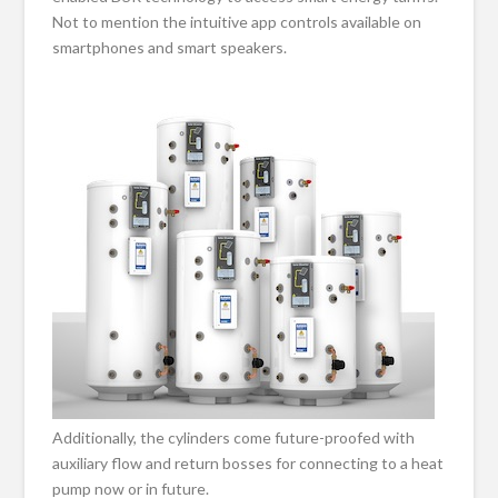
Not to mention the intuitive app controls available on
smartphones and smart speakers.
Additionally, the cylinders come future-proofed with
auxiliary flow and return bosses for connecting to a heat
pump now or in future.