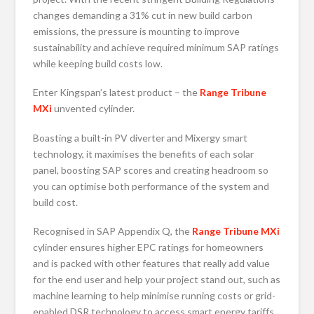
changes demanding a 31% cut in new build carbon
emissions, the pressure is mounting to improve
sustainability and achieve required minimum SAP ratings
while keeping build costs low.
Enter Kingspan’s latest product – the
Range Tribune
MXi
unvented cylinder.
Boasting a built-in PV diverter and Mixergy smart
technology, it maximises the benefits of each solar
panel, boosting SAP scores and creating headroom so
you can optimise both performance of the system and
build cost.
Recognised in SAP Appendix Q, the
Range Tribune MXi
cylinder ensures higher EPC ratings for homeowners
and is packed with other features that really add value
for the end user and help your project stand out, such as
machine learning to help minimise running costs or grid-
enabled DSR technology to access smart energy tariffs.