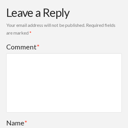
Leave a Reply
Your email address will not be published.
Required fields
are marked
*
Comment
*
Name
*