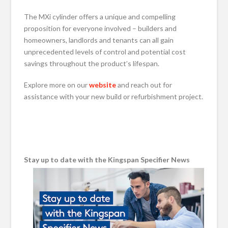
The MXi cylinder offers a unique and compelling
proposition for everyone involved – builders and
homeowners, landlords and tenants can all gain
unprecedented levels of control and potential cost
savings throughout the product’s lifespan.
Explore more on our
website
and reach out for
assistance with your new build or refurbishment project.
Stay up to date with the Kingspan Specifier News