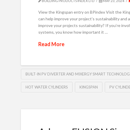
BUILDING PRODUCTS INDEX LTD
MAY 23, 2024
View the Kingspan entry on BPindex Visit the Kin
can help improve your project’s sustainability and a
improve your projects sustainability? If you’re inv
systems, you know how important it …
Read More
BUILT-IN PV DIVERTER AND MIXERGY SMART TECHNOLOG
HOT WATER CYLINDERS
KINGSPAN
PV CYLIND