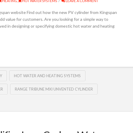
HEATING
,
HOT WATER SYSTEMS
LEAVE A COMMENT
gspan website Find out how the new PV cylinder from Kingspan
dd value for customers­­. Are you looking for a simple way to
olved in designing or specifying domestic hot water and heating
Y
HOT WATER AND HEATING SYSTEMS
ER
RANGE TRIBUNE MXI UNVENTED CYLINDER