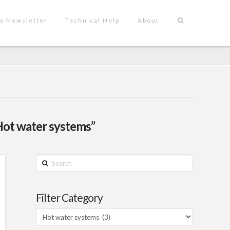
x Newsletter
Technical Help
About
Hot water systems”
Search
Filter Category
Filter
Category