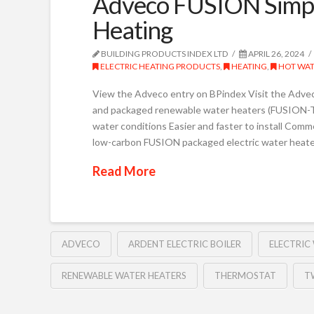
Adveco FUSION Simpl
Heating
BUILDING PRODUCTS INDEX LTD
APRIL 26, 2024
ELECTRIC HEATING PRODUCTS
,
HEATING
,
HOT WAT
View the Adveco entry on BPindex Visit the Advec
and packaged renewable water heaters (FUSION-T) R
water conditions Easier and faster to install Comm
low-carbon FUSION packaged electric water heater
Read More
ADVECO
ARDENT ELECTRIC BOILER
ELECTRIC
RENEWABLE WATER HEATERS
THERMOSTAT
T