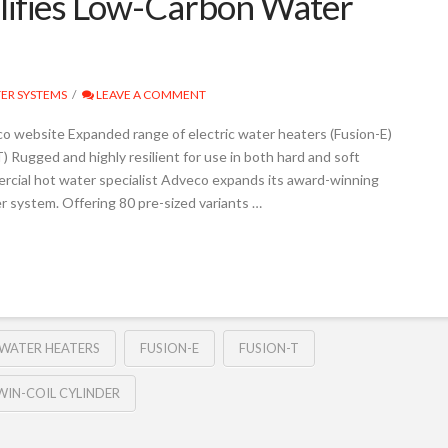
ifies Low-Carbon Water
ER SYSTEMS
LEAVE A COMMENT
o website Expanded range of electric water heaters (Fusion-E)
ugged and highly resilient for use in both hard and soft
ercial hot water specialist Adveco expands its award-winning
 system. Offering 80 pre-sized variants …
 WATER HEATERS
FUSION-E
FUSION-T
WIN-COIL CYLINDER