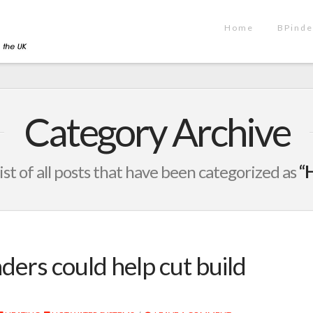
Home
BPinde
Category Archive
list of all posts that have been categorized as
“
ders could help cut build