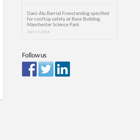
Dani-Alu Barrial Freestanding specified
for rooftop safety at Base Building,
Manchester Science Park
JULY 17, 2026
Follow us