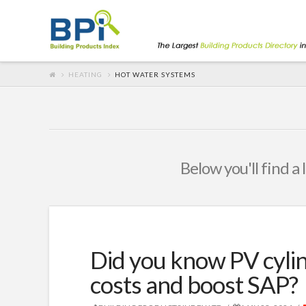
HEATING
HOT WATER SYSTEMS
Below you'll find a 
Did you know PV cylin
costs and boost SAP?