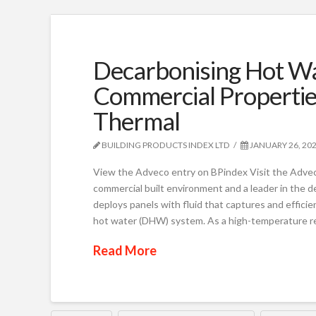
Decarbonising Hot Wa
Commercial Propertie
Thermal
BUILDING PRODUCTS INDEX LTD
JANUARY 26, 20
View the Adveco entry on BPindex Visit the Adveco
commercial built environment and a leader in the de
deploys panels with fluid that captures and efficie
hot water (DHW) system. As a high-temperature 
Read More