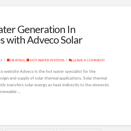
ter Generation In
s with Adveco Solar
23
HEATING
,
HOT WATER SYSTEMS
LEAVE A COMMENT
 website Adveco is the hot water specialist for the
sign and supply of solar thermal applications. Solar thermal
ntly transfers solar energy as heat indirectly to the domestic
renewable …