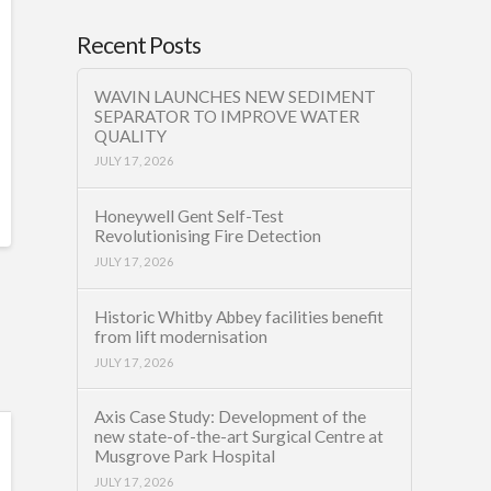
Recent Posts
WAVIN LAUNCHES NEW SEDIMENT
SEPARATOR TO IMPROVE WATER
QUALITY
JULY 17, 2026
Honeywell Gent Self-Test
Revolutionising Fire Detection
JULY 17, 2026
Historic Whitby Abbey facilities benefit
from lift modernisation
JULY 17, 2026
Axis Case Study: Development of the
new state-of-the-art Surgical Centre at
Musgrove Park Hospital
JULY 17, 2026