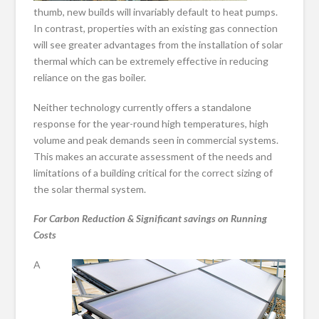
thumb, new builds will invariably default to heat pumps.
In contrast, properties with an existing gas connection
will see greater advantages from the installation of solar
thermal which can be extremely effective in reducing
reliance on the gas boiler.
Neither technology currently offers a standalone
response for the year-round high temperatures, high
volume and peak demands seen in commercial systems.
This makes an accurate assessment of the needs and
limitations of a building critical for the correct sizing of
the solar thermal system.
For Carbon Reduction & Significant savings on Running
Costs
A