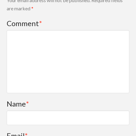
Your email address will not be published.
Required fields
are marked
*
Comment
*
Name
*
Email
*