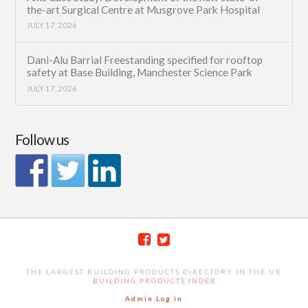
the-art Surgical Centre at Musgrove Park Hospital
JULY 17, 2026
Dani-Alu Barrial Freestanding specified for rooftop
safety at Base Building, Manchester Science Park
JULY 17, 2026
Follow us
THE LARGEST BUILDING PRODUCTS DIRECTORY IN THE UK
BUILDING PRODUCTS INDEX
Admin Log in