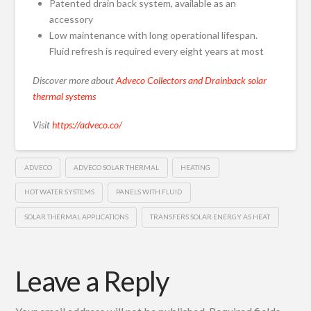
Patented drain back system, available as an
accessory
Low maintenance with long operational lifespan.
Fluid refresh is required every eight years at most
Discover more about
Adveco Collectors and Drainback solar
thermal systems
Visit
https://adveco.co/
ADVECO
ADVECO SOLAR THERMAL
HEATING
HOT WATER SYSTEMS
PANELS WITH FLUID
SOLAR THERMAL APPLICATIONS
TRANSFERS SOLAR ENERGY AS HEAT
Leave a Reply