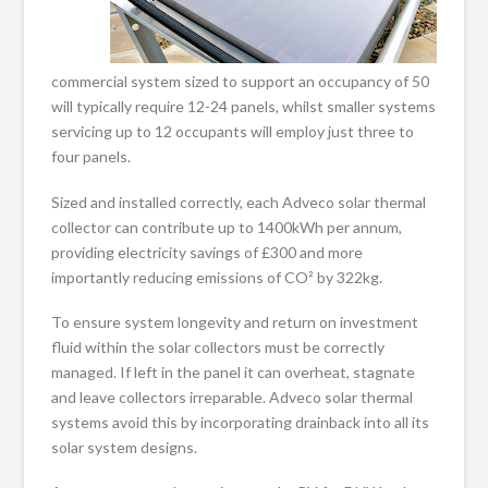
commercial system sized to support an occupancy of 50
will typically require 12-24 panels, whilst smaller systems
servicing up to 12 occupants will employ just three to
four panels.
Sized and installed correctly, each Adveco solar thermal
collector can contribute up to 1400kWh per annum,
providing electricity savings of £300 and more
importantly reducing emissions of CO² by 322kg.
To ensure system longevity and return on investment
fluid within the solar collectors must be correctly
managed. If left in the panel it can overheat, stagnate
and leave collectors irreparable. Adveco solar thermal
systems avoid this by incorporating drainback into all its
solar system designs.