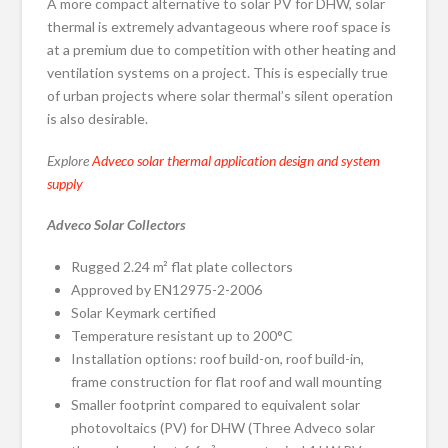
A more compact alternative to solar PV for DHW, solar
thermal is extremely advantageous where roof space is
at a premium due to competition with other heating and
ventilation systems on a project. This is especially true
of urban projects where solar thermal’s silent operation
is also desirable.
Explore
Adveco solar thermal application design and system
supply
Adveco Solar Collectors
Rugged 2.24 m² flat plate collectors
Approved by EN12975-2-2006
Solar Keymark certified
Temperature resistant up to 200°C
Installation options: roof build-on, roof build-in,
frame construction for flat roof and wall mounting
Smaller footprint compared to equivalent solar
photovoltaics (PV) for DHW (Three Adveco solar