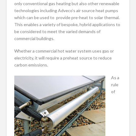
only conventional gas heating but also other renewable
technologies including Adveco’s air source heat pumps
which can be used to provide pre-heat to solar thermal.
This enables a variety of bespoke, hybrid applications to
be considered to meet the varied demands of
commercial buildings.
Whether a commercial hot water system uses gas or
electricity, it will require a preheat source to reduce
carbon emissions.
As a
rule
of