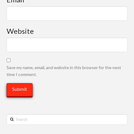
Website
Save my name, email, and website in this browser for the next
time I comment.
Search