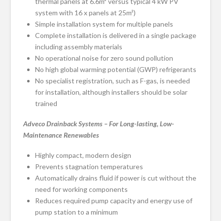
thermal panels at 6.6m² versus typical 4 kW PV
system with 16 x panels at 25m²)
Simple installation system for multiple panels
Complete installation is delivered in a single package
including assembly materials
No operational noise for zero sound pollution
No high global warming potential (GWP) refrigerants
No specialist registration, such as F-gas, is needed
for installation, although installers should be solar
trained
Adveco Drainback Systems – For Long-lasting, Low-
Maintenance Renewables
Highly compact, modern design
Prevents stagnation temperatures
Automatically drains fluid if power is cut without the
need for working components
Reduces required pump capacity and energy use of
pump station to a minimum