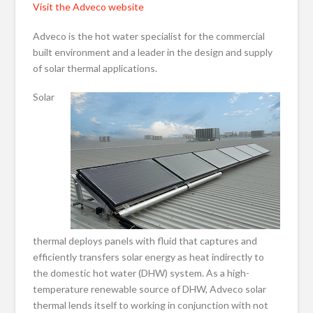
Visit the Adveco website
Adveco is the hot water specialist for the commercial
built environment and a leader in the design and supply
of solar thermal applications.
Solar
thermal deploys panels with fluid that captures and
efficiently transfers solar energy as heat indirectly to
the domestic hot water (DHW) system. As a high-
temperature renewable source of DHW, Adveco solar
thermal lends itself to working in conjunction with not