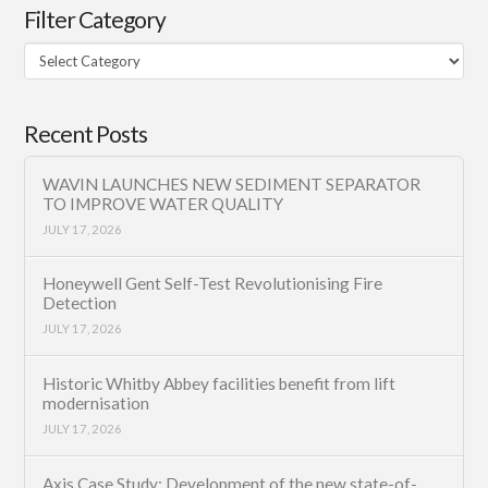
Filter Category
Filter
Category
Recent Posts
WAVIN LAUNCHES NEW SEDIMENT SEPARATOR
TO IMPROVE WATER QUALITY
JULY 17, 2026
Honeywell Gent Self-Test Revolutionising Fire
Detection
JULY 17, 2026
Historic Whitby Abbey facilities benefit from lift
modernisation
JULY 17, 2026
Axis Case Study: Development of the new state-of-