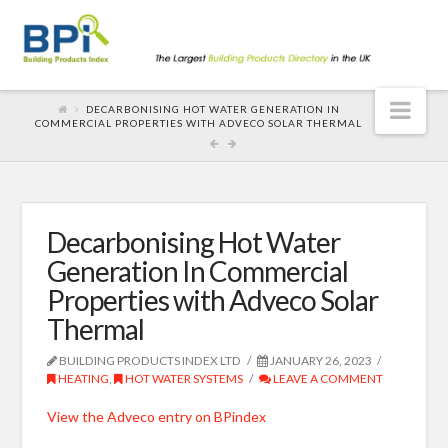
Nav
DECARBONISING HOT WATER GENERATION IN
COMMERCIAL PROPERTIES WITH ADVECO SOLAR THERMAL
Decarbonising Hot Water
Generation In Commercial
Properties with Adveco Solar
Thermal
BUILDING PRODUCTS INDEX LTD
JANUARY 26, 2023
HEATING
,
HOT WATER SYSTEMS
LEAVE A COMMENT
View the Adveco entry on BPindex