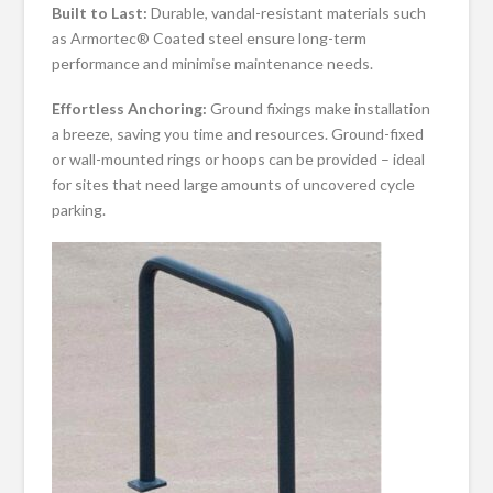
Built to Last:
Durable, vandal-resistant materials such
as Armortec® Coated steel ensure long-term
performance and minimise maintenance needs.
Effortless Anchoring:
Ground fixings make installation
a breeze, saving you time and resources. Ground-fixed
or wall-mounted rings or hoops can be provided – ideal
for sites that need large amounts of uncovered cycle
parking.