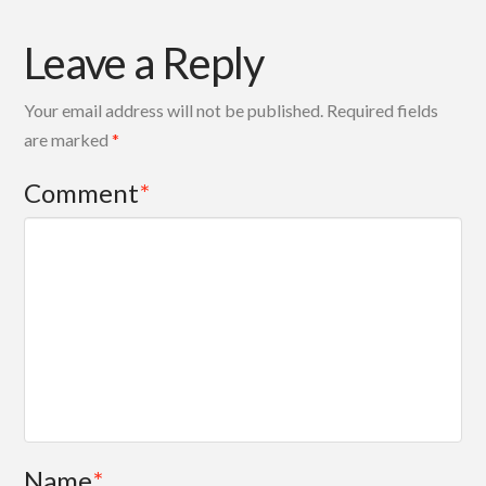
Leave a Reply
Your email address will not be published.
Required fields
are marked
*
Comment
*
Name
*