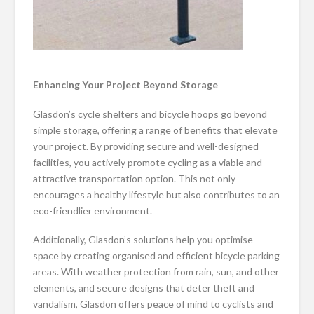
Enhancing Your Project Beyond Storage
Glasdon’s cycle shelters and bicycle hoops go beyond
simple storage, offering a range of benefits that elevate
your project. By providing secure and well-designed
facilities, you actively promote cycling as a viable and
attractive transportation option. This not only
encourages a healthy lifestyle but also contributes to an
eco-friendlier environment.
Additionally, Glasdon’s solutions help you optimise
space by creating organised and efficient bicycle parking
areas. With weather protection from rain, sun, and other
elements, and secure designs that deter theft and
vandalism, Glasdon offers peace of mind to cyclists and