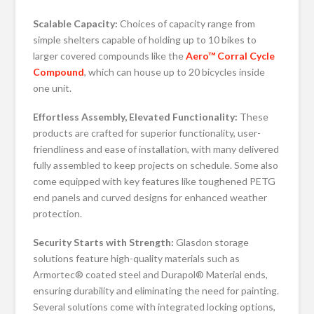
Scalable Capacity:
Choices of capacity range from
simple shelters capable of holding up to 10 bikes to
larger covered compounds like the
Aero™ Corral Cycle
Compound
, which can house up to 20 bicycles inside
one unit.
Effortless Assembly, Elevated Functionality:
These
products are crafted for superior functionality, user-
friendliness and ease of installation, with many delivered
fully assembled to keep projects on schedule. Some also
come equipped with key features like toughened PETG
end panels and curved designs for enhanced weather
protection.
Security Starts with Strength:
Glasdon storage
solutions feature high-quality materials such as
Armortec® coated steel and Durapol® Material ends,
ensuring durability and eliminating the need for painting.
Several solutions come with integrated locking options,