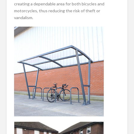
creating a dependable area for both bicycles and
motorcycles, thus reducing the risk of theft or
vandalism.