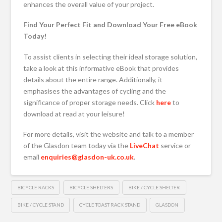
enhances the overall value of your project.
Find Your Perfect Fit and Download Your Free eBook
Today!
To assist clients in selecting their ideal storage solution,
take a look at this informative eBook that provides
details about the entire range. Additionally, it
emphasises the advantages of cycling and the
significance of proper storage needs. Click
here
to
download at read at your leisure!
For more details, visit the website and talk to a member
of the Glasdon team today via the
LiveChat
service or
email
enquiries@glasdon-uk.co.uk
.
BICYCLE RACKS
BICYCLE SHELTERS
BIKE / CYCLE SHELTER
BIKE / CYCLE STAND
CYCLE TOAST RACK STAND
GLASDON