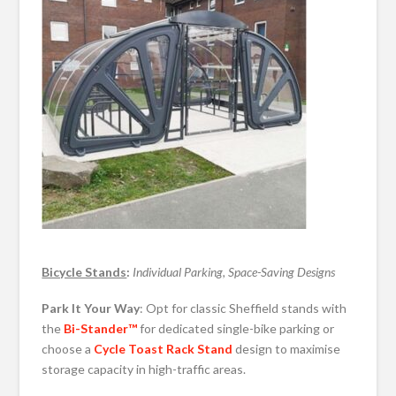
Bicycle Stands
:
Individual Parking, Space-Saving Designs
Park It Your Way
: Opt for classic Sheffield stands with
the
Bi-Stander™
for dedicated single-bike parking or
choose a
Cycle Toast Rack Stand
design to maximise
storage capacity in high-traffic areas.