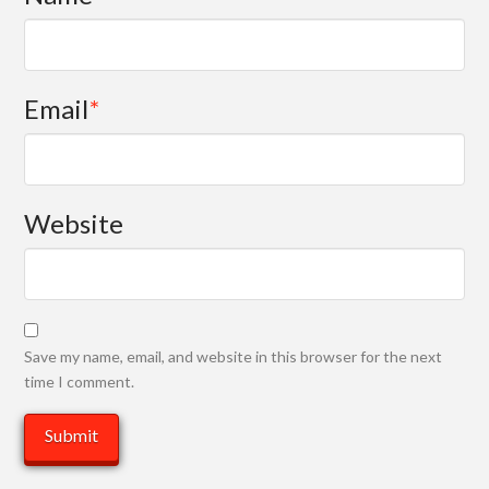
Email
*
Website
Save my name, email, and website in this browser for the next
time I comment.