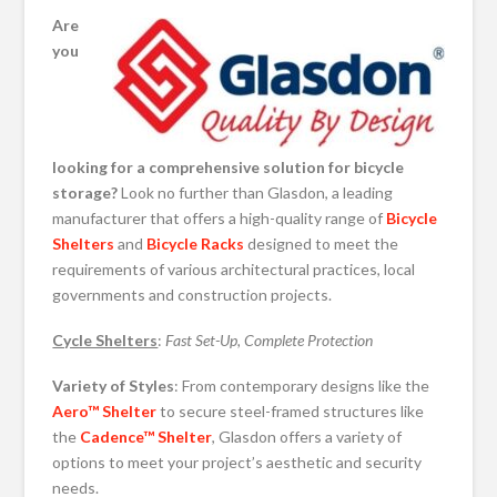
Are
you
looking for a comprehensive solution for bicycle
storage?
Look no further than Glasdon, a leading
manufacturer that offers a high-quality range of
Bicycle
Shelters
and
Bicycle Racks
designed to meet the
requirements of various architectural practices, local
governments and construction projects.
Cycle Shelters
:
Fast Set-Up, Complete Protection
Variety of Styles
: From contemporary designs like the
Aero™ Shelter
to secure steel-framed structures like
the
Cadence™ Shelter
, Glasdon offers a variety of
options to meet your project’s aesthetic and security
needs.