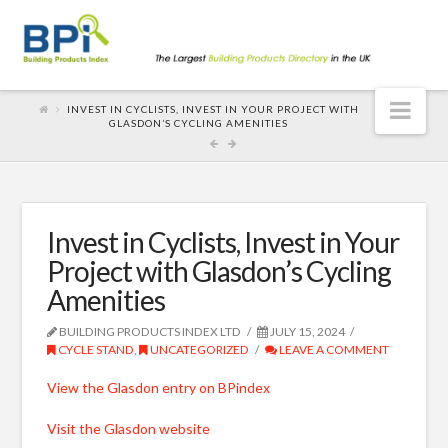
Nav
INVEST IN CYCLISTS, INVEST IN YOUR PROJECT WITH
GLASDON’S CYCLING AMENITIES
Invest in Cyclists, Invest in Your
Project with Glasdon’s Cycling
Amenities
BUILDING PRODUCTS INDEX LTD
JULY 15, 2024
CYCLE STAND
,
UNCATEGORIZED
LEAVE A COMMENT
View the Glasdon entry on BPindex
Visit the Glasdon website