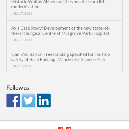
Historic Whitby Abbey facilities benefit from lift
modernisation
JULY 17, 2026
Axis Case Study: Development of the new state-of-
the-art Surgical Centre at Musgrove Park Hospital
JULY 17, 2026
Dani-Alu Barrial Freestanding specified for rooftop
safety at Base Building, Manchester Science Park
JULY 17, 2026
Follow us