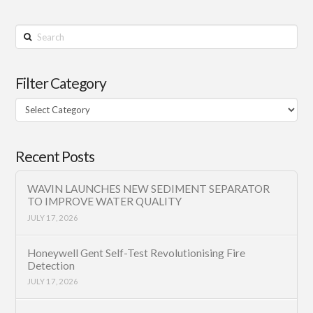
Search
Filter Category
Filter
Category
Recent Posts
WAVIN LAUNCHES NEW SEDIMENT SEPARATOR
TO IMPROVE WATER QUALITY
JULY 17, 2026
Honeywell Gent Self-Test Revolutionising Fire
Detection
JULY 17, 2026