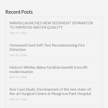
Recent Posts
WAVIN LAUNCHES NEW SEDIMENT SEPARATOR
TO IMPROVE WATER QUALITY
JULY 17, 2026
Honeywell Gent Self-Test Revolutionising Fire
Detection
JULY 17, 2026
Historic Whitby Abbey facilities benefit from lift
modernisation
JULY 17, 2026
Axis Case Study: Development of the new state-of-
the-art Surgical Centre at Musgrove Park Hospital
JULY 17, 2026