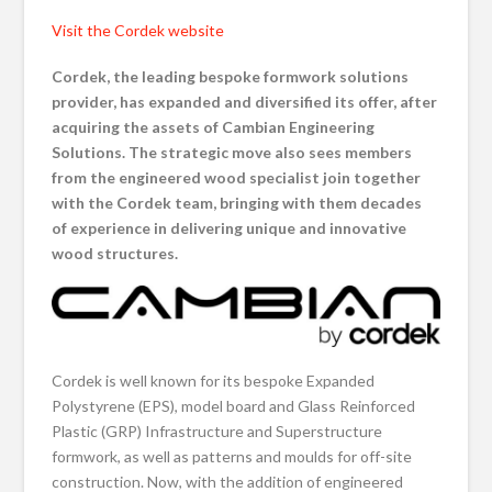
Visit the Cordek website
Cordek, the leading
bespoke formwork solutions
provider, has expanded and diversified its offer, after
acquiring the assets of Cambian Engineering
Solutions. The strategic move also sees members
from the engineered wood specialist join together
with the Cordek team, bringing with them decades
of experience in delivering unique and innovative
wood structures.
Cordek is well known for its bespoke Expanded
Polystyrene (EPS), model board and Glass Reinforced
Plastic (GRP) Infrastructure and Superstructure
formwork, as well as patterns and moulds for off-site
construction. Now, with the addition of engineered