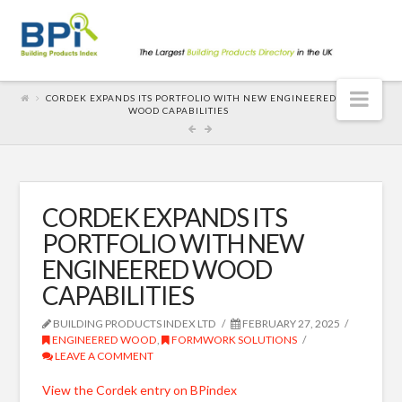
Nav
CORDEK EXPANDS ITS PORTFOLIO WITH NEW ENGINEERED
WOOD CAPABILITIES
CORDEK EXPANDS ITS
PORTFOLIO WITH NEW
ENGINEERED WOOD
CAPABILITIES
BUILDING PRODUCTS INDEX LTD
FEBRUARY 27, 2025
ENGINEERED WOOD
,
FORMWORK SOLUTIONS
LEAVE A COMMENT
View the Cordek entry on BPindex