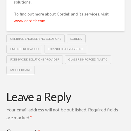
solutions.
To find out more about Cordek and its services, visit
www.cordek.com
.
CAMBIAN ENGINEERING SOLUTIONS
CORDEK
ENGINEERED WOOD
EXPANDED POLYSTYRENE
FORMWORK SOLUTIONS PROVIDER
GLASS REINFORCED PLASTIC
MODEL BOARD
Leave a Reply
Your email address will not be published.
Required fields
are marked
*