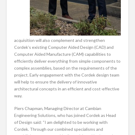
acquisition will also complement and strengthen
Cordek’s existing Computer Aided Design (CAD) and
Computer Aided Manufacture (CAM) capabilities to
efficiently deliver everything from simple components to
complex assemblies, based on the requirements of the
project. Early engagement with the Cordek design team
will help to ensure the delivery of innovative
architectural concepts in an efficient and cost-effective
way.
Piers Chapman, Managing Director at Cambian
Engineering Solutions, who has joined Cordek as Head
of Design said: “I am delighted to be working with
Cordek. Through our combined specialisms and