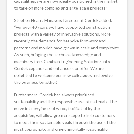
capabilities, we are now ideally positioned in the market
to take on more complex and large-scale projects.”
Stephen Hearn, Managing Director at Cordek added:
“For over 40 years we have supported construction
projects with a variety of innovative solutions. More
recently, the demands for bespoke formwork and
patterns and moulds have grown in scale and complexity.
As such, bringing the technical knowledge and
machinery from Cambian Engineering Solutions into
Cordek expands and enhances our offer. We are
delighted to welcome our new colleagues and evolve
the business together.”
Furthermore, Cordek has always prioritised
sustainability and the responsible use of materials. The
move into engineered wood, facilitated by the
acquisition, will allow greater scope to help customers
to meet their sustainable goals through the use of the
most appropriate and environmentally responsible