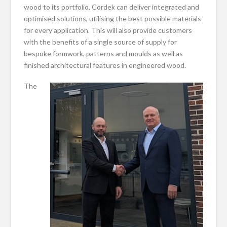
wood to its portfolio, Cordek can deliver integrated and
optimised solutions, utilising the best possible materials
for every application. This will also provide customers
with the benefits of a single source of supply for
bespoke formwork, patterns and moulds as well as
finished architectural features in engineered wood.
The