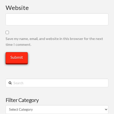
Website
Save my name, email, and website in this browser for the next
time I comment.
Search
Filter Category
Filter
Category