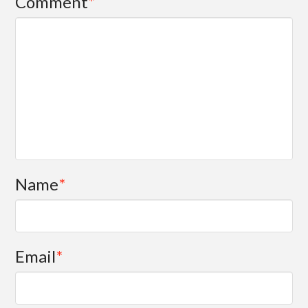
Comment
*
Name
*
Email
*