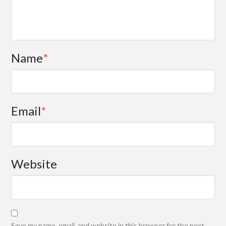
Name
*
Email
*
Website
Save my name, email, and website in this browser for the next