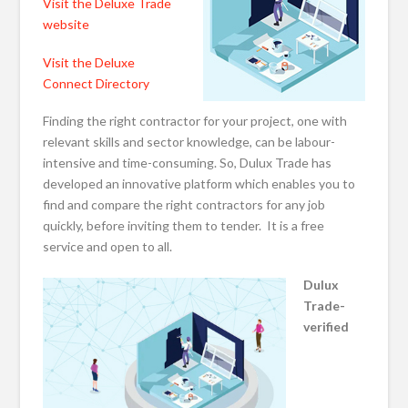
Visit the Deluxe Trade
website
Visit the Deluxe
Connect Directory
Finding the right contractor for your project, one with
relevant skills and sector knowledge, can be labour-
intensive and time-consuming. So, Dulux Trade has
developed an innovative platform which enables you to
find and compare the right contractors for any job
quickly, before inviting them to tender. It is a free
service and open to all.
Dulux
Trade-
verified