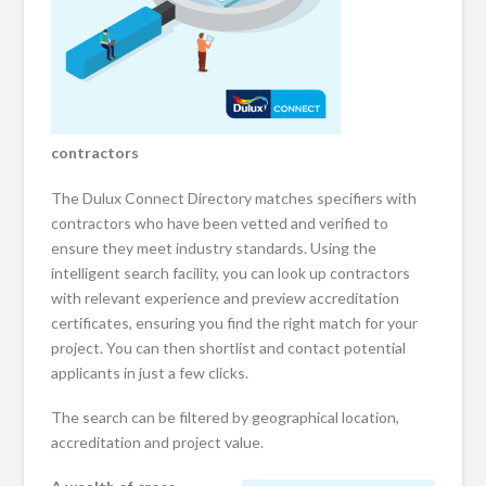
contractors
The Dulux Connect Directory matches specifiers with
contractors who have been vetted and verified to
ensure they meet industry standards. Using the
intelligent search facility, you can look up contractors
with relevant experience and preview accreditation
certificates, ensuring you find the right match for your
project. You can then shortlist and contact potential
applicants in just a few clicks.
The search can be filtered by geographical location,
accreditation and project value.