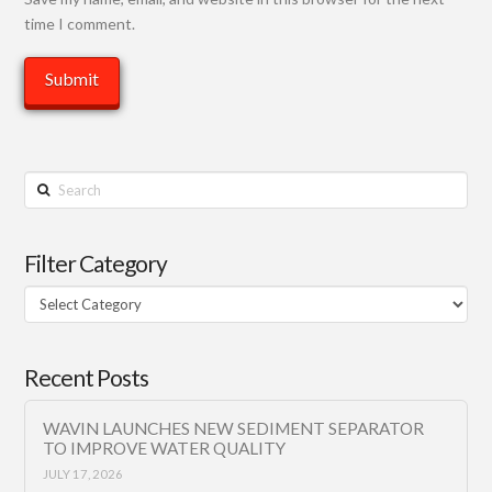
time I comment.
Search
Filter Category
Filter
Category
Recent Posts
WAVIN LAUNCHES NEW SEDIMENT SEPARATOR
TO IMPROVE WATER QUALITY
JULY 17, 2026