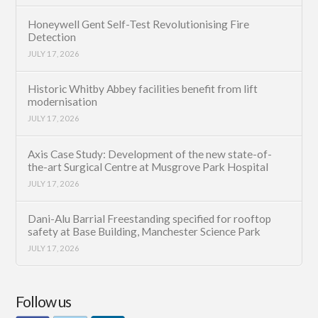
Honeywell Gent Self-Test Revolutionising Fire
Detection
JULY 17, 2026
Historic Whitby Abbey facilities benefit from lift
modernisation
JULY 17, 2026
Axis Case Study: Development of the new state-of-
the-art Surgical Centre at Musgrove Park Hospital
JULY 17, 2026
Dani-Alu Barrial Freestanding specified for rooftop
safety at Base Building, Manchester Science Park
JULY 17, 2026
Follow us