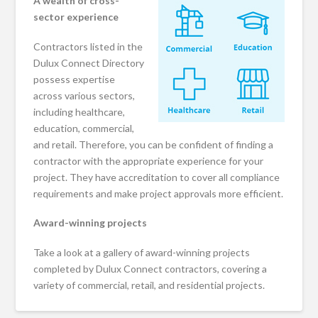
A wealth of cross-
sector experience
Contractors listed in the
Dulux Connect Directory
possess expertise
across various sectors,
including healthcare,
education, commercial,
and retail. Therefore, you can be confident of finding a
contractor with the appropriate experience for your
project. They have accreditation to cover all compliance
requirements and make project approvals more efficient.
Award-winning projects
Take a look at a gallery of award-winning projects
completed by Dulux Connect contractors, covering a
variety of commercial, retail, and residential projects.