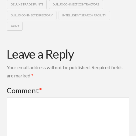
DELUXE TRADE PAINTS
DULUX CONNECT CONTRACTORS
DULUX CONNECT DIRECTORY
INTELLIGENT SEARCH FACILITY
PAINT
Leave a Reply
Your email address will not be published.
Required fields
are marked
*
Comment
*