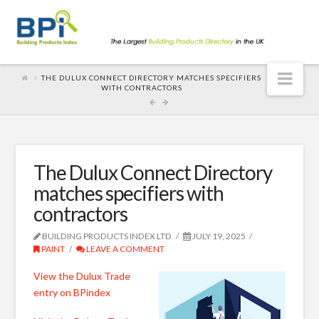
Nav
THE DULUX CONNECT DIRECTORY MATCHES SPECIFIERS
WITH CONTRACTORS
The Dulux Connect Directory
matches specifiers with
contractors
BUILDING PRODUCTS INDEX LTD
JULY 19, 2025
PAINT
LEAVE A COMMENT
View the Dulux Trade
entry on BPindex