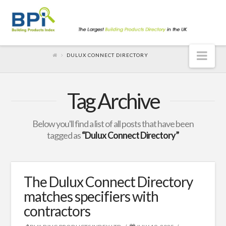
Nav
DULUX CONNECT DIRECTORY
Tag Archive
Below you'll find a list of all posts that have been
tagged as
“Dulux Connect Directory”
The Dulux Connect Directory
matches specifiers with
contractors