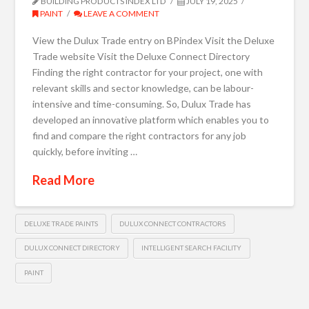
BUILDING PRODUCTS INDEX LTD
JULY 19, 2025
PAINT
LEAVE A COMMENT
View the Dulux Trade entry on BPindex Visit the Deluxe
Trade website Visit the Deluxe Connect Directory
Finding the right contractor for your project, one with
relevant skills and sector knowledge, can be labour-
intensive and time-consuming. So, Dulux Trade has
developed an innovative platform which enables you to
find and compare the right contractors for any job
quickly, before inviting …
Read More
DELUXE TRADE PAINTS
DULUX CONNECT CONTRACTORS
DULUX CONNECT DIRECTORY
INTELLIGENT SEARCH FACILITY
PAINT