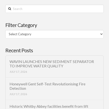
Search
Filter Category
Filter
Category
Recent Posts
WAVIN LAUNCHES NEW SEDIMENT SEPARATOR
TO IMPROVE WATER QUALITY
JULY 17, 2026
Honeywell Gent Self-Test Revolutionising Fire
Detection
JULY 17, 2026
Historic Whitby Abbey facilities benefit from lift