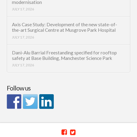
modernisation
JULY 17, 2026
Axis Case Study: Development of the new state-of-
the-art Surgical Centre at Musgrove Park Hospital
JULY 17, 2026
Dani-Alu Barrial Freestanding specified for rooftop
safety at Base Building, Manchester Science Park
JULY 17, 2026
Follow us