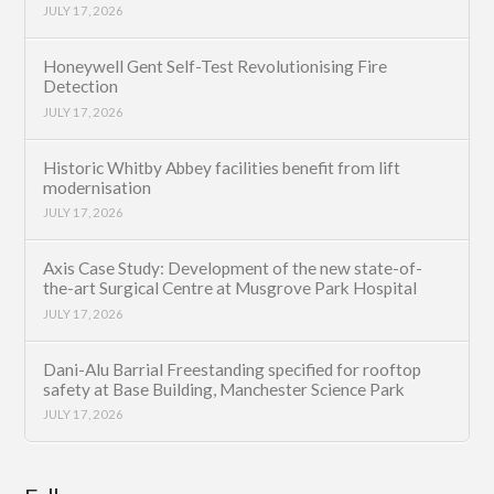
JULY 17, 2026
Honeywell Gent Self-Test Revolutionising Fire
Detection
JULY 17, 2026
Historic Whitby Abbey facilities benefit from lift
modernisation
JULY 17, 2026
Axis Case Study: Development of the new state-of-
the-art Surgical Centre at Musgrove Park Hospital
JULY 17, 2026
Dani-Alu Barrial Freestanding specified for rooftop
safety at Base Building, Manchester Science Park
JULY 17, 2026