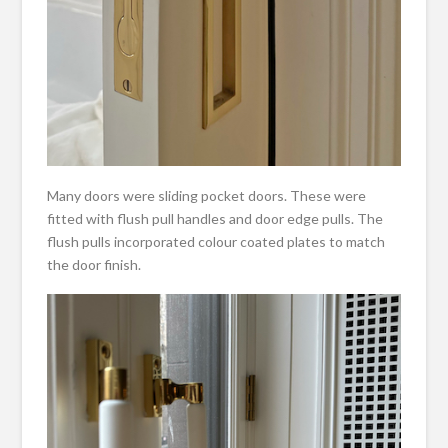
Many doors were sliding pocket doors. These were
fitted with flush pull handles and door edge pulls. The
flush pulls incorporated colour coated plates to match
the door finish.