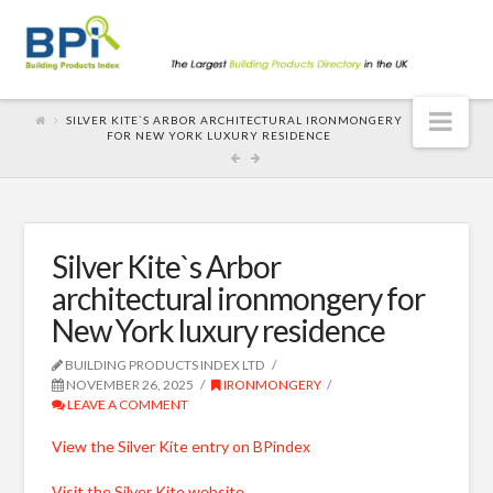
Nav
SILVER KITE`S ARBOR ARCHITECTURAL IRONMONGERY
FOR NEW YORK LUXURY RESIDENCE
Silver Kite`s Arbor
architectural ironmongery for
New York luxury residence
BUILDING PRODUCTS INDEX LTD
NOVEMBER 26, 2025
IRONMONGERY
LEAVE A COMMENT
View the Silver Kite entry on BPindex
Visit the Silver Kite website