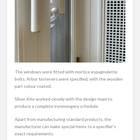
The windows were fitted with mortice espagnolette
bolts. Arbor fasteners were specified, with the wooden
part colour coated.
Silver Kite worked closely with the design team to
produce a complete ironmongery schedule.
Apart from manufacturing standard products, the
manufacturer can make special items to a specifier’s
exact requirements.