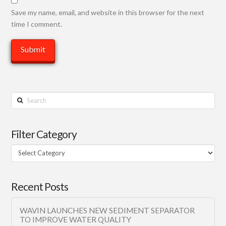
Save my name, email, and website in this browser for the next
time I comment.
Search
Filter Category
Filter
Category
Recent Posts
WAVIN LAUNCHES NEW SEDIMENT SEPARATOR
TO IMPROVE WATER QUALITY