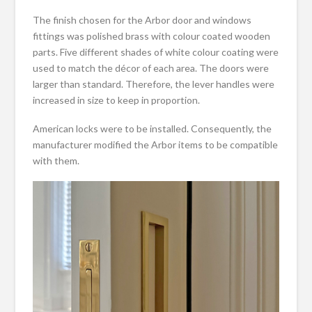
The finish chosen for the Arbor door and windows
fittings was polished brass with colour coated wooden
parts. Five different shades of white colour coating were
used to match the décor of each area. The doors were
larger than standard. Therefore, the lever handles were
increased in size to keep in proportion.
American locks were to be installed. Consequently, the
manufacturer modified the Arbor items to be compatible
with them.