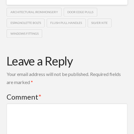
ARCHITECTURAL IRONMONGERY
DOOR EDGE PULLS
ESPAGNOLETTE BOLTS
FLUSH PULL HANDLES
SILVER KITE
WINDOWS FITTINGS
Leave a Reply
Your email address will not be published.
Required fields
are marked
*
Comment
*