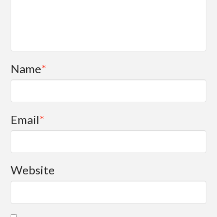
Name
*
Email
*
Website