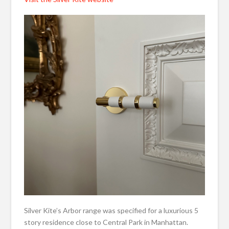
Silver Kite’s Arbor range was specified for a luxurious 5
story residence close to Central Park in Manhattan.