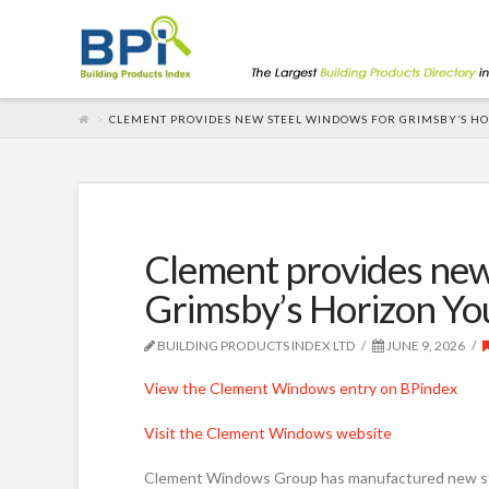
CLEMENT PROVIDES NEW STEEL WINDOWS FOR GRIMSBY’S H
Clement provides new
Grimsby’s Horizon Yo
BUILDING PRODUCTS INDEX LTD
JUNE 9, 2026
View the Clement Windows entry on BPindex
Visit the Clement Windows website
Clement Windows Group has manufactured new ste