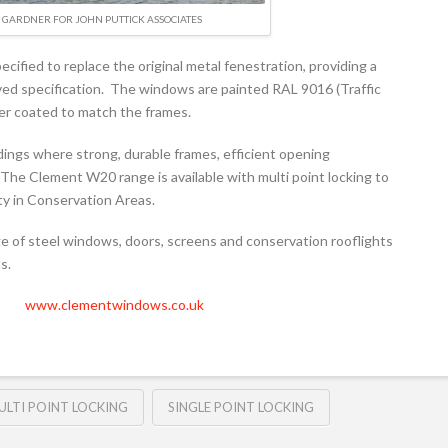
GARDNER FOR JOHN PUTTICK ASSOCIATES
fied to replace the original metal fenestration, providing a
ved specification. The windows are painted RAL 9016 (Traffic
er coated to match the frames.
ings where strong, durable frames, efficient opening
The Clement W20 range is available with multi point locking to
ity in Conservation Areas.
 of steel windows, doors, screens and conservation rooflights
s.
www.clementwindows.co.uk
ULTI POINT LOCKING
SINGLE POINT LOCKING