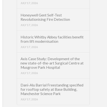
JULY 17, 2026
Honeywell Gent Self-Test
Revolutionising Fire Detection
JULY 17, 2026
Historic Whitby Abbey facilities benefit
from lift modernisation
JULY 17, 2026
Axis Case Study: Development of the
new state-of-the-art Surgical Centre at
Musgrove Park Hospital
JULY 17, 2026
Dani-Alu Barrial Freestanding specified
for rooftop safety at Base Building,
Manchester Science Park
JULY 17, 2026