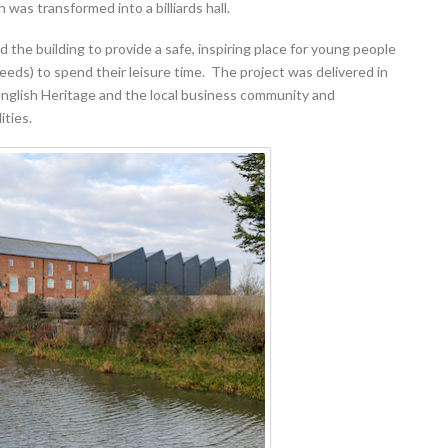
n was transformed into a billiards hall.
the building to provide a safe, inspiring place for young people
eeds) to spend their leisure time. The project was delivered in
 English Heritage and the local business community and
ities.