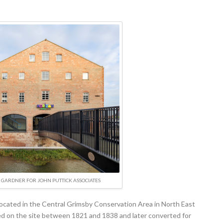
GARDNER FOR JOHN PUTTICK ASSOCIATES
 located in the Central Grimsby Conservation Area in North East
d on the site between 1821 and 1838 and later converted for