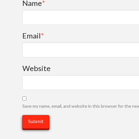
Name
*
Email
*
Website
Save my name, email, and website in this browser for the ne