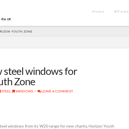
Home
BPinde
ORIZON YOUTH ZONE
 steel windows for
uth Zone
STEEL
,
WINDOWS
LEAVE A COMMENT
el windows from its W20 range for new charity, Horizon Youth