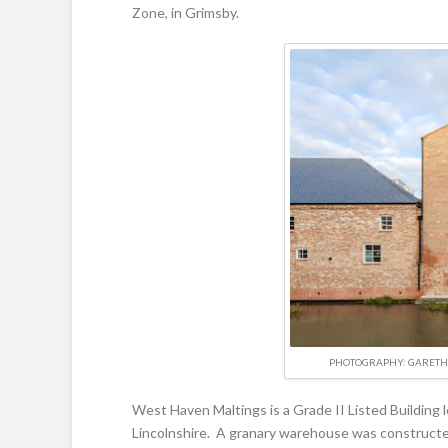
Zone, in Grimsby.
PHOTOGRAPHY: GARETH 
West Haven Maltings is a Grade II Listed Building
Lincolnshire. A granary warehouse was constructe