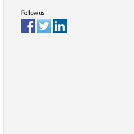
Follow us