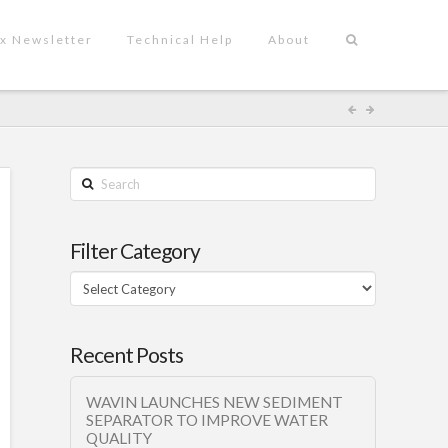
x Newsletter
Technical Help
About
Search
Filter Category
Filter
Category
Recent Posts
WAVIN LAUNCHES NEW SEDIMENT
SEPARATOR TO IMPROVE WATER
QUALITY