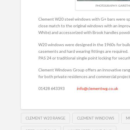
PHOTOGRAPHY: GARETH 
Clement W20 steel windows with G+ bars were speci
close match to the original windows with an impro
White) and accessorized with Brook handles powd
W20 windows were designed in the 1960s for build
casements and hard wearing fittings are required. 
PAS 24 or traditional single point locking for secur
Clement Windows Group offers an innovative range
for both private residences and commercial project
01428 643393
info@clementwg.co.uk
CLEMENT W20 RANGE
CLEMENT WINDOWS
M