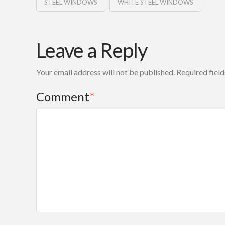
STEEL WINDOWS
WHITE STEEL WINDOWS
Leave a Reply
Your email address will not be published.
Required fiel
Comment
*