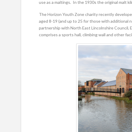
use as a maltings. In the 1930s the original malt kil
The Horizon Youth Zone charity recently developed 
aged 8-19 (and up to 25 for those with additional n
partnership with North East Lincolnshire Council,
comprises a sports hall, climbing wall and other facil