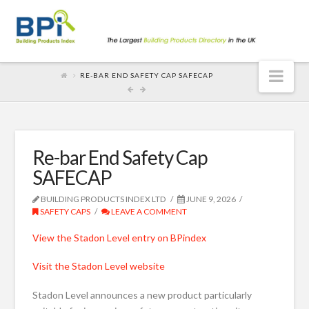
Nav
RE-BAR END SAFETY CAP SAFECAP
Re-bar End Safety Cap
SAFECAP
BUILDING PRODUCTS INDEX LTD
JUNE 9, 2026
SAFETY CAPS
LEAVE A COMMENT
View the Stadon Level entry on BPindex
Visit the Stadon Level website
Stadon Level announces a new product particularly