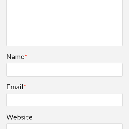
Name
*
Email
*
Website