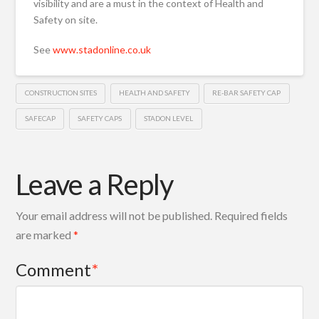
visibility and are a must in the context of Health and
Safety on site.
See
www.stadonline.co.uk
CONSTRUCTION SITES
HEALTH AND SAFETY
RE-BAR SAFETY CAP
SAFECAP
SAFETY CAPS
STADON LEVEL
Leave a Reply
Your email address will not be published.
Required fields
are marked
*
Comment
*