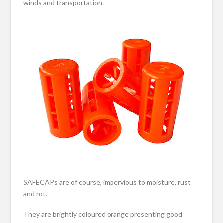
winds and transportation.
SAFECAPs are of course, impervious to moisture, rust
and rot.
They are brightly coloured orange presenting good