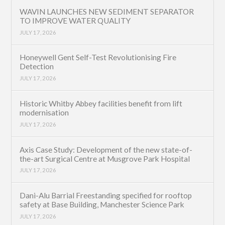
WAVIN LAUNCHES NEW SEDIMENT SEPARATOR
TO IMPROVE WATER QUALITY
JULY 17, 2026
Honeywell Gent Self-Test Revolutionising Fire
Detection
JULY 17, 2026
Historic Whitby Abbey facilities benefit from lift
modernisation
JULY 17, 2026
Axis Case Study: Development of the new state-of-
the-art Surgical Centre at Musgrove Park Hospital
JULY 17, 2026
Dani-Alu Barrial Freestanding specified for rooftop
safety at Base Building, Manchester Science Park
JULY 17, 2026