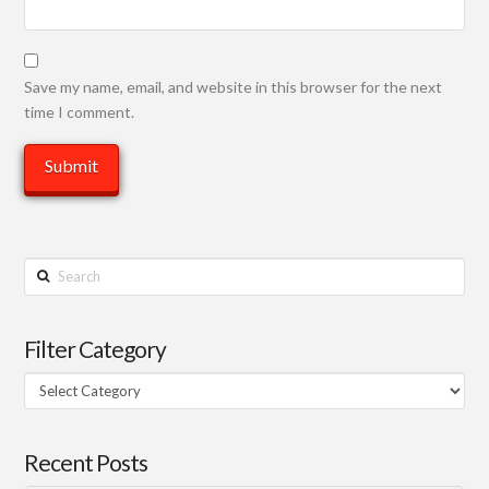
Save my name, email, and website in this browser for the next
time I comment.
Search
Filter Category
Filter
Category
Recent Posts