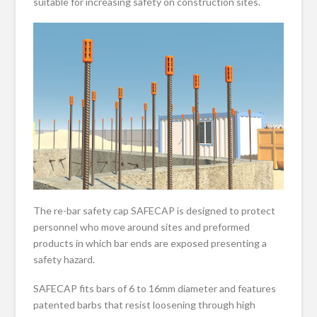
suitable for increasing safety on construction sites.
The re-bar safety cap SAFECAP is designed to protect
personnel who move around sites and preformed
products in which bar ends are exposed presenting a
safety hazard.
SAFECAP fits bars of 6 to 16mm diameter and features
patented barbs that resist loosening through high