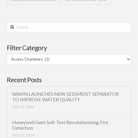
Search
Filter Category
Filter
Category
Recent Posts
WAVIN LAUNCHES NEW SEDIMENT SEPARATOR
TO IMPROVE WATER QUALITY
JULY 17, 2026
Honeywell Gent Self-Test Revolutionising Fire
Detection
JULY 17, 2026