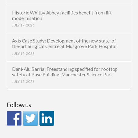
Historic Whitby Abbey facilities benefit from lift
modernisation
JULY 17, 2026
Axis Case Study: Development of the new state-of-
the-art Surgical Centre at Musgrove Park Hospital
JULY 17, 2026
Dani-Alu Barrial Freestanding specified for rooftop
safety at Base Building, Manchester Science Park
JULY 17, 2026
Follow us