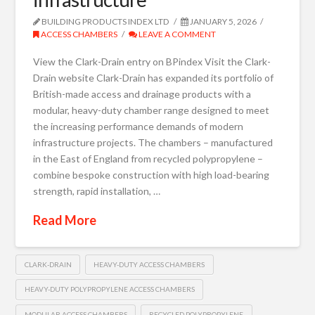
BUILDING PRODUCTS INDEX LTD
JANUARY 5, 2026
ACCESS CHAMBERS
LEAVE A COMMENT
View the Clark-Drain entry on BPindex Visit the Clark-
Drain website Clark-Drain has expanded its portfolio of
British-made access and drainage products with a
modular, heavy-duty chamber range designed to meet
the increasing performance demands of modern
infrastructure projects. The chambers – manufactured
in the East of England from recycled polypropylene –
combine bespoke construction with high load-bearing
strength, rapid installation, …
Read More
CLARK-DRAIN
HEAVY-DUTY ACCESS CHAMBERS
HEAVY-DUTY POLYPROPYLENE ACCESS CHAMBERS
MODULAR ACCESS CHAMBERS
RECYCLED POLYPROPYLENE