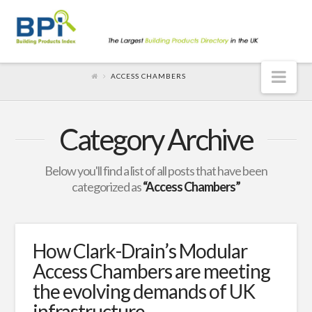
Nav
ACCESS CHAMBERS
Category Archive
Below you'll find a list of all posts that have been
categorized as
“Access Chambers”
How Clark-Drain’s Modular
Access Chambers are meeting
the evolving demands of UK
infrastructure