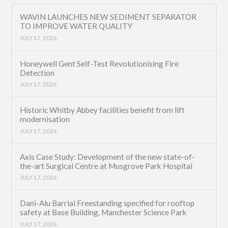
WAVIN LAUNCHES NEW SEDIMENT SEPARATOR
TO IMPROVE WATER QUALITY
JULY 17, 2026
Honeywell Gent Self-Test Revolutionising Fire
Detection
JULY 17, 2026
Historic Whitby Abbey facilities benefit from lift
modernisation
JULY 17, 2026
Axis Case Study: Development of the new state-of-
the-art Surgical Centre at Musgrove Park Hospital
JULY 17, 2026
Dani-Alu Barrial Freestanding specified for rooftop
safety at Base Building, Manchester Science Park
JULY 17, 2026