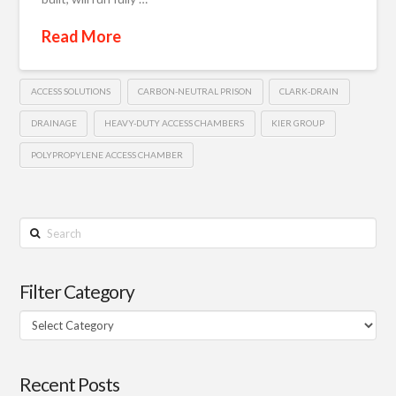
Read More
ACCESS SOLUTIONS
CARBON-NEUTRAL PRISON
CLARK-DRAIN
DRAINAGE
HEAVY-DUTY ACCESS CHAMBERS
KIER GROUP
POLYPROPYLENE ACCESS CHAMBER
Search
Filter Category
Filter
Category
Recent Posts