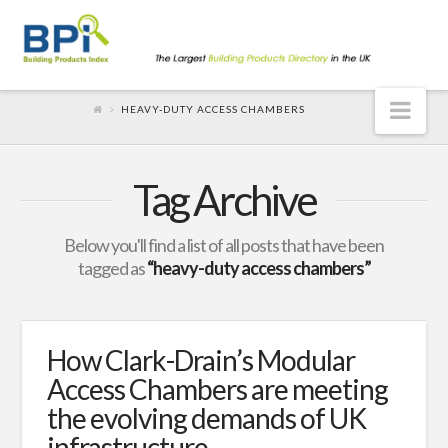
Nav
HEAVY-DUTY ACCESS CHAMBERS
Tag Archive
Below you'll find a list of all posts that have been
tagged as
“heavy-duty access chambers”
How Clark-Drain’s Modular
Access Chambers are meeting
the evolving demands of UK
infrastructure