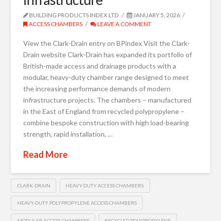
BUILDING PRODUCTS INDEX LTD
JANUARY 5, 2026
ACCESS CHAMBERS
LEAVE A COMMENT
View the Clark-Drain entry on BPindex Visit the Clark-
Drain website Clark-Drain has expanded its portfolio of
British-made access and drainage products with a
modular, heavy-duty chamber range designed to meet
the increasing performance demands of modern
infrastructure projects. The chambers – manufactured
in the East of England from recycled polypropylene –
combine bespoke construction with high load-bearing
strength, rapid installation, …
Read More
CLARK-DRAIN
HEAVY-DUTY ACCESS CHAMBERS
HEAVY-DUTY POLYPROPYLENE ACCESS CHAMBERS
MODULAR ACCESS CHAMBERS
RECYCLED POLYPROPYLENE