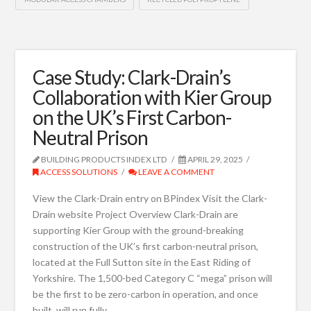
Case Study: Clark-Drain’s
Collaboration with Kier Group
on the UK’s First Carbon-
Neutral Prison
BUILDING PRODUCTS INDEX LTD
APRIL 29, 2025
ACCESS SOLUTIONS
LEAVE A COMMENT
View the Clark-Drain entry on BPindex Visit the Clark-
Drain website Project Overview Clark-Drain are
supporting Kier Group with the ground-breaking
construction of the UK’s first carbon-neutral prison,
located at the Full Sutton site in the East Riding of
Yorkshire. The 1,500-bed Category C “mega” prison will
be the first to be zero-carbon in operation, and once
built, will run fully …