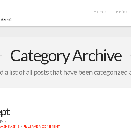
Home
BPinde
Category Archive
d a list of all posts that have been categorized 
pt
19
ASHBASINS
LEAVE A COMMENT