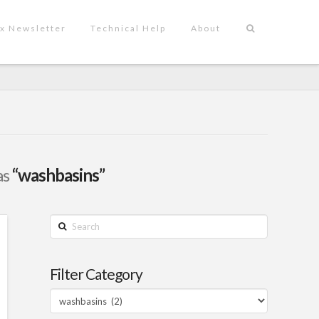
x Newsletter
Technical Help
About
as
“washbasins”
Search
Filter Category
Filter
Category