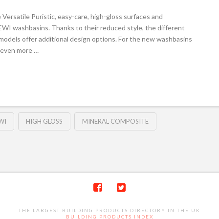
Versatile Puristic, easy-care, high-gloss surfaces and
 HEWI washbasins. Thanks to their reduced style, the different
models offer additional design options. For the new washbasins
s even more …
WI
HIGH GLOSS
MINERAL COMPOSITE
THE LARGEST BUILDING PRODUCTS DIRECTORY IN THE UK
BUILDING PRODUCTS INDEX