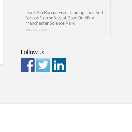
Dani-Alu Barrial Freestanding specified
for rooftop safety at Base Building,
Manchester Science Park
JULY 17, 2026
Follow us