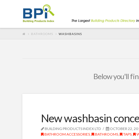
BATHROOMS
WASHBASINS
Below you'll fin
New washbasin conce
BUILDING PRODUCTS INDEX LTD
OCTOBER 22, 20
BATHROOM ACCESSORIES
,
BATHROOMS
,
TAPS
,
W