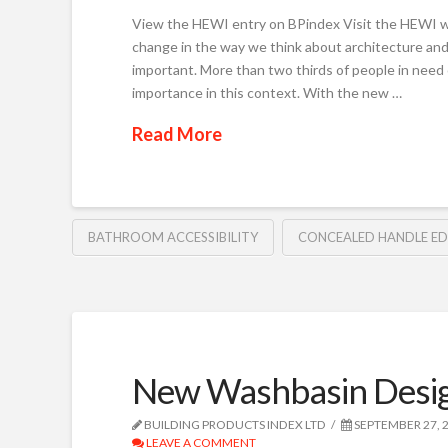
View the HEWI entry on BPindex Visit the HEWI w
change in the way we think about architecture and
important. More than two thirds of people in need 
importance in this context. With the new …
Read More
BATHROOM ACCESSIBILITY
CONCEALED HANDLE E
New Washbasin Desi
BUILDING PRODUCTS INDEX LTD
SEPTEMBER 27, 
LEAVE A COMMENT