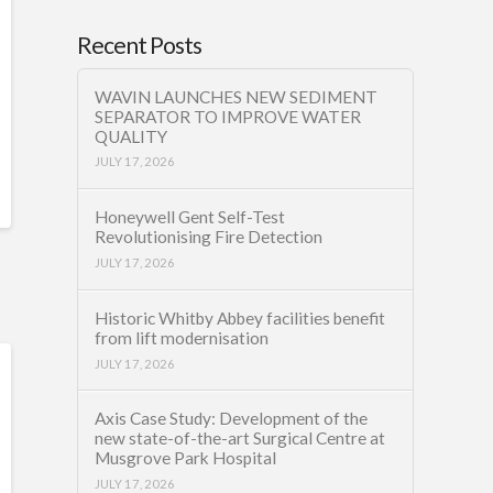
Recent Posts
WAVIN LAUNCHES NEW SEDIMENT
SEPARATOR TO IMPROVE WATER
QUALITY
JULY 17, 2026
Honeywell Gent Self-Test
Revolutionising Fire Detection
JULY 17, 2026
Historic Whitby Abbey facilities benefit
from lift modernisation
JULY 17, 2026
Axis Case Study: Development of the
new state-of-the-art Surgical Centre at
Musgrove Park Hospital
JULY 17, 2026