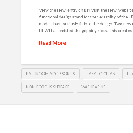
View the Hewi entry on BPi Visit the Hewi website 
functional design stand for the versatility of the
models harmoniously fit into the design. Two new 
HEWI has omitted the gripping slots. This create
Read More
BATHROOM ACCESSORIES
EASY TO CLEAN
HE
NON-POROUS SURFACE
WASHBASINS