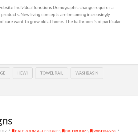
ebsite Individual functions Demographic change requires a
 products. New living concepts are becoming increasingly
of care want to grow old at home. The bathroom is of particular
DGE
HEWI
TOWEL RAIL
WASHBASIN
gns
2017
BATHROOM ACCESSORIES
,
BATHROOMS
,
WASHBASINS