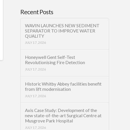
Recent Posts
WAVIN LAUNCHES NEW SEDIMENT
SEPARATOR TO IMPROVE WATER
QUALITY
JULY 17, 2026
Honeywell Gent Self-Test
Revolutionising Fire Detection
JULY 17, 2026
Historic Whitby Abbey facilities benefit
from lift modernisation
JULY 17, 2026
Axis Case Study: Development of the
new state-of-the-art Surgical Centre at
Musgrove Park Hospital
JULY 17, 2026