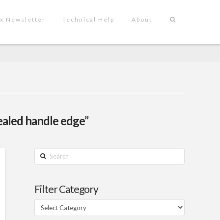
x Newsletter
Technical Help
About
ealed handle edge”
Search
Filter Category
Filter
Category