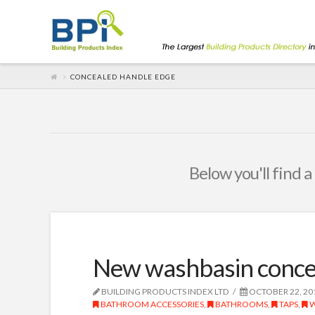
CONCEALED HANDLE EDGE
Below you'll find a
New washbasin conce
BUILDING PRODUCTS INDEX LTD
OCTOBER 22, 20
BATHROOM ACCESSORIES
,
BATHROOMS
,
TAPS
,
W