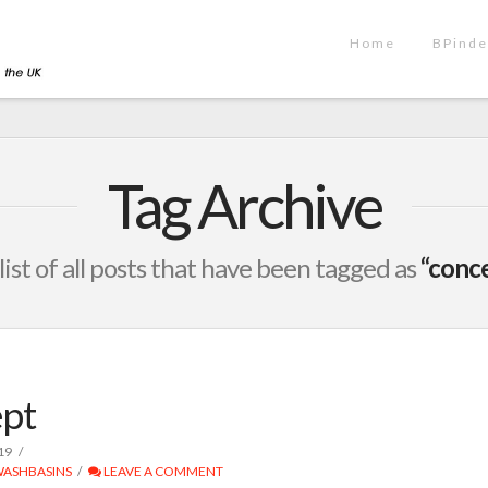
Home
BPinde
Tag Archive
 list of all posts that have been tagged as
“conc
pt
19
ASHBASINS
LEAVE A COMMENT