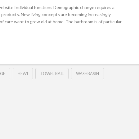
ebsite Individual functions Demographic change requires a
 products. New living concepts are becoming increasingly
of care want to grow old at home. The bathroom is of particular
DGE
HEWI
TOWEL RAIL
WASHBASIN