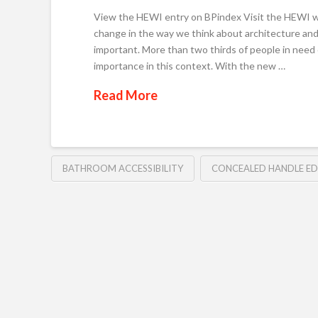
View the HEWI entry on BPindex Visit the HEWI w
change in the way we think about architecture and
important. More than two thirds of people in need 
importance in this context. With the new …
Read More
BATHROOM ACCESSIBILITY
CONCEALED HANDLE E