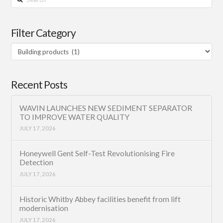
Filter Category
Filter
Category
Recent Posts
WAVIN LAUNCHES NEW SEDIMENT SEPARATOR
TO IMPROVE WATER QUALITY
JULY 17, 2026
Honeywell Gent Self-Test Revolutionising Fire
Detection
JULY 17, 2026
Historic Whitby Abbey facilities benefit from lift
modernisation
JULY 17, 2026