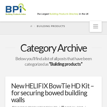
Nav
BUILDING PRODUCTS
Category Archive
Below you'll find a list of all posts that have been
categorized as
“Building products”
New HELIFIX BowTie HD Kit –
for securing bowed building
walls