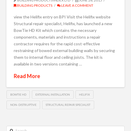
BUILDING PRODUCTS INDEX LTD
JUNE 26, 2015
BUILDING PRODUCTS
LEAVE A COMMENT
view the Helifix entry on BPI Visit the Helifix website
Structural repair specialist, Helifix, has launched a new
BowTie HD Kit which contains the necessary
components, materials and instructions a repair
contractor requires for the rapid cost-effective
restraining of bowed external building walls by securing
them to internal floor and ceiling joists. The kit is
available in two versions containing …
Read More
BOWTIE HD
EXTERNAL INSTALLATION
HELIFIX
NON- DISTRUPTIVE
STRUCTURAL REPAIR SPECIALIST
Search