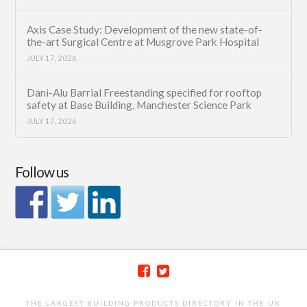
Axis Case Study: Development of the new state-of-
the-art Surgical Centre at Musgrove Park Hospital
JULY 17, 2026
Dani-Alu Barrial Freestanding specified for rooftop
safety at Base Building, Manchester Science Park
JULY 17, 2026
Follow us
THE LARGEST BUILDING PRODUCTS DIRECTORY IN THE UK