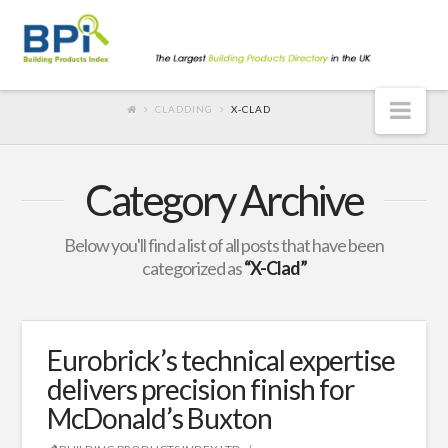
Nav
CLADDING
X-CLAD
Category Archive
Below you'll find a list of all posts that have been
categorized as
“X-Clad”
Eurobrick’s technical expertise
delivers precision finish for
McDonald’s Buxton