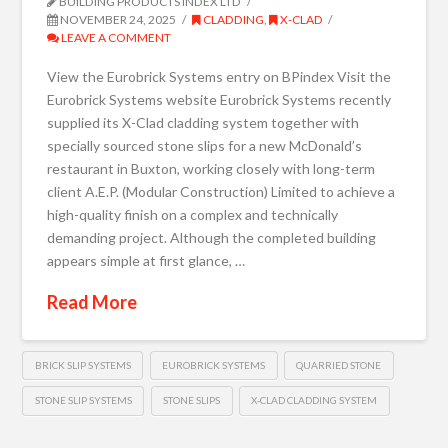
BUILDING PRODUCTS INDEX LTD
NOVEMBER 24, 2025
CLADDING
,
X-CLAD
LEAVE A COMMENT
View the Eurobrick Systems entry on BPindex Visit the
Eurobrick Systems website Eurobrick Systems recently
supplied its X-Clad cladding system together with
specially sourced stone slips for a new McDonald’s
restaurant in Buxton, working closely with long-term
client A.E.P. (Modular Construction) Limited to achieve a
high-quality finish on a complex and technically
demanding project. Although the completed building
appears simple at first glance, …
Read More
BRICK SLIP SYSTEMS
EUROBRICK SYSTEMS
QUARRIED STONE
STONE SLIP SYSTEMS
STONE SLIPS
X-CLAD CLADDING SYSTEM