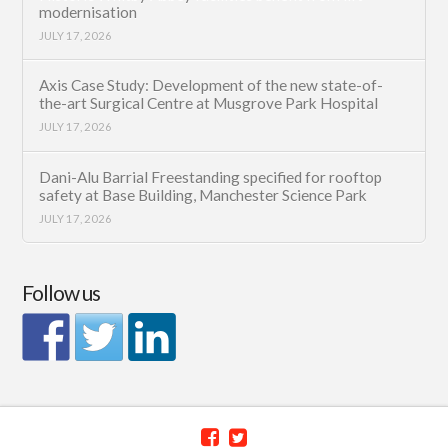
modernisation
JULY 17, 2026
Axis Case Study: Development of the new state-of-
the-art Surgical Centre at Musgrove Park Hospital
JULY 17, 2026
Dani-Alu Barrial Freestanding specified for rooftop
safety at Base Building, Manchester Science Park
JULY 17, 2026
Follow us