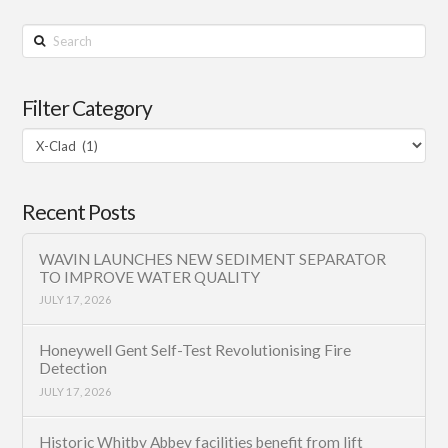
Search
Filter Category
Filter
Category
Recent Posts
WAVIN LAUNCHES NEW SEDIMENT SEPARATOR
TO IMPROVE WATER QUALITY
JULY 17, 2026
Honeywell Gent Self-Test Revolutionising Fire
Detection
JULY 17, 2026
Historic Whitby Abbey facilities benefit from lift