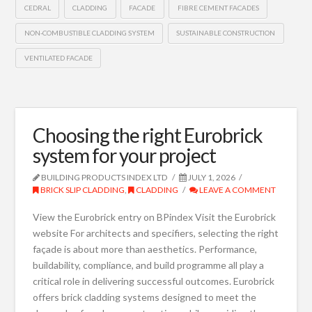
CEDRAL
CLADDING
FACADE
FIBRE CEMENT FACADES
NON-COMBUSTIBLE CLADDING SYSTEM
SUSTAINABLE CONSTRUCTION
VENTILATED FACADE
Choosing the right Eurobrick
system for your project
BUILDING PRODUCTS INDEX LTD
JULY 1, 2026
BRICK SLIP CLADDING
,
CLADDING
LEAVE A COMMENT
View the Eurobrick entry on BPindex Visit the Eurobrick
website For architects and specifiers, selecting the right
façade is about more than aesthetics. Performance,
buildability, compliance, and build programme all play a
critical role in delivering successful outcomes. Eurobrick
offers brick cladding systems designed to meet the