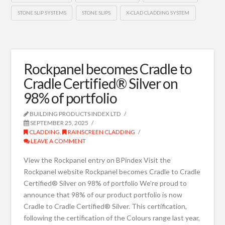
STONE SLIP SYSTEMS
STONE SLIPS
X-CLAD CLADDING SYSTEM
Rockpanel becomes Cradle to
Cradle Certified® Silver on
98% of portfolio
BUILDING PRODUCTS INDEX LTD
SEPTEMBER 25, 2025
CLADDING
,
RAINSCREEN CLADDING
LEAVE A COMMENT
View the Rockpanel entry on BPindex Visit the
Rockpanel website Rockpanel becomes Cradle to Cradle
Certified® Silver on 98% of portfolio We’re proud to
announce that 98% of our product portfolio is now
Cradle to Cradle Certified® Silver. This certification,
following the certification of the Colours range last year,