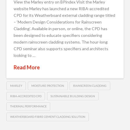
View the Marley entry on BPindex Visit the Marley
website Marley has launched a new RIBA-accredited
CPD for its Weatherboard external cladding range titled
– ‘Modern Design Considerations for Rainscreen
Cladding’. Available in person, or online, the CPD has
been designed to educate specifiers considering
modern rainscreen cladding systems. The hour-long
CPD seminar also supports specifiers and architects
looking to …
Read More
MARLEY
MOISTURE PROTECTION
RAINSCREEN CLADDING
RIBA-ACCREDITED CPD
SUSTAINABLE BUILDING DESIGN
THERMAL PERFORMANCE
WEATHERBOARD FIBRE CEMENT CLADDING SOLUTION