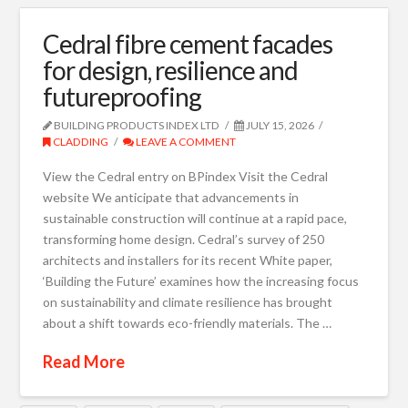
Cedral fibre cement facades
for design, resilience and
futureproofing
BUILDING PRODUCTS INDEX LTD
JULY 15, 2026
CLADDING
LEAVE A COMMENT
View the Cedral entry on BPindex Visit the Cedral
website We anticipate that advancements in
sustainable construction will continue at a rapid pace,
transforming home design. Cedral’s survey of 250
architects and installers for its recent White paper,
‘Building the Future’ examines how the increasing focus
on sustainability and climate resilience has brought
about a shift towards eco-friendly materials. The …
Read More