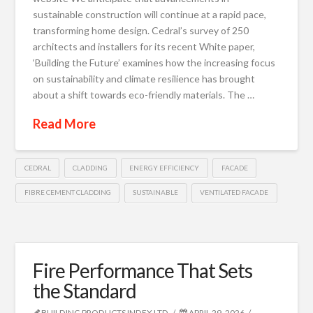
sustainable construction will continue at a rapid pace,
transforming home design. Cedral’s survey of 250
architects and installers for its recent White paper,
‘Building the Future’ examines how the increasing focus
on sustainability and climate resilience has brought
about a shift towards eco-friendly materials. The …
Read More
CEDRAL
CLADDING
ENERGY EFFICIENCY
FACADE
FIBRE CEMENT CLADDING
SUSTAINABLE
VENTILATED FACADE
Fire Performance That Sets
the Standard
BUILDING PRODUCTS INDEX LTD
APRIL 29, 2026