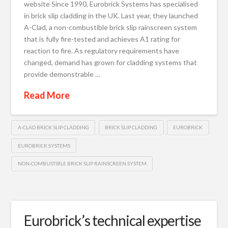
website Since 1990, Eurobrick Systems has specialised
in brick slip cladding in the UK. Last year, they launched
A-Clad, a non-combustible brick slip rainscreen system
that is fully fire-tested and achieves A1 rating for
reaction to fire. As regulatory requirements have
changed, demand has grown for cladding systems that
provide demonstrable …
Read More
A-CLAD BRICK SLIP CLADDING
BRICK SLIP CLADDING
EUROBRICK
EUROBRICK SYSTEMS
NON-COMBUSTIBLE BRICK SLIP RAINSCREEN SYSTEM
Eurobrick’s technical expertise