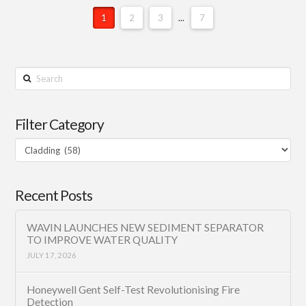
1
2
3
...
7
Search
Filter Category
Filter
Category
Recent Posts
WAVIN LAUNCHES NEW SEDIMENT SEPARATOR
TO IMPROVE WATER QUALITY
JULY 17, 2026
Honeywell Gent Self-Test Revolutionising Fire
Detection