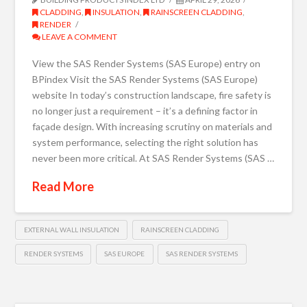
CLADDING
,
INSULATION
,
RAINSCREEN CLADDING
,
RENDER
LEAVE A COMMENT
View the SAS Render Systems (SAS Europe) entry on
BPindex Visit the SAS Render Systems (SAS Europe)
website In today’s construction landscape, fire safety is
no longer just a requirement – it’s a defining factor in
façade design. With increasing scrutiny on materials and
system performance, selecting the right solution has
never been more critical. At SAS Render Systems (SAS …
Read More
EXTERNAL WALL INSULATION
RAINSCREEN CLADDING
RENDER SYSTEMS
SAS EUROPE
SAS RENDER SYSTEMS