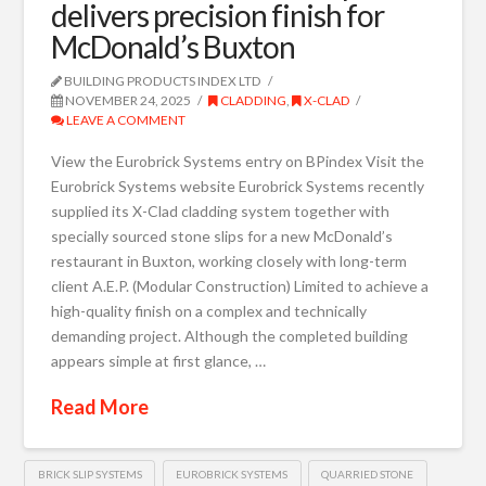
delivers precision finish for
McDonald’s Buxton
BUILDING PRODUCTS INDEX LTD
NOVEMBER 24, 2025
CLADDING
,
X-CLAD
LEAVE A COMMENT
View the Eurobrick Systems entry on BPindex Visit the
Eurobrick Systems website Eurobrick Systems recently
supplied its X-Clad cladding system together with
specially sourced stone slips for a new McDonald’s
restaurant in Buxton, working closely with long-term
client A.E.P. (Modular Construction) Limited to achieve a
high-quality finish on a complex and technically
demanding project. Although the completed building
appears simple at first glance, …
Read More
BRICK SLIP SYSTEMS
EUROBRICK SYSTEMS
QUARRIED STONE