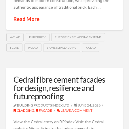
demands of modern construction, while providing the
authentic appearance of traditional brick. Each …
Read More
A-CLAD
EUROBRICK
EUROBRICK’S CLADDING SYSTEMS
I-CLAD
P-CLAD
STONE SLIP CLADDING
X-CLAD
Cedral fibre cement facades
for design, resilience and
futureproofing
BUILDING PRODUCTS INDEX LTD
JUNE 24, 2026
CLADDING
,
FACADE
LEAVE A COMMENT
View the Cedral entry on BPindex Visit the Cedral
website We anticipate that advancements in