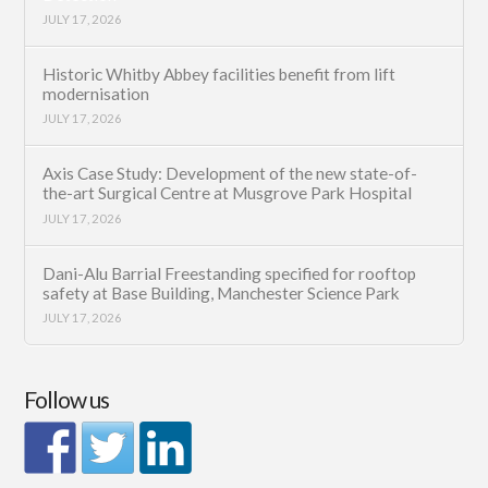
JULY 17, 2026
Historic Whitby Abbey facilities benefit from lift
modernisation
JULY 17, 2026
Axis Case Study: Development of the new state-of-
the-art Surgical Centre at Musgrove Park Hospital
JULY 17, 2026
Dani-Alu Barrial Freestanding specified for rooftop
safety at Base Building, Manchester Science Park
JULY 17, 2026
Follow us