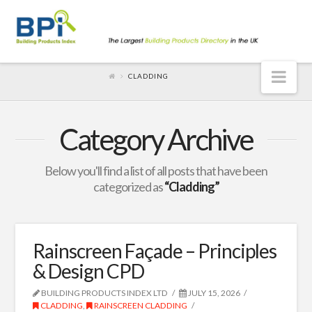
Nav
CLADDING
Category Archive
Below you'll find a list of all posts that have been
categorized as
“Cladding”
Rainscreen Façade – Principles
& Design CPD
BUILDING PRODUCTS INDEX LTD
JULY 15, 2026
CLADDING
,
RAINSCREEN CLADDING