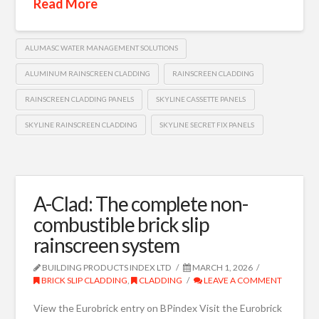
Read More
ALUMASC WATER MANAGEMENT SOLUTIONS
ALUMINUM RAINSCREEN CLADDING
RAINSCREEN CLADDING
RAINSCREEN CLADDING PANELS
SKYLINE CASSETTE PANELS
SKYLINE RAINSCREEN CLADDING
SKYLINE SECRET FIX PANELS
A-Clad: The complete non-
combustible brick slip
rainscreen system
BUILDING PRODUCTS INDEX LTD
MARCH 1, 2026
BRICK SLIP CLADDING
,
CLADDING
LEAVE A COMMENT
View the Eurobrick entry on BPindex Visit the Eurobrick