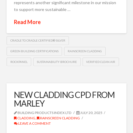
represents another significant milestone in our mission
to support more sustainable …
Read More
CRADLE TO CRADLE CERTIFIED® SILVER
GREEN BUILDING CERTIFICATIONS
RAINSCREEN CLADDING
ROCKPANEL
SUSTAINABILITY BROCHURE
VERIFIED CLEAN AIR
NEW CLADDING CPD FROM
MARLEY
BUILDING PRODUCTS INDEX LTD
JULY 20, 2025
CLADDING
,
RAINSCREEN CLADDING
LEAVE A COMMENT