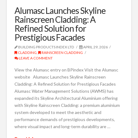
Alumasc Launches Skyline
Rainscreen Cladding: A
Refined Solution for
Prestigious Facades
BUILDING PRODUCTS INDEX LTD
APRIL 29, 2026
CLADDING
,
RAINSCREEN CLADDING
LEAVE A COMMENT
View the Alumasc entry on BPindex Visit the Alumasc
website Alumasc Launches Skyline Rainscreen
Cladding: A Refined Solution for Prestigious Facades
Alumasc Water Management Solutions (AWMS) has
expanded its Skyline Architectural Aluminium offering
with Skyline Rainscreen Cladding: a premium aluminium
system developed to meet the aesthetic and
performance demands of prestigious developments,
where visual impact and long-term durability are …