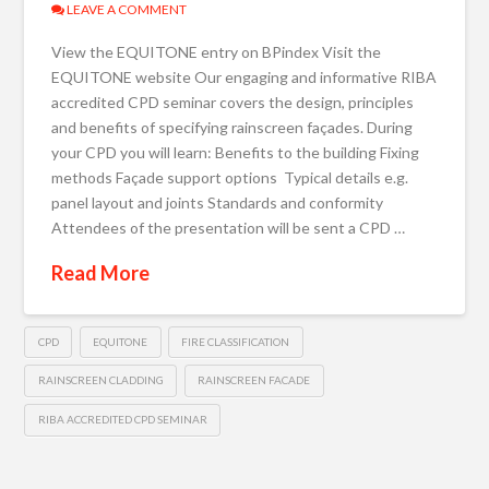
LEAVE A COMMENT
View the EQUITONE entry on BPindex Visit the
EQUITONE website Our engaging and informative RIBA
accredited CPD seminar covers the design, principles
and benefits of specifying rainscreen façades. During
your CPD you will learn: Benefits to the building Fixing
methods Façade support options Typical details e.g.
panel layout and joints Standards and conformity
Attendees of the presentation will be sent a CPD …
Read More
CPD
EQUITONE
FIRE CLASSIFICATION
RAINSCREEN CLADDING
RAINSCREEN FACADE
RIBA ACCREDITED CPD SEMINAR