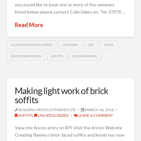
you would like to book one or more of the seminars
listed below please contact Colin Dales on: Tel: 07970 …
Read More
ALUMINIUM EAVES DESIGN
CLADDING
CPD
DALES
DALES FABRICATION
SOFFITS
SOLAR SHADING
Making light work of brick
soffits
BUILDING PRODUCTS INDEX LTD
MARCH 16, 2016
SOFFITS
,
UNCATEGORIZED
LEAVE A COMMENT
View the Ancon entry on BPI Visit the Ancon Website
Creating flawless brick-faced soffits and lintels has now