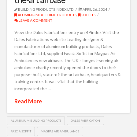
BUILDING PRODUCTS INDEX LTD
APRIL 26, 2024
ALUMINIUM BUILDING PRODUCTS
,
SOFFITS
LEAVE A COMMENT
View the Dales Fabrications entry on BPindex Visit the
Dales Fabrications website Leading designer &
manufacturer of aluminium building products, Dales
Fabrications Ltd, supplied Fascia Soffit for Magpas Air
Ambulances new airbase. The UK’s longest-serving air
ambulance charity recently opened the doors to their
purpose- built, state-of-the-art airbase, headquarters &
training centre. It was vital that the building
incorporated the …
Read More
ALUMINIUM BUILDING PRODUCTS
DALES FABRICATION
FASCIA SOFFIT
MAGPAS AIR AMBULANCE