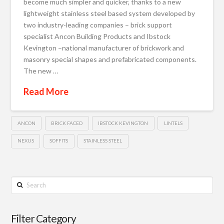
become much simpler and quicker, thanks to a new
lightweight stainless steel based system developed by
two industry-leading companies – brick support
specialist Ancon Building Products and Ibstock
Kevington –national manufacturer of brickwork and
masonry special shapes and prefabricated components.
The new …
Read More
ANCON
BRICK FACED
IBSTOCK KEVINGTON
LINTELS
NEXUS
SOFFITS
STAINLESS STEEL
Search
Filter Category