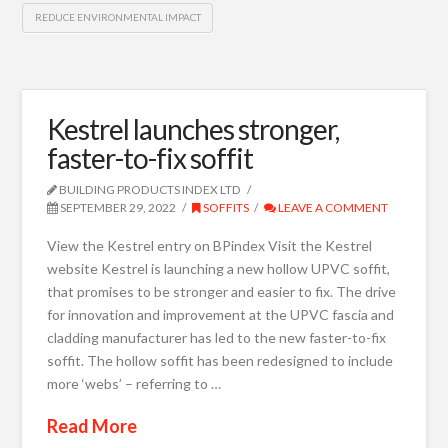
REDUCE ENVIRONMENTAL IMPACT
Kestrel launches stronger,
faster-to-fix soffit
BUILDING PRODUCTS INDEX LTD
SEPTEMBER 29, 2022
SOFFITS
LEAVE A COMMENT
View the Kestrel entry on BPindex Visit the Kestrel
website Kestrel is launching a new hollow UPVC soffit,
that promises to be stronger and easier to fix. The drive
for innovation and improvement at the UPVC fascia and
cladding manufacturer has led to the new faster-to-fix
soffit. The hollow soffit has been redesigned to include
more ‘webs’ – referring to …
Read More