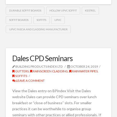
DURABLE SOFFIT BOARDS
HOLLOW UPVC SOFFIT
KESTREL
SOFFIT BOARDS
SOFFITS
UPVC
UPVC FASCIA AND CLADDING MANUFACTURER
Dales CPD Seminars
BUILDING PRODUCTS INDEX LTD
OCTOBER 24, 2019
GUTTERS
,
RAINSCREEN CLADDING
,
RAINWATER PIPES
,
SOFFITS
LEAVE A COMMENT
View the Dales entry on BPindex Visit the Dales
website Dales can provide CPD seminars over lunch
breakfast or “close of business” slots. For smaller
practices it can be worthwhile to organise group
seminars with other practices or allied professionals. If