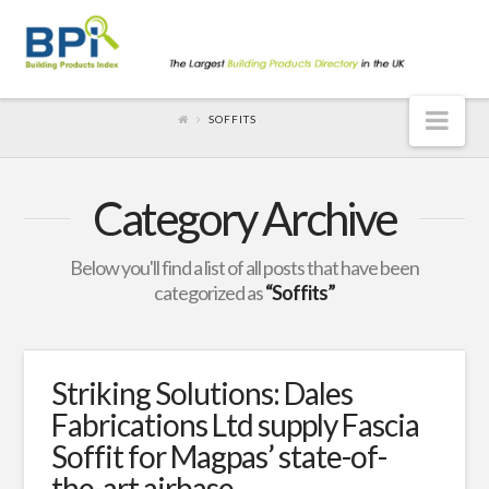
Nav
SOFFITS
Category Archive
Below you'll find a list of all posts that have been
categorized as
“Soffits”
Striking Solutions: Dales
Fabrications Ltd supply Fascia
Soffit for Magpas’ state-of-
the-art airbase