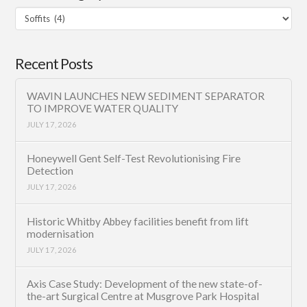
Filter
Category
Recent Posts
WAVIN LAUNCHES NEW SEDIMENT SEPARATOR
TO IMPROVE WATER QUALITY
JULY 17, 2026
Honeywell Gent Self-Test Revolutionising Fire
Detection
JULY 17, 2026
Historic Whitby Abbey facilities benefit from lift
modernisation
JULY 17, 2026
Axis Case Study: Development of the new state-of-
the-art Surgical Centre at Musgrove Park Hospital