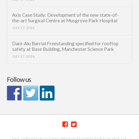
Axis Case Study: Development of the new state-of-
the-art Surgical Centre at Musgrove Park Hospital
JULY 17, 2026
Dani-Alu Barrial Freestanding specified for rooftop
safety at Base Building, Manchester Science Park
JULY 17, 2026
Follow us
THE LARGEST BUILDING PRODUCTS DIRECTORY IN THE UK