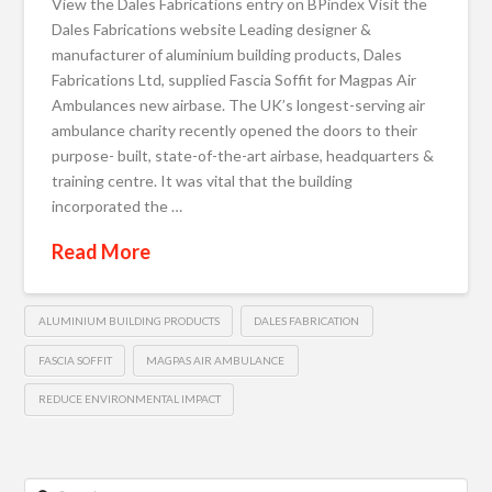
View the Dales Fabrications entry on BPindex Visit the
Dales Fabrications website Leading designer &
manufacturer of aluminium building products, Dales
Fabrications Ltd, supplied Fascia Soffit for Magpas Air
Ambulances new airbase. The UK’s longest-serving air
ambulance charity recently opened the doors to their
purpose- built, state-of-the-art airbase, headquarters &
training centre. It was vital that the building
incorporated the …
Read More
ALUMINIUM BUILDING PRODUCTS
DALES FABRICATION
FASCIA SOFFIT
MAGPAS AIR AMBULANCE
REDUCE ENVIRONMENTAL IMPACT
Search