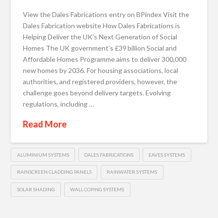
View the Dales Fabrications entry on BPindex Visit the
Dales Fabrication website How Dales Fabrications is
Helping Deliver the UK’s Next Generation of Social
Homes The UK government’s £39 billion Social and
Affordable Homes Programme aims to deliver 300,000
new homes by 2036. For housing associations, local
authorities, and registered providers, however, the
challenge goes beyond delivery targets. Evolving
regulations, including …
Read More
ALUMINIUM SYSTEMS
DALES FABRICATIONS
EAVES SYSTEMS
RAINSCREEN CLADDING PANELS
RAINWATER SYSTEMS
SOLAR SHADING
WALL COPING SYSTEMS