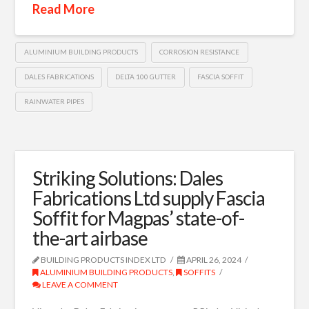
Read More
ALUMINIUM BUILDING PRODUCTS
CORROSION RESISTANCE
DALES FABRICATIONS
DELTA 100 GUTTER
FASCIA SOFFIT
RAINWATER PIPES
Striking Solutions: Dales
Fabrications Ltd supply Fascia
Soffit for Magpas’ state-of-
the-art airbase
BUILDING PRODUCTS INDEX LTD
APRIL 26, 2024
ALUMINIUM BUILDING PRODUCTS
,
SOFFITS
LEAVE A COMMENT