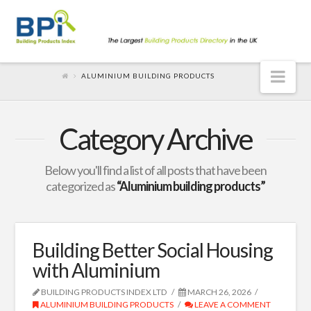
Nav
ALUMINIUM BUILDING PRODUCTS
Category Archive
Below you'll find a list of all posts that have been
categorized as
“Aluminium building products”
Building Better Social Housing
with Aluminium
BUILDING PRODUCTS INDEX LTD
MARCH 26, 2026
ALUMINIUM BUILDING PRODUCTS
LEAVE A COMMENT