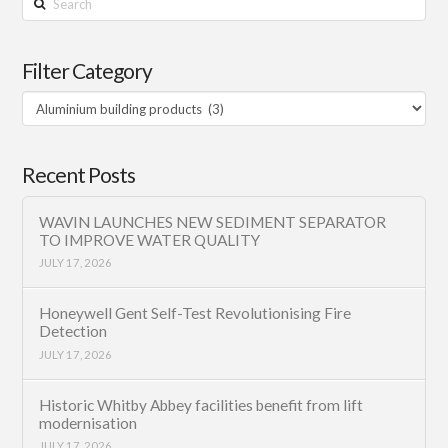
Filter Category
Filter
Category
Recent Posts
WAVIN LAUNCHES NEW SEDIMENT SEPARATOR
TO IMPROVE WATER QUALITY
JULY 17, 2026
Honeywell Gent Self-Test Revolutionising Fire
Detection
JULY 17, 2026
Historic Whitby Abbey facilities benefit from lift
modernisation
JULY 17, 2026