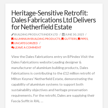
Heritage-Sensitive Retrofit:
Dales Fabrications Ltd Delivers
for Netherfield Estate
BUILDING PRODUCTS INDEX LTD
JUNE 30, 2025
ALUMINIUM BUILDING PRODUCTS
,
GUTTERS
,
PIPES
,
UNCATEGORIZED
LEAVE A COMMENT
View the Dales Fabrications entry on BPindex Visit the
Dales Fabrications website Leading designer &
manufacturer of aluminium building products, Dales
Fabrications is contributing to the £12 million retrofit of
Milton Keynes’ Netherfield Estate, demonstrating the
capability of aluminium systems to support both
sustainability objectives and heritage preservation
requirements. For the retrofit, Dales are supplying their
Fascia Soffit in RAL …