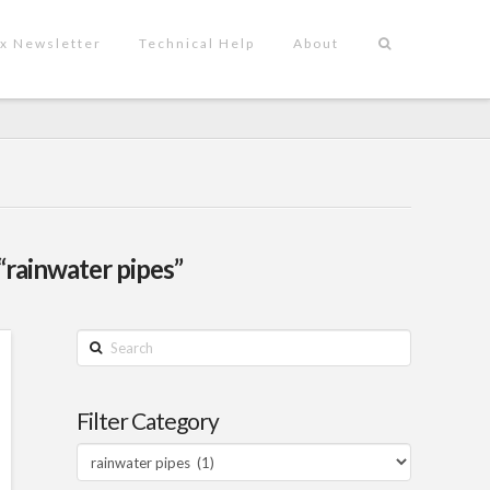
x Newsletter
Technical Help
About
“rainwater pipes”
Search
Filter Category
Filter
Category