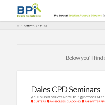
RAINWATER PIPES
Below you'll find 
Dales CPD Seminars
BUILDING PRODUCTS INDEX LTD
OCTOBER 24, 20
GUTTERS
,
RAINSCREEN CLADDING
,
RAINWATER PIP