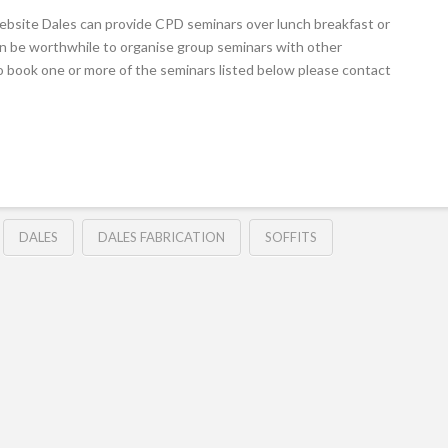
ebsite Dales can provide CPD seminars over lunch breakfast or
 can be worthwhile to organise group seminars with other
e to book one or more of the seminars listed below please contact
DALES
DALES FABRICATION
SOFFITS