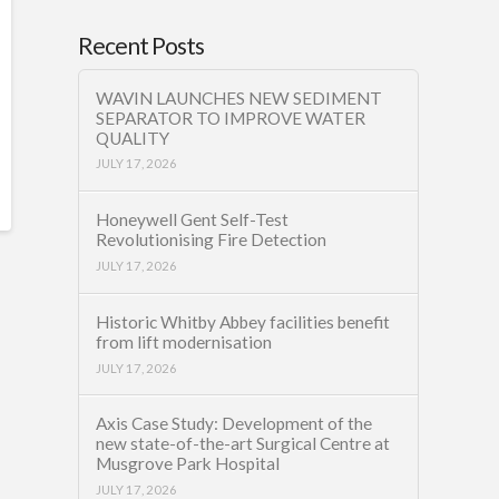
Recent Posts
WAVIN LAUNCHES NEW SEDIMENT
SEPARATOR TO IMPROVE WATER
QUALITY
JULY 17, 2026
Honeywell Gent Self-Test
Revolutionising Fire Detection
JULY 17, 2026
Historic Whitby Abbey facilities benefit
from lift modernisation
JULY 17, 2026
Axis Case Study: Development of the
new state-of-the-art Surgical Centre at
Musgrove Park Hospital
JULY 17, 2026