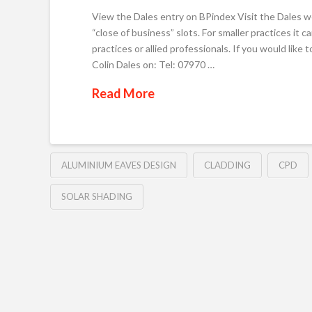
View the Dales entry on BPindex Visit the Dales w
“close of business” slots. For smaller practices it
practices or allied professionals. If you would lik
Colin Dales on: Tel: 07970 …
Read More
ALUMINIUM EAVES DESIGN
CLADDING
CPD
SOLAR SHADING