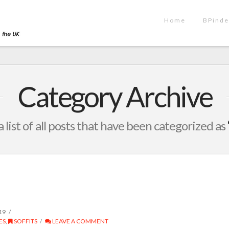
Home
BPinde
Category Archive
a list of all posts that have been categorized as
19
ES
,
SOFFITS
LEAVE A COMMENT