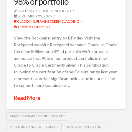
98% of portfolio
BUILDING PRODUCTS INDEX LTD
SEPTEMBER 25, 2025
CLADDING
,
RAINSCREEN CLADDING
LEAVE A COMMENT
View the Rockpanel entry on BPindex Visit the
Rockpanel website Rockpanel becomes Cradle to Cradle
Certified® Silver on 98% of portfolio We’re proud to
announce that 98% of our product portfolio is now
Cradle to Cradle Certified® Silver. This certification,
following the certification of the Colours range last year,
represents another significant milestone in our mission
to support more sustainable …
Read More
CRADLE TO CRADLE CERTIFIED® SILVER
GREEN BUILDING CERTIFICATIONS
RAINSCREEN CLADDING