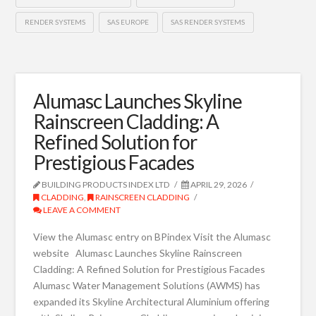
RENDER SYSTEMS
SAS EUROPE
SAS RENDER SYSTEMS
Alumasc Launches Skyline
Rainscreen Cladding: A
Refined Solution for
Prestigious Facades
BUILDING PRODUCTS INDEX LTD
APRIL 29, 2026
CLADDING
,
RAINSCREEN CLADDING
LEAVE A COMMENT
View the Alumasc entry on BPindex Visit the Alumasc
website Alumasc Launches Skyline Rainscreen
Cladding: A Refined Solution for Prestigious Facades
Alumasc Water Management Solutions (AWMS) has
expanded its Skyline Architectural Aluminium offering