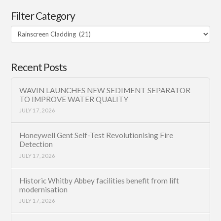
Filter Category
Filter
Category
Recent Posts
WAVIN LAUNCHES NEW SEDIMENT SEPARATOR
TO IMPROVE WATER QUALITY
JULY 17, 2026
Honeywell Gent Self-Test Revolutionising Fire
Detection
JULY 17, 2026
Historic Whitby Abbey facilities benefit from lift
modernisation
JULY 17, 2026