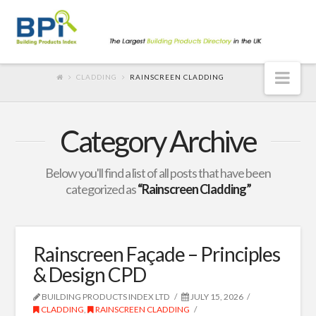
Nav
CLADDING
RAINSCREEN CLADDING
Category Archive
Below you'll find a list of all posts that have been
categorized as
“Rainscreen Cladding”
Rainscreen Façade – Principles
& Design CPD
BUILDING PRODUCTS INDEX LTD
JULY 15, 2026
CLADDING
,
RAINSCREEN CLADDING