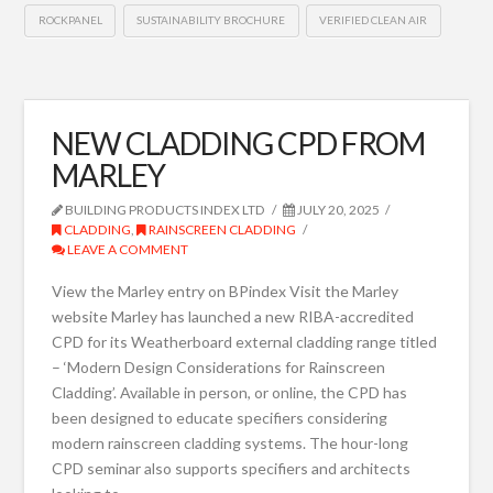
ROCKPANEL
SUSTAINABILITY BROCHURE
VERIFIED CLEAN AIR
NEW CLADDING CPD FROM
MARLEY
BUILDING PRODUCTS INDEX LTD
JULY 20, 2025
CLADDING
,
RAINSCREEN CLADDING
LEAVE A COMMENT
View the Marley entry on BPindex Visit the Marley
website Marley has launched a new RIBA-accredited
CPD for its Weatherboard external cladding range titled
– ‘Modern Design Considerations for Rainscreen
Cladding’. Available in person, or online, the CPD has
been designed to educate specifiers considering
modern rainscreen cladding systems. The hour-long
CPD seminar also supports specifiers and architects