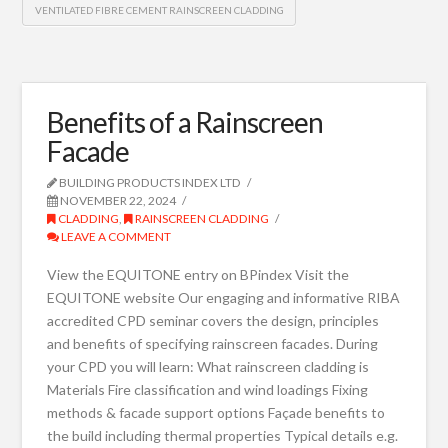
VENTILATED FIBRE CEMENT RAINSCREEN CLADDING
Benefits of a Rainscreen
Facade
BUILDING PRODUCTS INDEX LTD
NOVEMBER 22, 2024
CLADDING
,
RAINSCREEN CLADDING
LEAVE A COMMENT
View the EQUITONE entry on BPindex Visit the
EQUITONE website Our engaging and informative RIBA
accredited CPD seminar covers the design, principles
and benefits of specifying rainscreen facades. During
your CPD you will learn: What rainscreen cladding is
Materials Fire classification and wind loadings Fixing
methods & facade support options Façade benefits to
the build including thermal properties Typical details e.g.