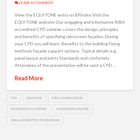
LEAVE A COMMENT
View the EQUITONE entry on BPindex Visit the
EQUITONE website Our engaging and informative RIBA
accredited CPD seminar covers the design, principles
and benefits of specifying rainscreen façades. During
your CPD you will learn: Benefits to the building Fixing
methods Façade support options Typical details e.g.
panel layout and joints Standards and conformity
Attendees of the presentation will be sent a CPD …
Read More
CPD
EQUITONE
FIRE CLASSIFICATION
RAINSCREEN CLADDING
RAINSCREEN FACADE
RIBA ACCREDITED CPD SEMINAR