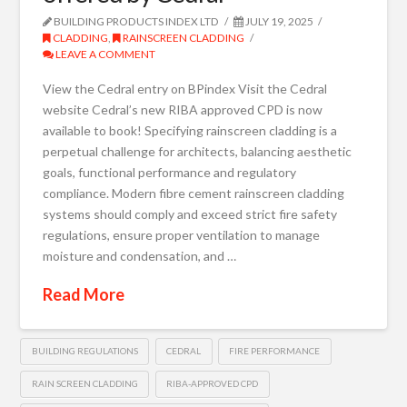
BUILDING PRODUCTS INDEX LTD
JULY 19, 2025
CLADDING
,
RAINSCREEN CLADDING
LEAVE A COMMENT
View the Cedral entry on BPindex Visit the Cedral
website Cedral’s new RIBA approved CPD is now
available to book! Specifying rainscreen cladding is a
perpetual challenge for architects, balancing aesthetic
goals, functional performance and regulatory
compliance. Modern fibre cement rainscreen cladding
systems should comply and exceed strict fire safety
regulations, ensure proper ventilation to manage
moisture and condensation, and …
Read More
BUILDING REGULATIONS
CEDRAL
FIRE PERFORMANCE
RAIN SCREEN CLADDING
RIBA-APPROVED CPD