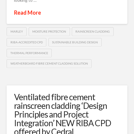
looking to …
Read More
MARLEY
MOISTURE PROTECTION
RAINSCREEN CLADDING
RIBA-ACCREDITED CPD
SUSTAINABLE BUILDING DESIGN
THERMAL PERFORMANCE
WEATHERBOARD FIBRE CEMENT CLADDING SOLUTION
Ventilated fibre cement
rainscreen cladding ‘Design
Principles and Project
Integration’ NEW RIBA CPD
offered by Cedral