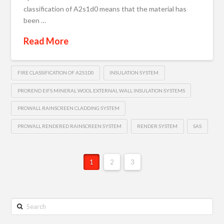
classification of A2s1d0 means that the material has
been …
Read More
FIRE CLASSIFICATION OF A2S1D0
INSULATION SYSTEM
PROREND EIFS MINERAL WOOL EXTERNAL WALL INSULATION SYSTEMS
PROWALL RAINSCREEN CLADDING SYSTEM
PROWALL RENDERED RAINSCREEN SYSTEM
RENDER SYSTEM
SAS
1
2
3
Search