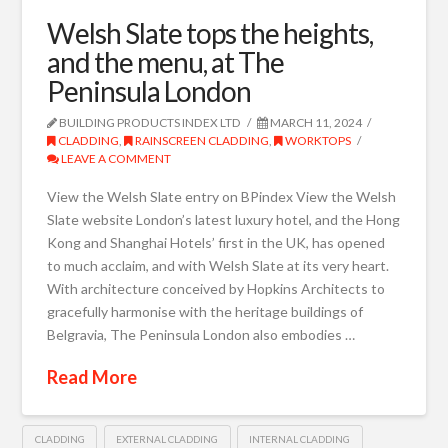
Welsh Slate tops the heights,
and the menu, at The
Peninsula London
BUILDING PRODUCTS INDEX LTD
MARCH 11, 2024
CLADDING
,
RAINSCREEN CLADDING
,
WORKTOPS
LEAVE A COMMENT
View the Welsh Slate entry on BPindex View the Welsh
Slate website London’s latest luxury hotel, and the Hong
Kong and Shanghai Hotels’ first in the UK, has opened
to much acclaim, and with Welsh Slate at its very heart.
With architecture conceived by Hopkins Architects to
gracefully harmonise with the heritage buildings of
Belgravia, The Peninsula London also embodies …
Read More
CLADDING
EXTERNAL CLADDING
INTERNAL CLADDING