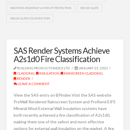
WEATHER-RESISTANT LAYER OF PROTECTION
WELSH SLATE
WELSH SLATE COUNTER TOPS
SAS Render Systems Achieve
A2s1d0 Fire Classification
BUILDING PRODUCTS INDEX LTD
JANUARY 25, 2023
CLADDING
,
INSULATION
,
RAINSCREEN CLADDING
,
RENDER
LEAVE A COMMENT
View the SAS entry on BPindex Visit the SAS website
ProWall Rendered Rainscreen System and ProRend EIFS
Mineral Wool External Wall Insulation systems have
both recently achieved a fire classification of A2s1d0,
making them one of the safest and most effective
options for external wall insulation on the market. A fire