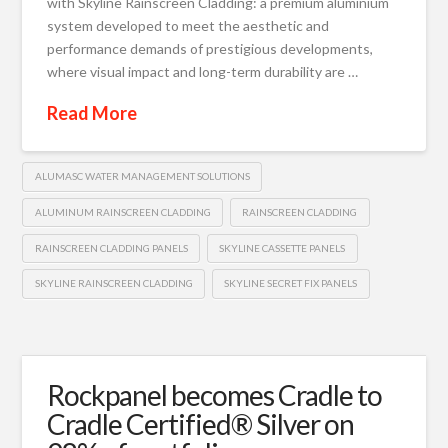
with Skyline Rainscreen Cladding: a premium aluminium
system developed to meet the aesthetic and
performance demands of prestigious developments,
where visual impact and long-term durability are …
Read More
ALUMASC WATER MANAGEMENT SOLUTIONS
ALUMINUM RAINSCREEN CLADDING
RAINSCREEN CLADDING
RAINSCREEN CLADDING PANELS
SKYLINE CASSETTE PANELS
SKYLINE RAINSCREEN CLADDING
SKYLINE SECRET FIX PANELS
Rockpanel becomes Cradle to
Cradle Certified® Silver on