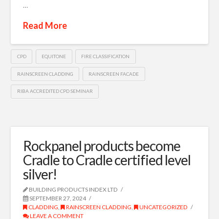
…
Read More
CPD
EQUITONE
FIRE CLASSIFICATION
RAINSCREEN CLADDING
RAINSCREEN FACADE
RIBA ACCREDITED CPD SEMINAR
Rockpanel products become
Cradle to Cradle certified level
silver!
BUILDING PRODUCTS INDEX LTD
SEPTEMBER 27, 2024
CLADDING
,
RAINSCREEN CLADDING
,
UNCATEGORIZED
LEAVE A COMMENT