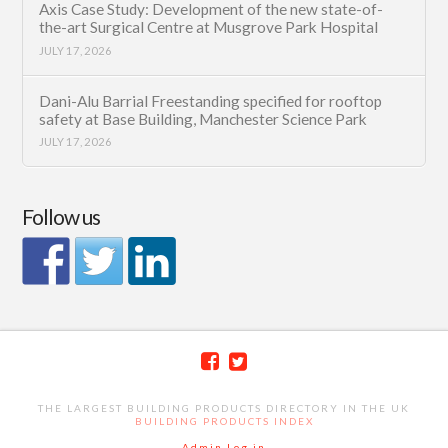
Axis Case Study: Development of the new state-of-
the-art Surgical Centre at Musgrove Park Hospital
JULY 17, 2026
Dani-Alu Barrial Freestanding specified for rooftop
safety at Base Building, Manchester Science Park
JULY 17, 2026
Follow us
THE LARGEST BUILDING PRODUCTS DIRECTORY IN THE UK
BUILDING PRODUCTS INDEX
Admin Log in