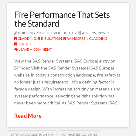
Fire Performance That Sets
the Standard
BUILDING PRODUCTS INDEX LTD
APRIL 29, 2026
CLADDING
,
INSULATION
,
RAINSCREEN CLADDING
,
RENDER
LEAVE A COMMENT
View the SAS Render Systems (SAS Europe) entry on
BPindex Visit the SAS Render Systems (SAS Europe)
website In today’s construction landscape, fire safety is
no longer just a requirement – it’s a defining factor in
façade design. With increasing scrutiny on materials and
system performance, selecting the right solution has
never been more critical. At SAS Render Systems (SAS …
Read More
EXTERNAL WALL INSULATION
RAINSCREEN CLADDING