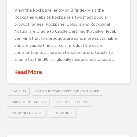
View the Rockpanel entry on BPindex Visit the
Rockpanel website Rockpanels two most popular
product ranges, Rockpanel Colours and Rockpanel
Natural are Cradle to Cradle Certified® at silver level,
verifying that the products are safe, more sustainable,
and are supporting a circular product life cycle,
contributing to a more sustainable future. Cradle to
Cradle Certified® is a globally recognised standard …
Read More
CLADDING
CRADLE TO CRADLE CERTIFIED LEVEL SILVER
RAINSCREEN CLADDING
ROCKPANEL COLOURS
ROCKPANEL NATURAL
ROCKPANNEL