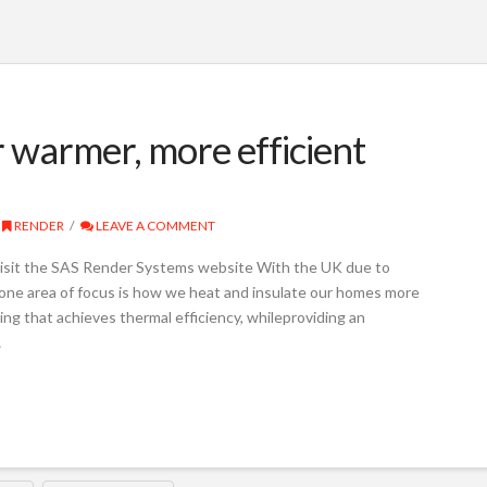
r warmer, more efficient
RENDER
LEAVE A COMMENT
isit the SAS Render Systems website With the UK due to
one area of focus is how we heat and insulate our homes more
using that achieves thermal efficiency, whileproviding an
…