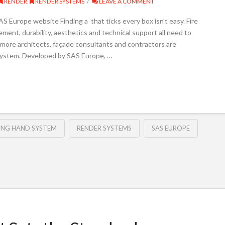
RENDER
,
RENDER SYSTEMS
LEAVE A COMMENT
 Europe website Finding a that ticks every box isn’t easy. Fire
ent, durability, aesthetics and technical support all need to
 more architects, façade consultants and contractors are
System. Developed by SAS Europe, …
ING HAND SYSTEM
RENDER SYSTEMS
SAS EUROPE