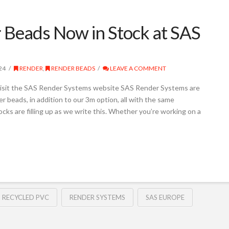
Beads Now in Stock at SAS
24
RENDER
,
RENDER BEADS
LEAVE A COMMENT
isit the SAS Render Systems website SAS Render Systems are
beads, in addition to our 3m option, all with the same
ocks are filling up as we write this. Whether you’re working on a
RECYCLED PVC
RENDER SYSTEMS
SAS EUROPE