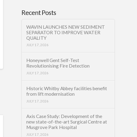
Recent Posts
WAVIN LAUNCHES NEW SEDIMENT
SEPARATOR TO IMPROVE WATER
QUALITY
JULY 17, 2026
Honeywell Gent Self-Test
Revolutionising Fire Detection
JULY 17, 2026
Historic Whitby Abbey facilities benefit
from lift modernisation
JULY 17, 2026
Axis Case Study: Development of the
new state-of-the-art Surgical Centre at
Musgrove Park Hospital
JULY 17, 2026