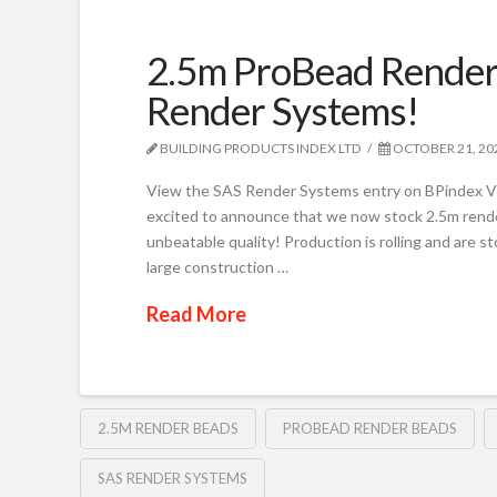
2.5m ProBead Render 
Render Systems!
BUILDING PRODUCTS INDEX LTD
OCTOBER 21, 20
View the SAS Render Systems entry on BPindex V
excited to announce that we now stock 2.5m render 
unbeatable quality! Production is rolling and are st
large construction …
Read More
2.5M RENDER BEADS
PROBEAD RENDER BEADS
SAS RENDER SYSTEMS