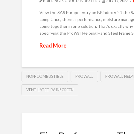
BUILDING PRODUCTS INDEX LTD
JULY 17, 2026
View the SAS Europe entry on BPindex Visit the SAS
compliance, thermal performance, moisture managem
come together in one solution. That’s exactly why
specifying the ProWall Helping Hand Steel Frame 
Read More
NON-COMBUSTIBLE
PROWALL
PROWALL HELP
VENTILATED RAINSCREEN