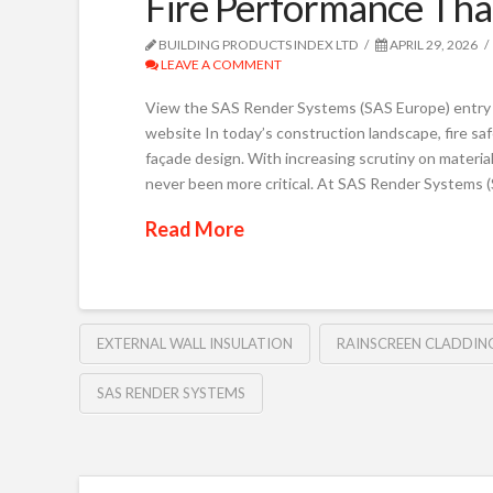
Fire Performance Tha
BUILDING PRODUCTS INDEX LTD
APRIL 29, 2026
LEAVE A COMMENT
View the SAS Render Systems (SAS Europe) entry 
website In today’s construction landscape, fire safe
façade design. With increasing scrutiny on materia
never been more critical. At SAS Render Systems 
Read More
EXTERNAL WALL INSULATION
RAINSCREEN CLADDIN
SAS RENDER SYSTEMS