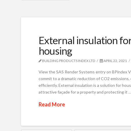
External insulation fo
housing
BUILDING PRODUCTS INDEX LTD
APRIL 22, 2021
View the SAS Render Systems entry on BPindex V
commit to a dramatic reduction of CO2 emissions, 
efficiently. External insulation is a solution for ho
attractive façade for a property and protecting it 
Read More