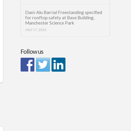
Dani-Alu Barrial Freestanding specified
for rooftop safety at Base Building,
Manchester Science Park
JULY 17, 2026
Follow us