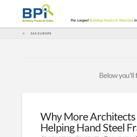
SAS EUROPE
Below you'll 
Why More Architects 
Helping Hand Steel F