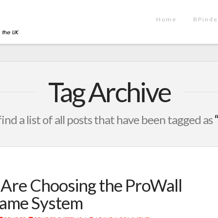
Home
BPinde
Tag Archive
find a list of all posts that have been tagged as
Are Choosing the ProWall
rame System