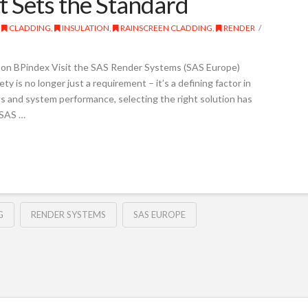
t Sets the Standard
CLADDING
,
INSULATION
,
RAINSCREEN CLADDING
,
RENDER
on BPindex Visit the SAS Render Systems (SAS Europe)
ty is no longer just a requirement – it’s a defining factor in
ls and system performance, selecting the right solution has
(SAS …
G
RENDER SYSTEMS
SAS EUROPE