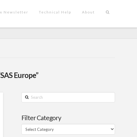
x Newsletter
Technical Help
About
“SAS Europe”
Search
Filter Category
Filter
Category