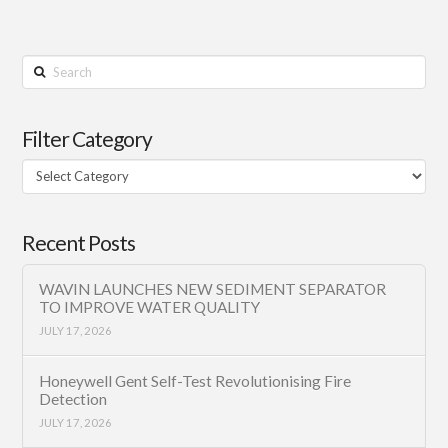
Search
Filter Category
Filter
Category
Recent Posts
WAVIN LAUNCHES NEW SEDIMENT SEPARATOR
TO IMPROVE WATER QUALITY
JULY 17, 2026
Honeywell Gent Self-Test Revolutionising Fire
Detection
JULY 17, 2026