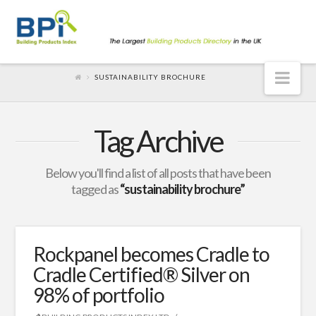
Nav
SUSTAINABILITY BROCHURE
Tag Archive
Below you'll find a list of all posts that have been
tagged as
“sustainability brochure”
Rockpanel becomes Cradle to
Cradle Certified® Silver on
98% of portfolio