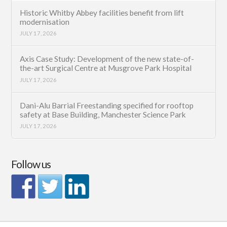
Historic Whitby Abbey facilities benefit from lift
modernisation
JULY 17, 2026
Axis Case Study: Development of the new state-of-
the-art Surgical Centre at Musgrove Park Hospital
JULY 17, 2026
Dani-Alu Barrial Freestanding specified for rooftop
safety at Base Building, Manchester Science Park
JULY 17, 2026
Follow us