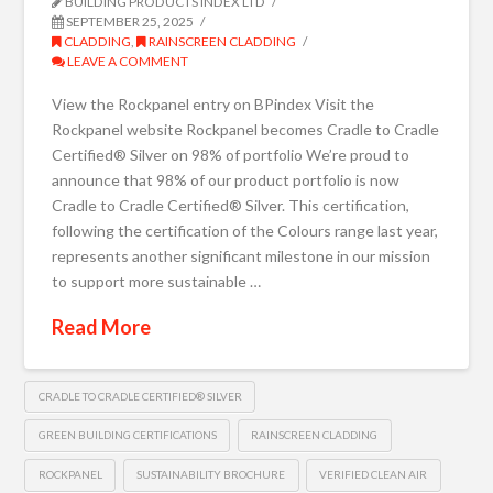
BUILDING PRODUCTS INDEX LTD
SEPTEMBER 25, 2025
CLADDING
,
RAINSCREEN CLADDING
LEAVE A COMMENT
View the Rockpanel entry on BPindex Visit the
Rockpanel website Rockpanel becomes Cradle to Cradle
Certified® Silver on 98% of portfolio We’re proud to
announce that 98% of our product portfolio is now
Cradle to Cradle Certified® Silver. This certification,
following the certification of the Colours range last year,
represents another significant milestone in our mission
to support more sustainable …
Read More
CRADLE TO CRADLE CERTIFIED® SILVER
GREEN BUILDING CERTIFICATIONS
RAINSCREEN CLADDING
ROCKPANEL
SUSTAINABILITY BROCHURE
VERIFIED CLEAN AIR