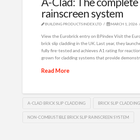
A-Clad: The complete 
rainscreen system
BUILDING PRODUCTS INDEX LTD
MARCH 1, 2026
View the Eurobrick entry on BPindex Visit the Eur
brick slip cladding in the UK. Last year, they launc
fully fire-tested and achieves A1 rating for react
grown for cladding systems that provide demonstr
Read More
A-CLAD BRICK SLIP CLADDING
BRICK SLIP CLADDIN
NON-COMBUSTIBLE BRICK SLIP RAINSCREEN SYSTEM