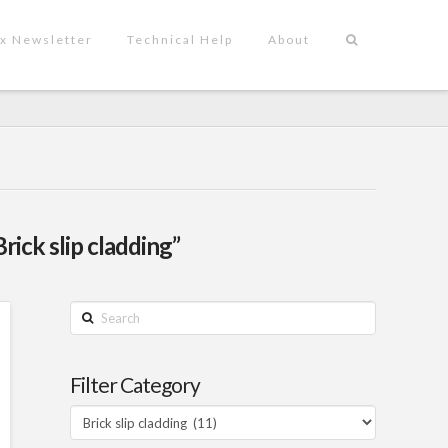
x Newsletter
Technical Help
About
Brick slip cladding”
Search
Filter Category
Filter
Category