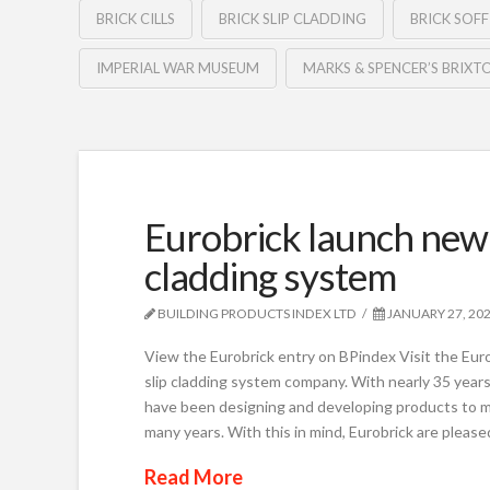
BRICK CILLS
BRICK SLIP CLADDING
BRICK SOFF
IMPERIAL WAR MUSEUM
MARKS & SPENCER’S BRIXT
Eurobrick launch new 
cladding system
BUILDING PRODUCTS INDEX LTD
JANUARY 27, 20
View the Eurobrick entry on BPindex Visit the Euro
slip cladding system company. With nearly 35 years 
have been designing and developing products to m
many years. With this in mind, Eurobrick are please
Read More