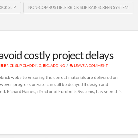
ICK SLIP
NON-COMBUSTIBLE BRICK SLIP RAINSCREEN SYSTEM
avoid costly project delays
BRICK SLIP CLADDING
,
CLADDING
LEAVE A COMMENT
brick website Ensuring the correct materials are delivered on
wever, progress on-site can still be delayed if design and
ed. Richard Haines, director of Eurobrick Systems, has seen this