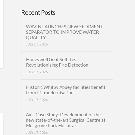
Recent Posts
WAVIN LAUNCHES NEW SEDIMENT
SEPARATOR TO IMPROVE WATER
QUALITY
JULY 17, 2026
Honeywell Gent Self-Test
Revolutionising Fire Detection
JULY 17, 2026
Historic Whitby Abbey facilities benefit
from lift modernisation
JULY 17, 2026
Axis Case Study: Development of the
new state-of-the-art Surgical Centre at
Musgrove Park Hospital
JULY 17, 2026