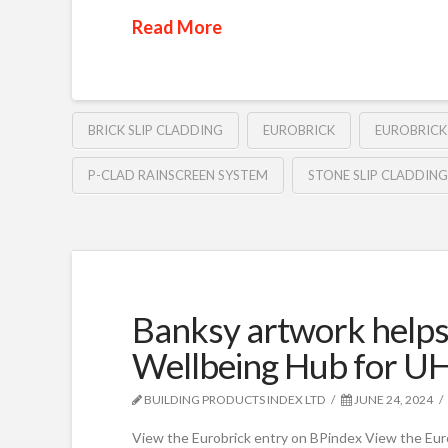
Read More
BRICK SLIP CLADDING
EUROBRICK
EUROBRICK
P-CLAD RAINSCREEN SYSTEM
STONE SLIP CLADDING
Banksy artwork help
Wellbeing Hub for U
BUILDING PRODUCTS INDEX LTD
JUNE 24, 2024
View the Eurobrick entry on BPindex View the Eur