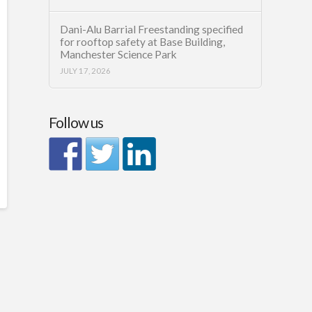
Dani-Alu Barrial Freestanding specified
for rooftop safety at Base Building,
Manchester Science Park
JULY 17, 2026
Follow us