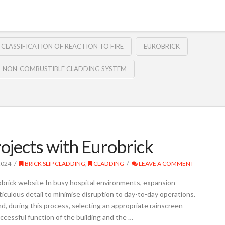
 CLASSIFICATION OF REACTION TO FIRE
EUROBRICK
NON-COMBUSTIBLE CLADDING SYSTEM
rojects with Eurobrick
2024
BRICK SLIP CLADDING
,
CLADDING
LEAVE A COMMENT
obrick website In busy hospital environments, expansion
iculous detail to minimise disruption to day-to-day operations.
d, during this process, selecting an appropriate rainscreen
ccessful function of the building and the …