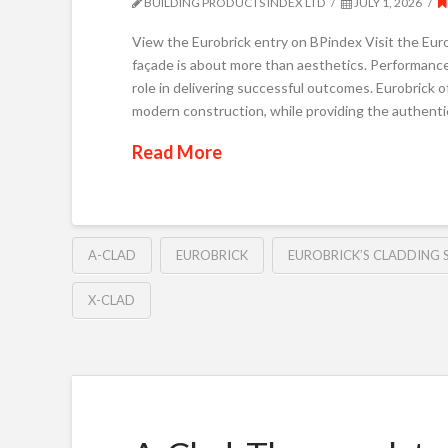
BUILDING PRODUCTS INDEX LTD
JULY 1, 2026
View the Eurobrick entry on BPindex Visit the Eurob
façade is about more than aesthetics. Performance, b
role in delivering successful outcomes. Eurobrick
modern construction, while providing the authentic
Read More
A-CLAD
EUROBRICK
EUROBRICK’S CLADDING 
X-CLAD