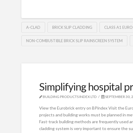
A-CLAD
BRICK SLIP CLADDING
CLASS A1 EURO
NON-COMBUSTIBLE BRICK SLIP RAINSCREEN SYSTEM
Simplifying hospital p
BUILDING PRODUCTS INDEX LTD
SEPTEMBER 30, 
View the Eurobrick entry on BPindex Visit the Eur
projects and building works must be planned in met
Fast-track building methods are frequently used an
cladding system is very important to ensure the su