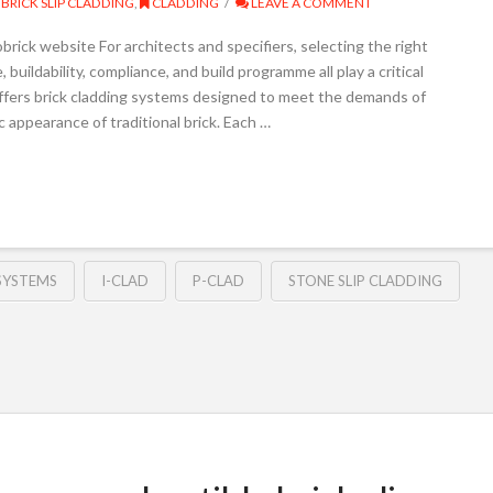
BRICK SLIP CLADDING
,
CLADDING
LEAVE A COMMENT
rick website For architects and specifiers, selecting the right
uildability, compliance, and build programme all play a critical
 offers brick cladding systems designed to meet the demands of
 appearance of traditional brick. Each …
SYSTEMS
I-CLAD
P-CLAD
STONE SLIP CLADDING