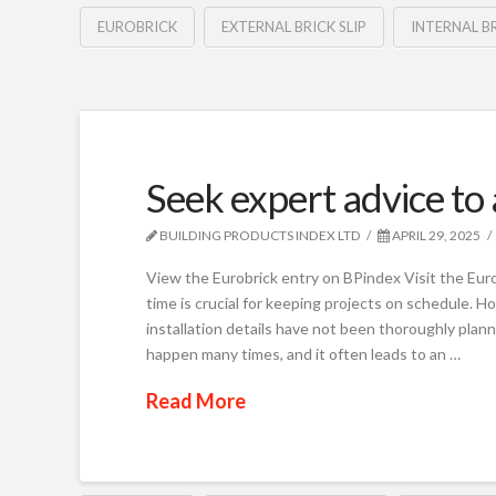
EUROBRICK
EXTERNAL BRICK SLIP
INTERNAL BR
Seek expert advice to 
BUILDING PRODUCTS INDEX LTD
APRIL 29, 2025
View the Eurobrick entry on BPindex Visit the Euro
time is crucial for keeping projects on schedule. Ho
installation details have not been thoroughly plann
happen many times, and it often leads to an …
Read More