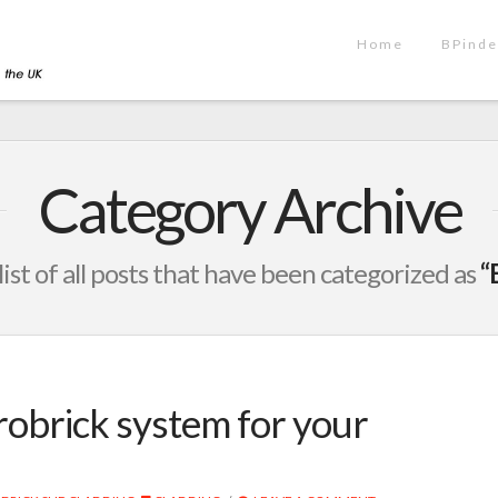
Home
BPinde
Category Archive
 list of all posts that have been categorized as
“
robrick system for your