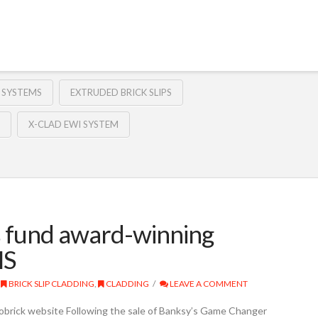
 SYSTEMS
EXTRUDED BRICK SLIPS
X-CLAD EWI SYSTEM
s fund award-winning
HS
BRICK SLIP CLADDING
,
CLADDING
LEAVE A COMMENT
obrick website Following the sale of Banksy’s Game Changer