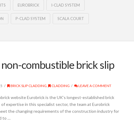
ITS
EUROBRICK
I-CLAD SYSTEM
ON
P-CLAD SYSTEM
SCALA COURT
non-combustible brick slip
25
BRICK SLIP CLADDING
,
CLADDING
LEAVE A COMMENT
brick website Eurobrick is the UK’s longest-established brick
of expertise in this specialist sector, the team at Eurobrick
eet the changing requirements of the construction industry for
d to …