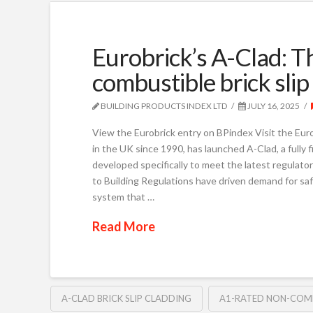
Eurobrick’s A-Clad: T
combustible brick sli
BUILDING PRODUCTS INDEX LTD
JULY 16, 2025
View the Eurobrick entry on BPindex Visit the Euro
in the UK since 1990, has launched A-Clad, a fully
developed specifically to meet the latest regulator
to Building Regulations have driven demand for saf
system that …
Read More
A-CLAD BRICK SLIP CLADDING
A1-RATED NON-COMB