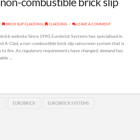
non-combustible brick slip
BRICK SLIP CLADDING
,
CLADDING
LEAVE A COMMENT
obrick website Since 1990, Eurobrick Systems has specialised in
hed A-Clad, a non-combustible brick slip rainscreen system that is
ion to fire. As regulatory requirements have changed, demand has
able …
G
EUROBRICK
EUROBRICK SYSTEMS