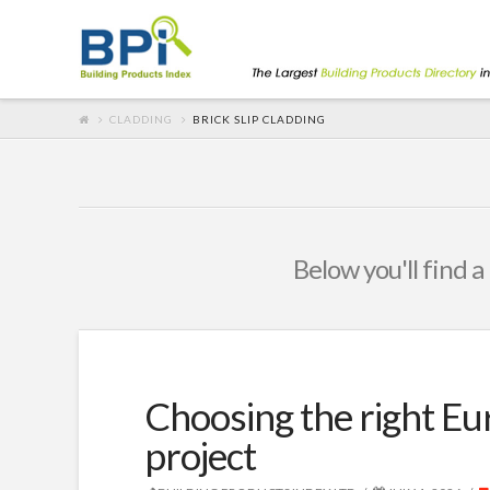
CLADDING
BRICK SLIP CLADDING
Below you'll find a
Choosing the right Eu
project