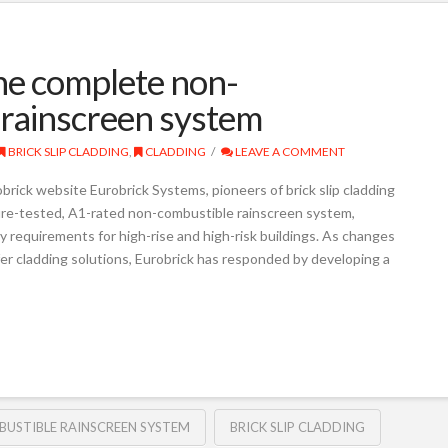
he complete non-
p rainscreen system
BRICK SLIP CLADDING
,
CLADDING
LEAVE A COMMENT
brick website Eurobrick Systems, pioneers of brick slip cladding
 fire-tested, A1-rated non-combustible rainscreen system,
y requirements for high-rise and high-risk buildings. As changes
er cladding solutions, Eurobrick has responded by developing a
USTIBLE RAINSCREEN SYSTEM
BRICK SLIP CLADDING