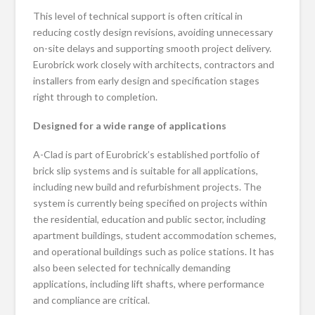
This level of technical support is often critical in
reducing costly design revisions, avoiding unnecessary
on-site delays and supporting smooth project delivery.
Eurobrick work closely with architects, contractors and
installers from early design and specification stages
right through to completion.
Designed for a wide range of applications
A-Clad is part of Eurobrick’s established portfolio of
brick slip systems and is suitable for all applications,
including new build and refurbishment projects. The
system is currently being specified on projects within
the residential, education and public sector, including
apartment buildings, student accommodation schemes,
and operational buildings such as police stations. It has
also been selected for technically demanding
applications, including lift shafts, where performance
and compliance are critical.