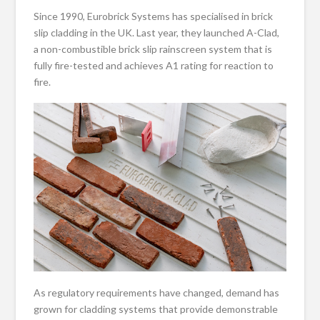
Since 1990, Eurobrick Systems has specialised in brick
slip cladding in the UK. Last year, they launched A-Clad,
a non-combustible brick slip rainscreen system that is
fully fire-tested and achieves A1 rating for reaction to
fire.
As regulatory requirements have changed, demand has
grown for cladding systems that provide demonstrable