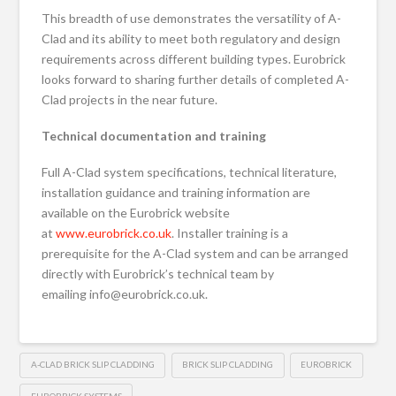
This breadth of use demonstrates the versatility of A-
Clad and its ability to meet both regulatory and design
requirements across different building types. Eurobrick
looks forward to sharing further details of completed A-
Clad projects in the near future.
Technical documentation and training
Full A-Clad system specifications, technical literature,
installation guidance and training information are
available on the Eurobrick website
at
www.eurobrick.co.uk
. Installer training is a
prerequisite for the A-Clad system and can be arranged
directly with Eurobrick’s technical team by
emailing info@eurobrick.co.uk.
A-CLAD BRICK SLIP CLADDING
BRICK SLIP CLADDING
EUROBRICK