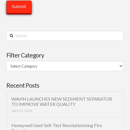
Search
Filter Category
Filter
Category
Recent Posts
WAVIN LAUNCHES NEW SEDIMENT SEPARATOR
TO IMPROVE WATER QUALITY
JULY 17, 2026
Honeywell Gent Self-Test Revolutionising Fire