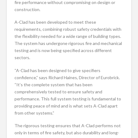
fire performance without compromising on design or
construction.
A-Clad has been developed to meet these
requirements, combining robust safety credentials with
the flexibility needed for a wide range of building types.
The system has undergone rigorous fire and mechanical
testing and is now being specified across different
sectors.
“A-Clad has been designed to give specifiers
confidence,” says Richard Haines, Director of Eurobrick.
“It’s the complete system that has been
comprehensively tested to ensure safety and
performance. This full system testing is fundamental to
providing peace of mind and is what sets A-Clad apart
from other systems.”
The rigorous testing ensures that A-Clad performs not
only in terms of fire safety, but also durability and long-