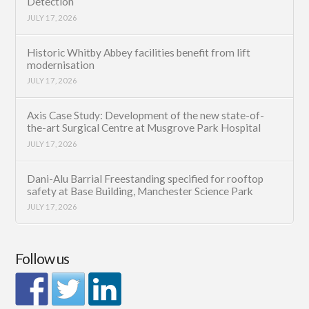
Detection
JULY 17, 2026
Historic Whitby Abbey facilities benefit from lift
modernisation
JULY 17, 2026
Axis Case Study: Development of the new state-of-
the-art Surgical Centre at Musgrove Park Hospital
JULY 17, 2026
Dani-Alu Barrial Freestanding specified for rooftop
safety at Base Building, Manchester Science Park
JULY 17, 2026
Follow us