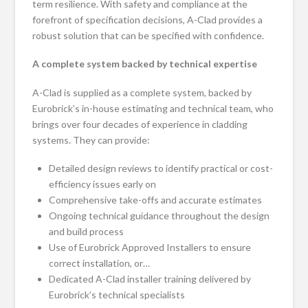
term resilience. With safety and compliance at the
forefront of specification decisions, A-Clad provides a
robust solution that can be specified with confidence.
A complete system backed by technical expertise
A-Clad is supplied as a complete system, backed by
Eurobrick’s in-house estimating and technical team, who
brings over four decades of experience in cladding
systems. They can provide:
Detailed design reviews to identify practical or cost-
efficiency issues early on
Comprehensive take-offs and accurate estimates
Ongoing technical guidance throughout the design
and build process
Use of Eurobrick Approved Installers to ensure
correct installation, or…
Dedicated A-Clad installer training delivered by
Eurobrick’s technical specialists