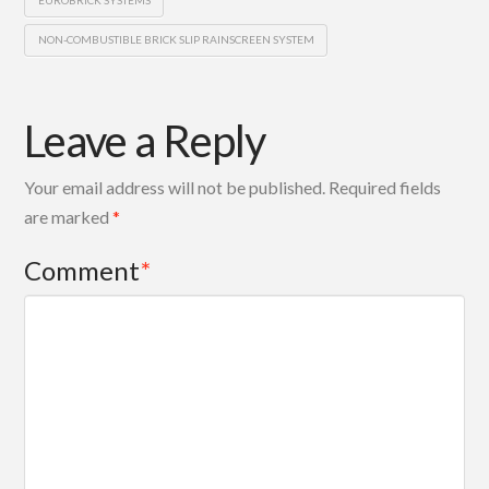
EUROBRICK SYSTEMS
NON-COMBUSTIBLE BRICK SLIP RAINSCREEN SYSTEM
Leave a Reply
Your email address will not be published.
Required fields
are marked
*
Comment
*