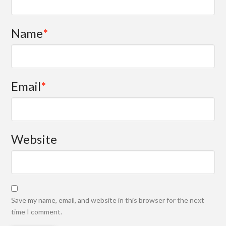
Name
*
Email
*
Website
Save my name, email, and website in this browser for the next
time I comment.