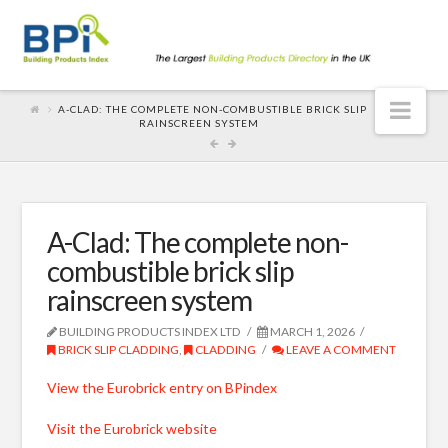
Nav
A-CLAD: THE COMPLETE NON-COMBUSTIBLE BRICK SLIP
RAINSCREEN SYSTEM
A-Clad: The complete non-
combustible brick slip
rainscreen system
BUILDING PRODUCTS INDEX LTD
MARCH 1, 2026
BRICK SLIP CLADDING
,
CLADDING
LEAVE A COMMENT
View the Eurobrick entry on BPindex
Visit the Eurobrick website