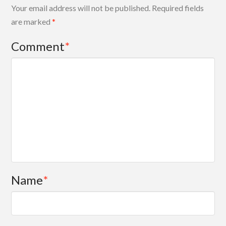
Your email address will not be published.
Required fields
are marked
*
Comment
*
Name
*