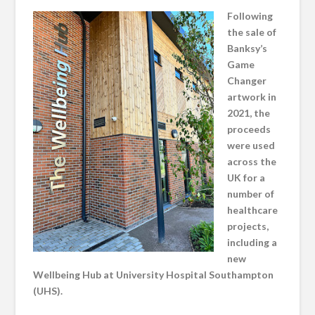
Following
the sale of
Banksy’s
Game
Changer
artwork in
2021, the
proceeds
were used
across the
UK for a
number of
healthcare
projects,
including a
new
Wellbeing Hub at University Hospital Southampton
(UHS).