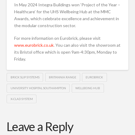
In May 2024 Integra Buildings won ‘Project of the Year –
Healthcare’ for the UHS Wellbeing Hub at the MMC
Awards, which celebrate excellence and achievement in
the modular construction sector.
For more information on Eurobrick, please visit
www.eurobrick.co.uk
. You can also visit the showroom at
its Bristol office which is open 9am-4:30pm, Monday to
Friday.
BRICK SLIP SYSTEMS
BRITANNIA RANGE
EUROBRICK
UNIVERSITY HOSPITAL SOUTHAMPTON
WELLBEING HUB
X-CLAD SYSTEM
Leave a Reply