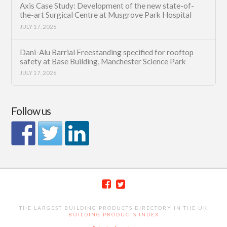
Axis Case Study: Development of the new state-of-
the-art Surgical Centre at Musgrove Park Hospital
JULY 17, 2026
Dani-Alu Barrial Freestanding specified for rooftop
safety at Base Building, Manchester Science Park
JULY 17, 2026
Follow us
THE LARGEST BUILDING PRODUCTS DIRECTORY IN THE UK
BUILDING PRODUCTS INDEX