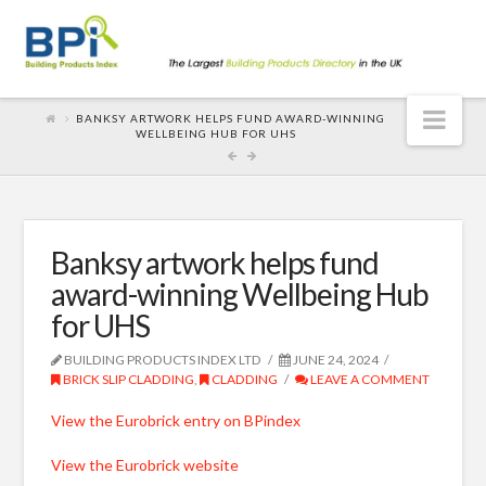
Nav
BANKSY ARTWORK HELPS FUND AWARD-WINNING
WELLBEING HUB FOR UHS
Banksy artwork helps fund
award-winning Wellbeing Hub
for UHS
BUILDING PRODUCTS INDEX LTD
JUNE 24, 2024
BRICK SLIP CLADDING
,
CLADDING
LEAVE A COMMENT
View the Eurobrick entry on BPindex
View the Eurobrick website