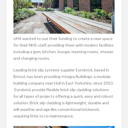
UHS wanted to use their funding to create a new space
for their NHS staff, providing them with modern facilities
including a gym, kitchen, lounge, meeting rooms, shower
and changing rooms.
Leading brick slip systems supplier Eurobrick, based in
Bristol, has been providing Integra Buildings, a modular
building company near Hull in East Yorkshire, since 2010.
Eurobrick provide flexible brick slip cladding solutions
for all types of projects offering a quick, easy and robust
solution. Brick slip cladding is lightweight, durable and
will weather and age like conventional brickwork,
requiring little to no maintenance.