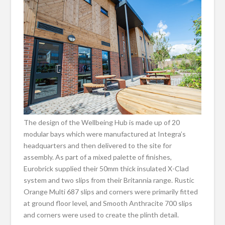
The design of the Wellbeing Hub is made up of 20
modular bays which were manufactured at Integra’s
headquarters and then delivered to the site for
assembly. As part of a mixed palette of finishes,
Eurobrick supplied their 50mm thick insulated X-Clad
system and two slips from their Britannia range. Rustic
Orange Multi 687 slips and corners were primarily fitted
at ground floor level, and Smooth Anthracite 700 slips
and corners were used to create the plinth detail.