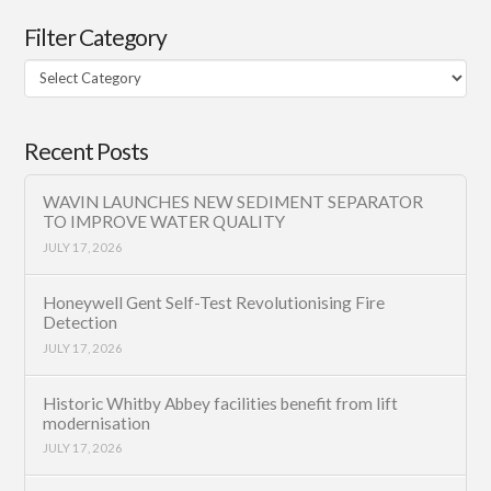
Filter Category
Filter
Category
Recent Posts
WAVIN LAUNCHES NEW SEDIMENT SEPARATOR
TO IMPROVE WATER QUALITY
JULY 17, 2026
Honeywell Gent Self-Test Revolutionising Fire
Detection
JULY 17, 2026
Historic Whitby Abbey facilities benefit from lift
modernisation
JULY 17, 2026