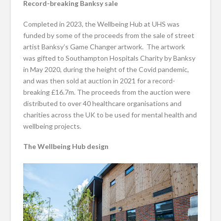
Record-breaking Banksy sale
Completed in 2023, the Wellbeing Hub at UHS was
funded by some of the proceeds from the sale of street
artist Banksy’s Game Changer artwork. The artwork
was gifted to Southampton Hospitals Charity by Banksy
in May 2020, during the height of the Covid pandemic,
and was then sold at auction in 2021 for a record-
breaking £16.7m. The proceeds from the auction were
distributed to over 40 healthcare organisations and
charities across the UK to be used for mental health and
wellbeing projects.
The Wellbeing Hub design