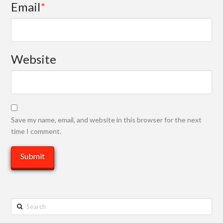
Email
*
Website
Save my name, email, and website in this browser for the next
time I comment.
Search