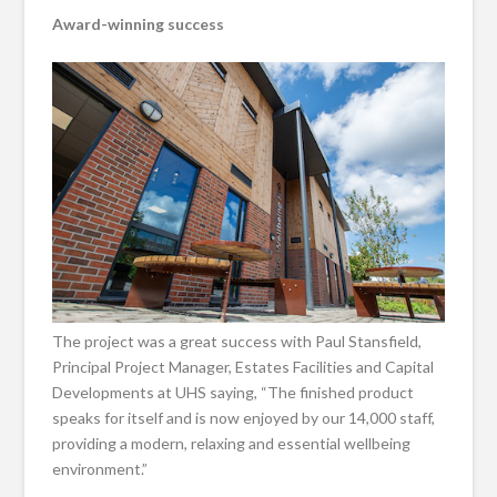
Award-winning success
The project was a great success with Paul Stansfield,
Principal Project Manager, Estates Facilities and Capital
Developments at UHS saying, “The finished product
speaks for itself and is now enjoyed by our 14,000 staff,
providing a modern, relaxing and essential wellbeing
environment.”