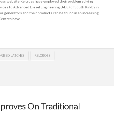
ross website Relcross have employed their problem solving
vices to Advanced Diesel Engineering (ADE) of South Kirkby in
for generators and their products can be found in an increasing
Centres have …
RISED LATCHES
RELCROSS
proves On Traditional