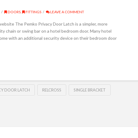
DOORS
,
FITTINGS
LEAVE A COMMENT
 website The Pemko Privacy Door Latch is a simpler, more
urity chain or swing bar on a hotel bedroom door. Many hotel
me with an additional security device on their bedroom door
CY DOOR LATCH
RELCROSS
SINGLE BRACKET