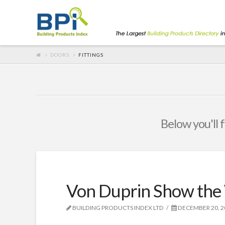
DOORS
FITTINGS
Below you'll f
Von Duprin Show the
BUILDING PRODUCTS INDEX LTD
DECEMBER 20, 2