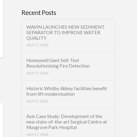
Recent Posts
WAVIN LAUNCHES NEW SEDIMENT
SEPARATOR TO IMPROVE WATER
QUALITY
JULY 17, 2026
Honeywell Gent Self-Test
Revolutionising Fire Detection
JULY 17, 2026
Historic Whitby Abbey facilities benefit
from lift modernisation
JULY 17, 2026
Axis Case Study: Development of the
new state-of-the-art Surgical Centre at
Musgrove Park Hospital
JULY 17, 2026