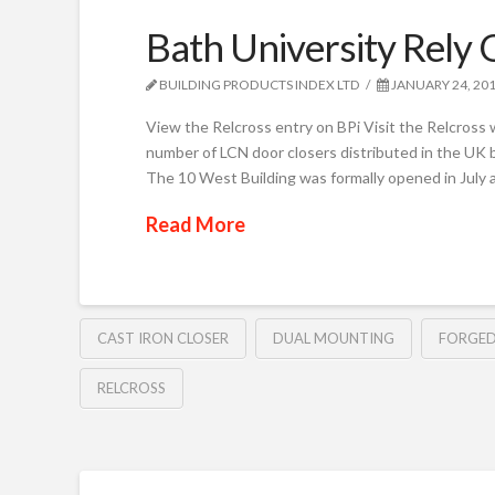
Bath University Rely
BUILDING PRODUCTS INDEX LTD
JANUARY 24, 20
View the Relcross entry on BPi Visit the Relcross 
number of LCN door closers distributed in the UK b
The 10 West Building was formally opened in July 
Read More
CAST IRON CLOSER
DUAL MOUNTING
FORGED
RELCROSS