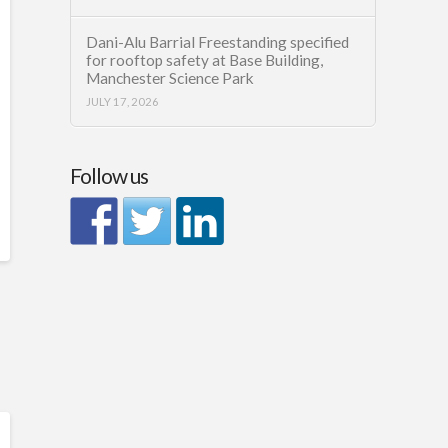
Dani-Alu Barrial Freestanding specified
for rooftop safety at Base Building,
Manchester Science Park
JULY 17, 2026
Follow us