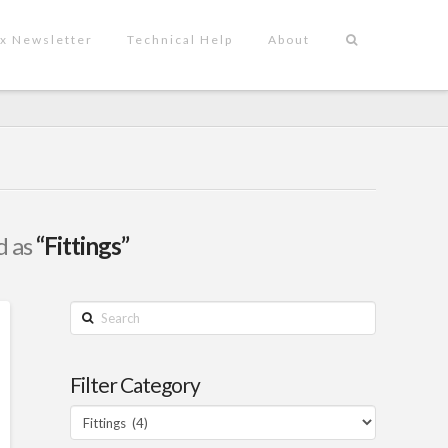
x Newsletter
Technical Help
About
d as
“Fittings”
Search
Filter Category
Filter
Category