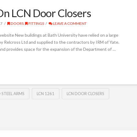
 On LCN Door Closers
17
DOORS
,
FITTINGS
LEAVE A COMMENT
website New buildings at Bath University have relied on a large
y Relcross Ltd and supplied to the contractors by IRM of Yate.
and provides space for the expansion of the Department of …
 STEEL ARMS
LCN 1261
LCN DOOR CLOSERS