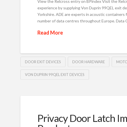
View the Relcross entry on BPindex Visit the Relc
experience by supplying Von Duprin 99QEL exit de
Yorkshire. ADE are experts in acoustic containers 
number of data centres throughout Europe. Data 
Read More
DOOR EXIT DEVICES
DOOR HARDWARE
MOTO
VON DUPRIN 99QEL EXIT DEVICES
Privacy Door Latch Im