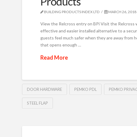
Products
BUILDING PRODUCTS INDEX LTD
MARCH 26, 2018
View the Relcross entry on BPi Visit the Relcross
effective and easier installed alternative to a sec
guests feel much safer when they are away from ho
that opens enough …
Read More
DOOR HARDWARE
PEMKO PDL
PEMKO PRIVA
STEEL FLAP