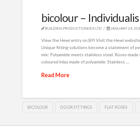
bicolour – Individuali
BUILDING PRODUCTS INDEX LTD
JANUARY 24, 20
View the Hewi entry on BPi Visit the Hewi website 
Unique fitting solutions become a statement of per
mix: Polyamide meets stainless steel. Roses made o
coloured inlay made of polyamide. Stainless …
Read More
BICOLOUR
DOOR FITTINGS
FLAT ROSES