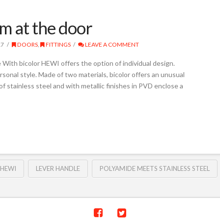
sm at the door
17
DOORS
,
FITTINGS
LEAVE A COMMENT
With bicolor HEWI offers the option of individual design.
sonal style. Made of two materials, bicolor offers an unusual
f stainless steel and with metallic finishes in PVD enclose a
HEWI
LEVER HANDLE
POLYAMIDE MEETS STAINLESS STEEL