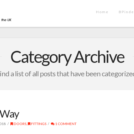
Home
BPinde
Category Archive
ind a list of all posts that have been categorize
 Way
018
DOORS
,
FITTINGS
1 COMMENT