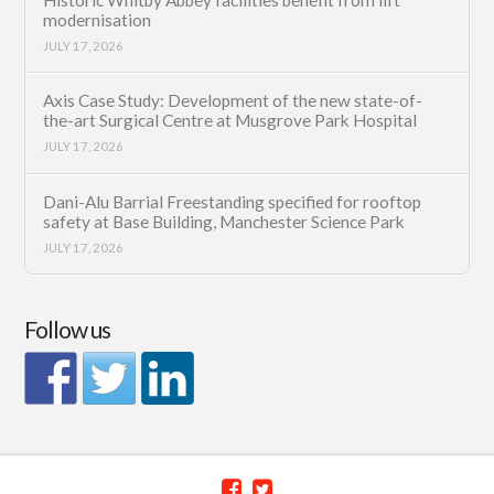
modernisation
JULY 17, 2026
Axis Case Study: Development of the new state-of-
the-art Surgical Centre at Musgrove Park Hospital
JULY 17, 2026
Dani-Alu Barrial Freestanding specified for rooftop
safety at Base Building, Manchester Science Park
JULY 17, 2026
Follow us