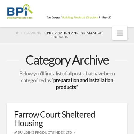
Nav
FLOORING
PREPARATION AND INSTALLATION
PRODUCTS
Category Archive
Below you'll find a list of all posts that have been
categorized as
“preparation and installation
products”
Farrow Court Sheltered
Housing
BUILDING PRODUCTS INDEX LTD