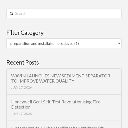
Search
Filter Category
Filter
Category
Recent Posts
WAVIN LAUNCHES NEW SEDIMENT SEPARATOR
TO IMPROVE WATER QUALITY
JULY 17, 2026
Honeywell Gent Self-Test Revolutionising Fire
Detection
JULY 17, 2026
Historic Whitby Abbey facilities benefit from lift