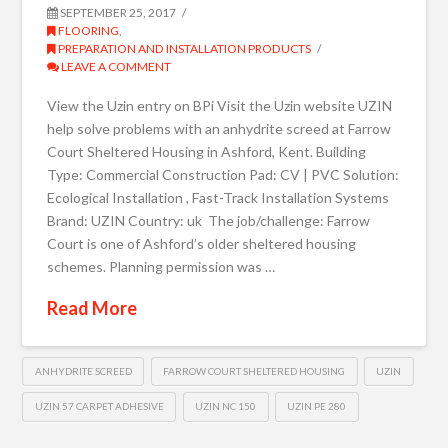
SEPTEMBER 25, 2017
FLOORING
,
PREPARATION AND INSTALLATION PRODUCTS
LEAVE A COMMENT
View the Uzin entry on BPi Visit the Uzin website UZIN
help solve problems with an anhydrite screed at Farrow
Court Sheltered Housing in Ashford, Kent. Building
Type: Commercial Construction Pad: CV | PVC Solution:
Ecological Installation , Fast-Track Installation Systems
Brand: UZIN Country: uk The job/challenge: Farrow
Court is one of Ashford’s older sheltered housing
schemes. Planning permission was …
Read More
ANHYDRITE SCREED
FARROW COURT SHELTERED HOUSING
UZIN
UZIN 57 CARPET ADHESIVE
UZIN NC 150
UZIN PE 280