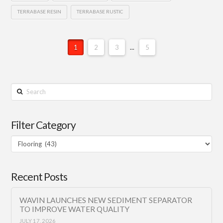
TERRABASE RESIN
TERRABASE RUSTIC
1
2
3
...
5
Search
Filter Category
Filter
Category
Recent Posts
WAVIN LAUNCHES NEW SEDIMENT SEPARATOR
TO IMPROVE WATER QUALITY
JULY 17, 2026