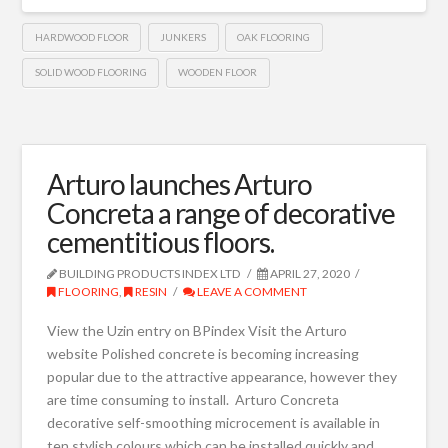
HARDWOOD FLOOR
JUNKERS
OAK FLOORING
SOLID WOOD FLOORING
WOODEN FLOOR
Arturo launches Arturo
Concreta a range of decorative
cementitious floors.
BUILDING PRODUCTS INDEX LTD
APRIL 27, 2020
FLOORING
,
RESIN
LEAVE A COMMENT
View the Uzin entry on BPindex Visit the Arturo
website Polished concrete is becoming increasing
popular due to the attractive appearance, however they
are time consuming to install. Arturo Concreta
decorative self-smoothing microcement is available in
ten stylish colours which can be installed quickly and