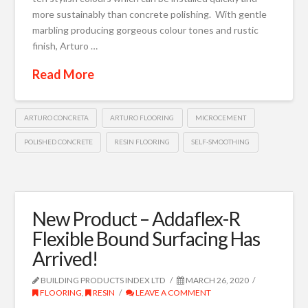
more sustainably than concrete polishing. With gentle
marbling producing gorgeous colour tones and rustic
finish, Arturo …
Read More
ARTURO CONCRETA
ARTURO FLOORING
MICROCEMENT
POLISHED CONCRETE
RESIN FLOORING
SELF-SMOOTHING
New Product – Addaflex-R
Flexible Bound Surfacing Has
Arrived!
BUILDING PRODUCTS INDEX LTD
MARCH 26, 2020
FLOORING
,
RESIN
LEAVE A COMMENT