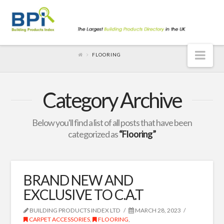
Nav
FLOORING
Category Archive
Below you'll find a list of all posts that have been
categorized as
“Flooring”
BRAND NEW AND
EXCLUSIVE TO C.A.T
BUILDING PRODUCTS INDEX LTD
MARCH 28, 2023
CARPET ACCESSORIES
,
FLOORING
,