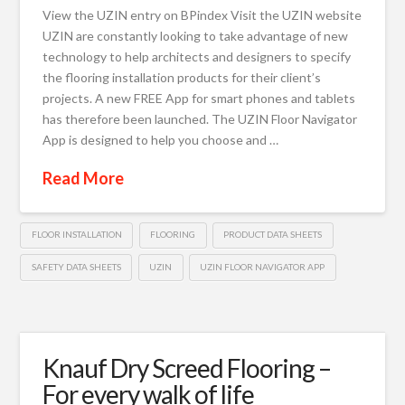
View the UZIN entry on BPindex Visit the UZIN website
UZIN are constantly looking to take advantage of new
technology to help architects and designers to specify
the flooring installation products for their client’s
projects. A new FREE App for smart phones and tablets
has therefore been launched. The UZIN Floor Navigator
App is designed to help you choose and …
Read More
FLOOR INSTALLATION
FLOORING
PRODUCT DATA SHEETS
SAFETY DATA SHEETS
UZIN
UZIN FLOOR NAVIGATOR APP
Knauf Dry Screed Flooring –
For every walk of life