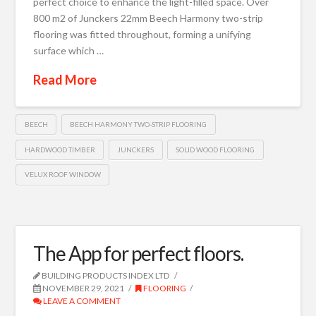
perfect choice to enhance the light-filled space. Over
800 m2 of Junckers 22mm Beech Harmony two-strip
flooring was fitted throughout, forming a unifying
surface which …
Read More
BEECH
BEECH HARMONY TWO-STRIP FLOORING
HARDWOOD TIMBER
JUNCKERS
SOLID WOOD FLOORING
VELUX ROOF WINDOW
The App for perfect floors.
BUILDING PRODUCTS INDEX LTD
NOVEMBER 29, 2021
FLOORING
LEAVE A COMMENT