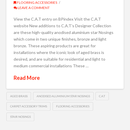
FLOORING ACCESSORIES
LEAVE A COMMENT
View the C.A.T entry on BPindex Visit the C.A.T
website New additions to C.A.T’s Designer Collection
are these high-quality anodised aluminium star Nosings
which come in two unique finishes, bronze and light
bronze. These aspiring products are great for
installations where the iconic look of aged brass is
desired, and are suitable for residential and light to
medium commercial installations These …
Read More
AGED BRASS
ANODISED ALUMINIUM STAR NOSINGS
C.A.T
CARPET ACCESSORY TRIMS
FLOORING ACCESSORIES
STAIR NOSINGS