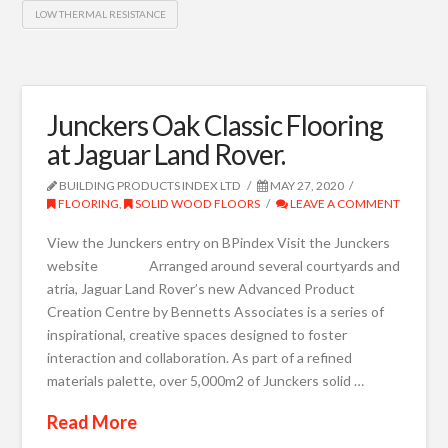
LOW THERMAL RESISTANCE
Junckers Oak Classic Flooring
at Jaguar Land Rover.
BUILDING PRODUCTS INDEX LTD
MAY 27, 2020
FLOORING
,
SOLID WOOD FLOORS
LEAVE A COMMENT
View the Junckers entry on BPindex Visit the Junckers
website Arranged around several courtyards and
atria, Jaguar Land Rover’s new Advanced Product
Creation Centre by Bennetts Associates is a series of
inspirational, creative spaces designed to foster
interaction and collaboration. As part of a refined
materials palette, over 5,000m2 of Junckers solid …
Read More