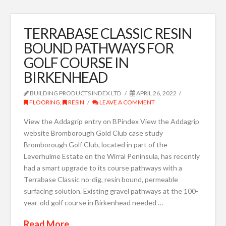
TERRABASE CLASSIC RESIN
BOUND PATHWAYS FOR
GOLF COURSE IN
BIRKENHEAD
BUILDING PRODUCTS INDEX LTD
APRIL 26, 2022
FLOORING
,
RESIN
LEAVE A COMMENT
View the Addagrip entry on BPindex View the Addagrip
website Bromborough Gold Club case study
Bromborough Golf Club, located in part of the
Leverhulme Estate on the Wirral Peninsula, has recently
had a smart upgrade to its course pathways with a
Terrabase Classic no-dig, resin bound, permeable
surfacing solution. Existing gravel pathways at the 100-
year-old golf course in Birkenhead needed …
Read More