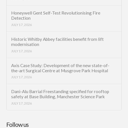
Honeywell Gent Self-Test Revolutionising Fire
Detection
JULY 17, 2026
Historic Whitby Abbey facilities benefit from lift
modernisation
JULY 17, 2026
Axis Case Study: Development of the new state-of-
the-art Surgical Centre at Musgrove Park Hospital
JULY 17, 2026
Dani-Alu Barrial Freestanding specified for rooftop
safety at Base Building, Manchester Science Park
JULY 17, 2026
Follow us