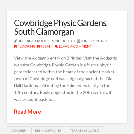
Cowbridge Physic Gardens,
South Glamorgan
BUILDING PRODUCTS INDEX LTD
JUNE 25, 2019
FLOORING
,
RESIN
LEAVE A COMMENT
View the Addagrip entry on BPindex Visit the Addagrip
website Cowbridge Physic Garden is a ½ acre physic
garden located within the heart of the ancient market
town of Cowbridge and was originally part of the Old
Hall Gardens, laid out by the Edmondes family in the
18th century. Badly neglected in the 20th century, it
was brought back to …
Read More
ADDAGRIP
RESIN SURFACING
TERRABASE CLASSIC