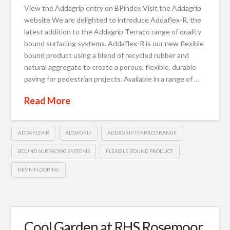
View the Addagrip entry on BPindex Visit the Addagrip
website We are delighted to introduce Addaflex-R, the
latest addition to the Addagrip Terraco range of quality
bound surfacing systems. Addaflex-R is our new flexible
bound product using a blend of recycled rubber and
natural aggregate to create a porous, flexible, durable
paving for pedestrian projects. Available in a range of …
Read More
ADDAFLEX-R
ADDAGRIP
ADDAGRIP TERRACO RANGE
BOUND SURFACING SYSTEMS
FLEXIBLE BOUND PRODUCT
RESIN FLOORING
Cool Garden at RHS Rosemoor