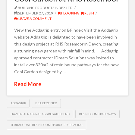
BUILDING PRODUCTS INDEX LTD
SEPTEMBER 27, 2019
FLOORING
,
RESIN
LEAVE A COMMENT
View the Addagrip entry on BPindex Visit the Addagrip
website Addagrip is delighted to have been involved in
this design project at RHS Rosemoor in Devon, creating
a stunning new garden with rainfall in mind. Addagrip
approved contractor IDream Solutions was invited to
install over 320m2 of resin bound pathways for the new
Cool Garden designed by …
Read More
ADDAGRIP
BBA CERTIFIED
HAZELNUT NATURAL AGGREGATE BLEND
RESIN BOUND PATHWAYS
TERRABOUND RESIN BOUND POROUS SURFACING