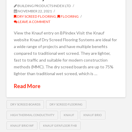
BUILDING PRODUCTS INDEX LTD
NOVEMBER 22, 2021
DRY SCREED FLOORING
,
FLOORING
LEAVE A COMMENT
View the Knauf entry on BPindex Visit the Knauf
website Knauf Dry Screed Flooring Systems are ideal for
a wide range of projects and have multiple benefits
compared to traditional wet screed. They are lighter,
fast to traffic and suitable for modern construction
methods (MMC). The dry screed boards are up to 75%
lighter than traditional wet screed, which is …
Read More
DRY SCREED BOARDS
DRY SCREED FLOORING
HIGH THERMAL CONDUCTIVITY
KNAUF
KNAUF BRIO
KNAUF BRIO WF
KNAUF GIFAFLOOR FHB