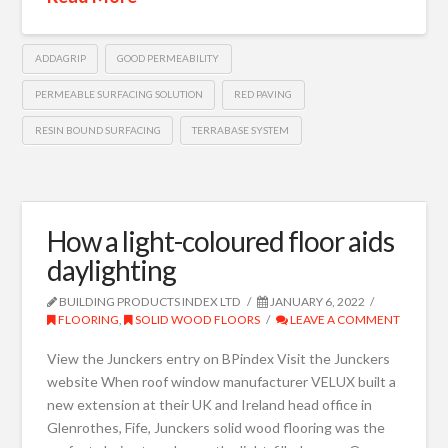
ADDAGRIP
GOOD PERMEABILITY
PERMEABLE SURFACING SOLUTION
RED PAVING
RESIN BOUND SURFACING
TERRABASE SYSTEM
How a light-coloured floor aids
daylighting
BUILDING PRODUCTS INDEX LTD
JANUARY 6, 2022
FLOORING
,
SOLID WOOD FLOORS
LEAVE A COMMENT
View the Junckers entry on BPindex Visit the Junckers
website When roof window manufacturer VELUX built a
new extension at their UK and Ireland head office in
Glenrothes, Fife, Junckers solid wood flooring was the