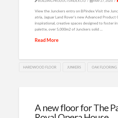
BUILDING PRODUCTS INDEX LTD
MAY 27, 2020
View the Junckers entry on BPindex Visit the 
atria, Jaguar Land Rover’s new Advanced Product C
inspirational, creative spaces designed to foster in
palette, over 5,000m2 of Junckers solid …
Read More
HARDWOOD FLOOR
JUNKERS
OAK FLOORING
A new floor for The P
Royal Opera House