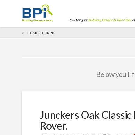
OAK FLOORING
Below you'll f
Junckers Oak Classic 
Rover.