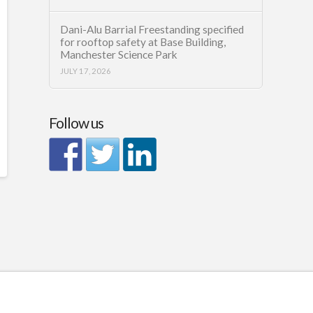
Dani-Alu Barrial Freestanding specified
for rooftop safety at Base Building,
Manchester Science Park
JULY 17, 2026
Follow us