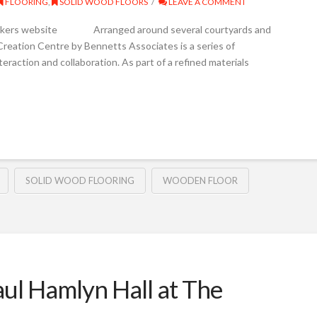
FLOORING
,
SOLID WOOD FLOORS
LEAVE A COMMENT
Junckers website Arranged around several courtyards and
reation Centre by Bennetts Associates is a series of
teraction and collaboration. As part of a refined materials
SOLID WOOD FLOORING
WOODEN FLOOR
aul Hamlyn Hall at The