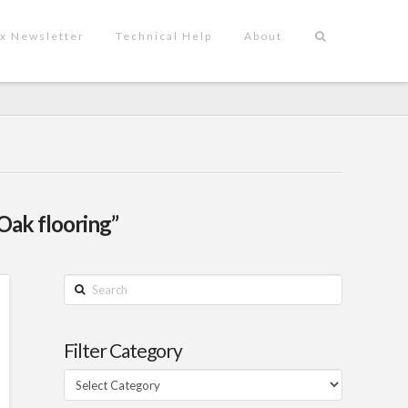
x Newsletter
Technical Help
About
Oak flooring”
Search
Filter Category
Filter
Category