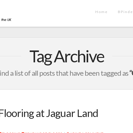
Home
BPinde
Tag Archive
ind a list of all posts that have been tagged as
“
Flooring at Jaguar Land