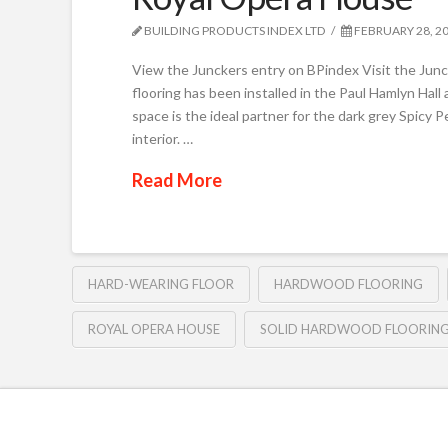
BUILDING PRODUCTS INDEX LTD
FEBRUARY 28, 2
View the Junckers entry on BPindex Visit the Ju
flooring has been installed in the Paul Hamlyn Hal
space is the ideal partner for the dark grey Spicy 
interior. …
Read More
HARD-WEARING FLOOR
HARDWOOD FLOORING
ROYAL OPERA HOUSE
SOLID HARDWOOD FLOORIN