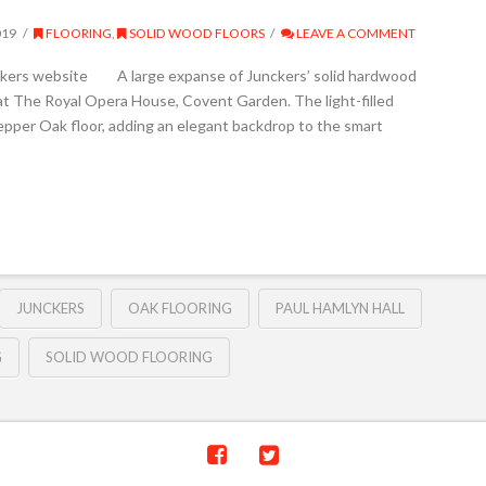
019
FLOORING
,
SOLID WOOD FLOORS
LEAVE A COMMENT
nckers website A large expanse of Junckers’ solid hardwood
l at The Royal Opera House, Covent Garden. The light-filled
Pepper Oak floor, adding an elegant backdrop to the smart
JUNCKERS
OAK FLOORING
PAUL HAMLYN HALL
G
SOLID WOOD FLOORING