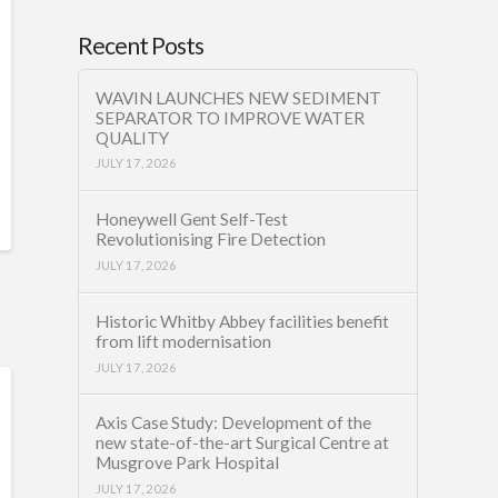
Recent Posts
WAVIN LAUNCHES NEW SEDIMENT
SEPARATOR TO IMPROVE WATER
QUALITY
JULY 17, 2026
Honeywell Gent Self-Test
Revolutionising Fire Detection
JULY 17, 2026
Historic Whitby Abbey facilities benefit
from lift modernisation
JULY 17, 2026
Axis Case Study: Development of the
new state-of-the-art Surgical Centre at
Musgrove Park Hospital
JULY 17, 2026