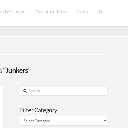
x Newsletter
Technical Help
About
as
“Junkers”
Search
Filter Category
Filter
Category