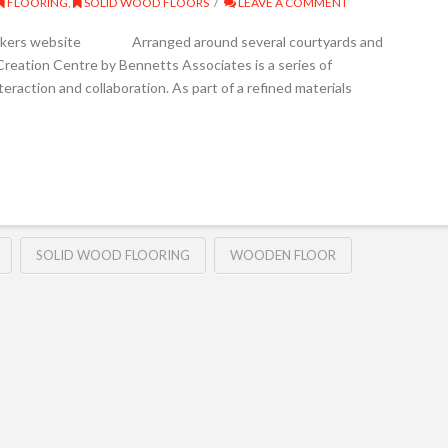
FLOORING
,
SOLID WOOD FLOORS
LEAVE A COMMENT
Junckers website Arranged around several courtyards and
reation Centre by Bennetts Associates is a series of
teraction and collaboration. As part of a refined materials
SOLID WOOD FLOORING
WOODEN FLOOR