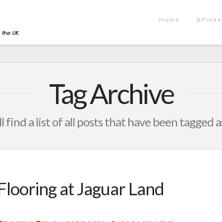
Home
BPinde
Tag Archive
l find a list of all posts that have been tagged 
Flooring at Jaguar Land