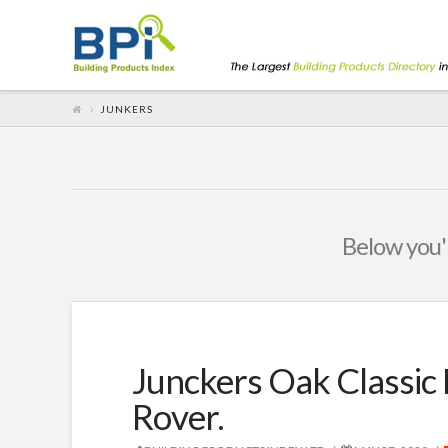
JUNKERS
Below you'l
Junckers Oak Classic 
Rover.