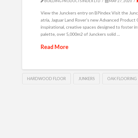
BUILDING PRODUCTS INDEX LTD
MAY 27, 2020
View the Junckers entry on BPindex Visit the 
atria, Jaguar Land Rover’s new Advanced Product C
inspirational, creative spaces designed to foster in
palette, over 5,000m2 of Junckers solid …
Read More
HARDWOOD FLOOR
JUNKERS
OAK FLOORING