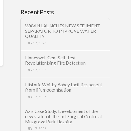
Recent Posts
WAVIN LAUNCHES NEW SEDIMENT
SEPARATOR TO IMPROVE WATER
QUALITY
JULY 17, 2026
Honeywell Gent Self-Test
Revolutionising Fire Detection
JULY 17, 2026
Historic Whitby Abbey facilities benefit
from lift modernisation
JULY 17, 2026
Axis Case Study: Development of the
new state-of-the-art Surgical Centre at
Musgrove Park Hospital
JULY 17, 2026