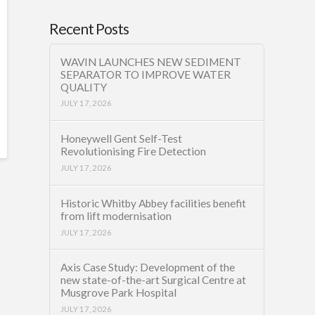
Recent Posts
WAVIN LAUNCHES NEW SEDIMENT
SEPARATOR TO IMPROVE WATER
QUALITY
JULY 17, 2026
Honeywell Gent Self-Test
Revolutionising Fire Detection
JULY 17, 2026
Historic Whitby Abbey facilities benefit
from lift modernisation
JULY 17, 2026
Axis Case Study: Development of the
new state-of-the-art Surgical Centre at
Musgrove Park Hospital
JULY 17, 2026