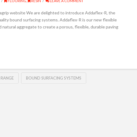
FLOORING
,
RESIN
LEAVE A COMMENT
agrip website We are delighted to introduce Addaflex-R, the
uality bound surfacing systems. Addaflex-R is our new flexible
 natural aggregate to create a porous, flexible, durable paving
 RANGE
BOUND SURFACING SYSTEMS