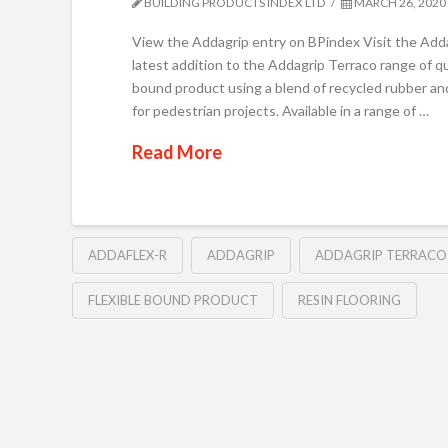
BUILDING PRODUCTS INDEX LTD
MARCH 26, 2020
View the Addagrip entry on BPindex Visit the Add
latest addition to the Addagrip Terraco range of q
bound product using a blend of recycled rubber and
for pedestrian projects. Available in a range of …
Read More
ADDAFLEX-R
ADDAGRIP
ADDAGRIP TERRACO
FLEXIBLE BOUND PRODUCT
RESIN FLOORING