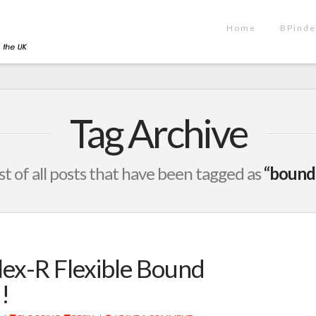
Home
BPinde
Tag Archive
list of all posts that have been tagged as
“bound
ex-R Flexible Bound
!