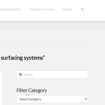
x Newsletter
Technical Help
About
 surfacing systems”
Search
Filter Category
Filter
Category