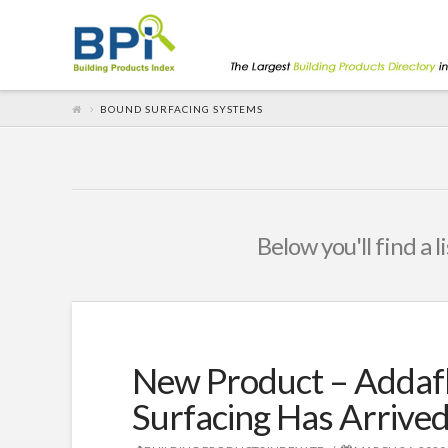
BOUND SURFACING SYSTEMS
Below you'll find a 
New Product – Addafl
Surfacing Has Arrived