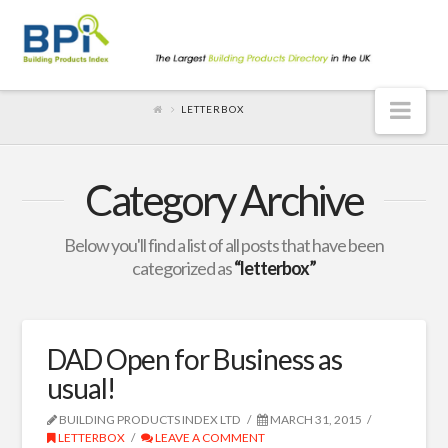
Nav
LETTERBOX
Category Archive
Below you'll find a list of all posts that have been
categorized as
“letterbox”
DAD Open for Business as
usual!
BUILDING PRODUCTS INDEX LTD
MARCH 31, 2015
LETTERBOX
LEAVE A COMMENT