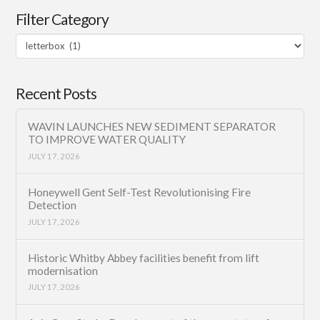
Filter Category
Filter
Category
Recent Posts
WAVIN LAUNCHES NEW SEDIMENT SEPARATOR
TO IMPROVE WATER QUALITY
JULY 17, 2026
Honeywell Gent Self-Test Revolutionising Fire
Detection
JULY 17, 2026
Historic Whitby Abbey facilities benefit from lift
modernisation
JULY 17, 2026