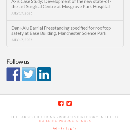
Axis Case Study: Development of the new state-of-
the-art Surgical Centre at Musgrove Park Hospital
JULY 17, 2026
Dani-Alu Barrial Freestanding specified for rooftop
safety at Base Building, Manchester Science Park
JULY 17, 2026
Follow us
THE LARGEST BUILDING PRODUCTS DIRECTORY IN THE UK
BUILDING PRODUCTS INDEX
Admin Log in