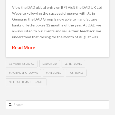
View the DAD uk Ltd entry on BPI Visit the DAD UK Ltd
Website Following the successful merger with JU in
Germany, the DAD Group is now able to manufacture
banks of letterboxes 12 months of the year. At DAD we
always listen to our clients and value their feedback, we
understood that closing for the month of August was …
Read More
12 MONTHS SERVICE
DAD UK LTD
LETTER BOXES
MACHINE SHUTDOWNS
MAIL BOXES
POST BOXES
SCHEDULED MAINTENANCE
Search