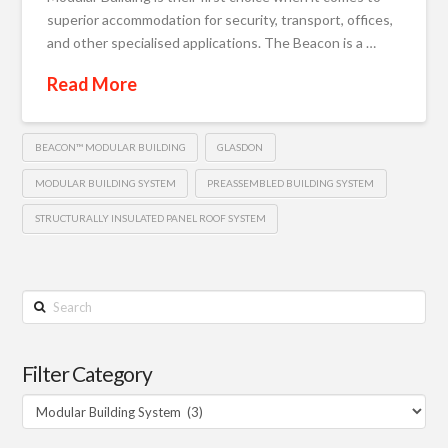
superior accommodation for security, transport, offices,
and other specialised applications. The Beacon is a …
Read More
BEACON™ MODULAR BUILDING
GLASDON
MODULAR BUILDING SYSTEM
PREASSEMBLED BUILDING SYSTEM
STRUCTURALLY INSULATED PANEL ROOF SYSTEM
Search
Filter Category
Filter
Category