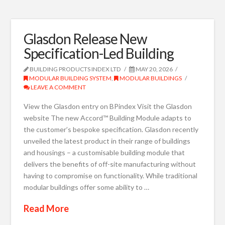
Glasdon Release New
Specification-Led Building
BUILDING PRODUCTS INDEX LTD
MAY 20, 2026
MODULAR BUILDING SYSTEM
,
MODULAR BUILDINGS
LEAVE A COMMENT
View the Glasdon entry on BPindex Visit the Glasdon
website The new Accord™ Building Module adapts to
the customer’s bespoke specification. Glasdon recently
unveiled the latest product in their range of buildings
and housings – a customisable building module that
delivers the benefits of off-site manufacturing without
having to compromise on functionality. While traditional
modular buildings offer some ability to …
Read More