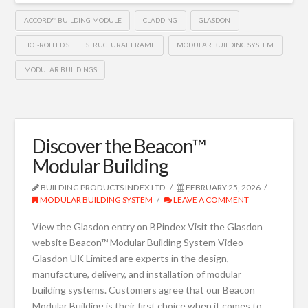
ACCORD™ BUILDING MODULE
CLADDING
GLASDON
HOT-ROLLED STEEL STRUCTURAL FRAME
MODULAR BUILDING SYSTEM
MODULAR BUILDINGS
Discover the Beacon™
Modular Building
BUILDING PRODUCTS INDEX LTD
FEBRUARY 25, 2026
MODULAR BUILDING SYSTEM
LEAVE A COMMENT
View the Glasdon entry on BPindex Visit the Glasdon
website Beacon™ Modular Building System Video
Glasdon UK Limited are experts in the design,
manufacture, delivery, and installation of modular
building systems. Customers agree that our Beacon
Modular Building is their first choice when it comes to