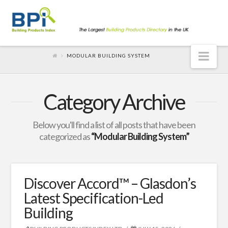
Nav
MODULAR BUILDING SYSTEM
Category Archive
Below you'll find a list of all posts that have been
categorized as
“Modular Building System”
Discover Accord™ – Glasdon’s
Latest Specification-Led
Building