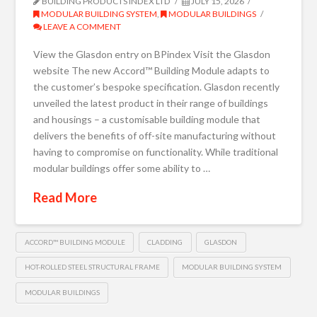
BUILDING PRODUCTS INDEX LTD
JULY 15, 2026
MODULAR BUILDING SYSTEM
,
MODULAR BUILDINGS
LEAVE A COMMENT
View the Glasdon entry on BPindex Visit the Glasdon
website The new Accord™ Building Module adapts to
the customer’s bespoke specification. Glasdon recently
unveiled the latest product in their range of buildings
and housings – a customisable building module that
delivers the benefits of off-site manufacturing without
having to compromise on functionality. While traditional
modular buildings offer some ability to …
Read More
ACCORD™ BUILDING MODULE
CLADDING
GLASDON
HOT-ROLLED STEEL STRUCTURAL FRAME
MODULAR BUILDING SYSTEM
MODULAR BUILDINGS