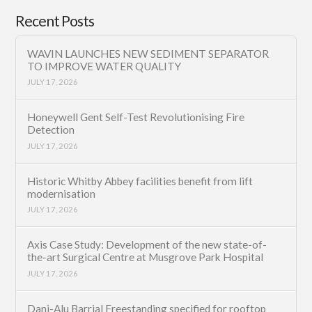
Recent Posts
WAVIN LAUNCHES NEW SEDIMENT SEPARATOR
TO IMPROVE WATER QUALITY
JULY 17, 2026
Honeywell Gent Self-Test Revolutionising Fire
Detection
JULY 17, 2026
Historic Whitby Abbey facilities benefit from lift
modernisation
JULY 17, 2026
Axis Case Study: Development of the new state-of-
the-art Surgical Centre at Musgrove Park Hospital
JULY 17, 2026
Dani-Alu Barrial Freestanding specified for rooftop